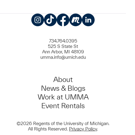
Instagram
TikTok
Facebook
Meetup
LinkedIn
734.764.0395
525 S State St
Ann Arbor, MI 48109
umma.info@umich.edu
About
News & Blogs
Work at UMMA
Event Rentals
©2026 Regents of the University of Michigan.
All Rights Reserved.
Privacy Policy
.