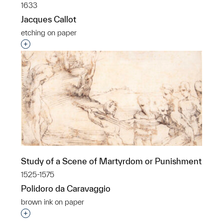
1633
Jacques Callot
etching on paper
Interested in adding this object to a group?
Study of a Scene of Martyrdom or Punishment
1525-1575
Polidoro da Caravaggio
brown ink on paper
Interested in adding this object to a group?