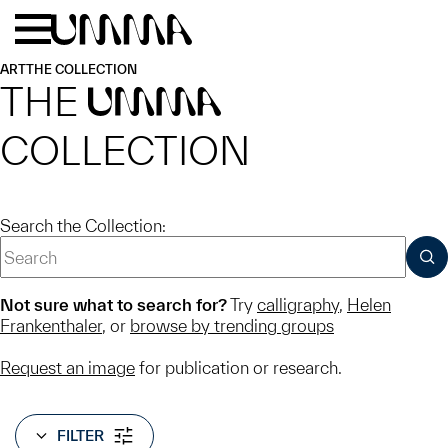
Skip to main content
Menu
Home
ART
THE COLLECTION
THE
UMMA
COLLECTION
Search the Collection:
SUB
Not sure what to search for?
Try
calligraphy
,
Helen
Frankenthaler
, or
browse by trending groups
Request an image
for publication or research.
FILTER