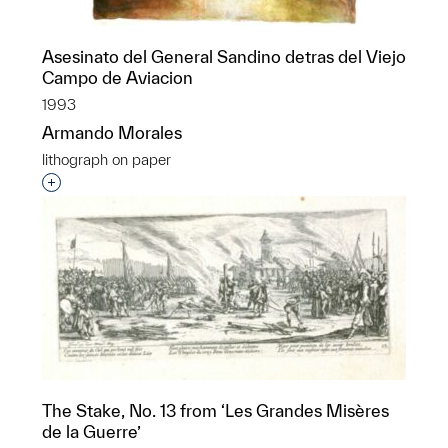
Asesinato del General Sandino detras del Viejo
Campo de Aviacion
1993
Armando Morales
lithograph on paper
Interested in adding this object to a group?
The Stake, No. 13 from ‘Les Grandes Misères
de la Guerre’