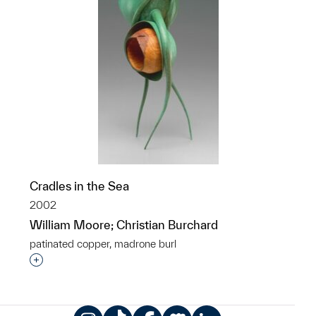
Cradles in the Sea
2002
William Moore; Christian Burchard
patinated copper, madrone burl
Interested in adding this object to a group?