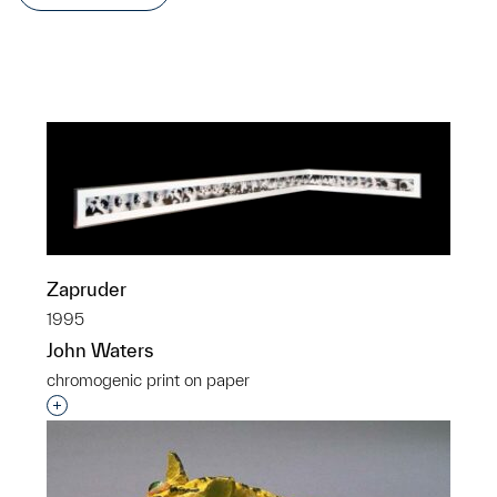
Zapruder
1995
John Waters
chromogenic print on paper
Interested in adding this object to a group?