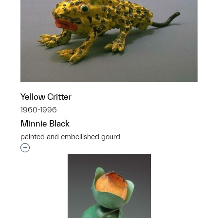
Yellow Critter
1960-1996
Minnie Black
painted and embellished gourd
Interested in adding this object to a group?