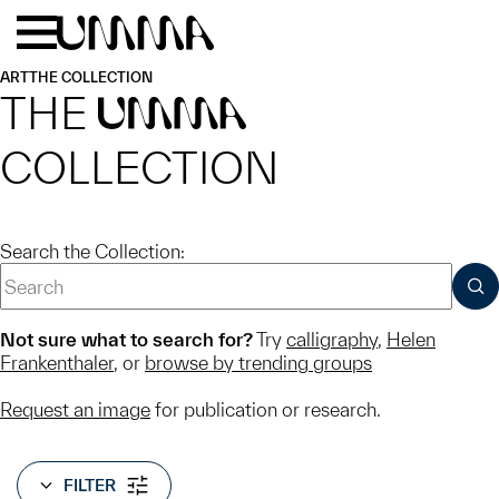
Skip to main content
Menu
Home
ART
THE COLLECTION
THE
UMMA
COLLECTION
Search the Collection:
SUB
Not sure what to search for?
Try
calligraphy
,
Helen
Frankenthaler
, or
browse by trending groups
Request an image
for publication or research.
FILTER