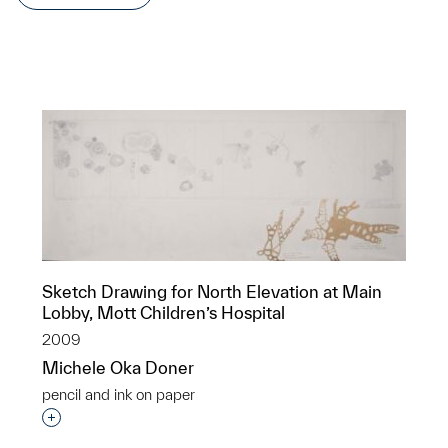
Sketch Drawing for North Elevation at Main
Lobby, Mott Children’s Hospital
2009
Michele Oka Doner
pencil and ink on paper
Interested in adding this object to a group?