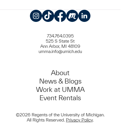
Instagram
TikTok
Facebook
Meetup
LinkedIn
734.764.0395
525 S State St
Ann Arbor, MI 48109
umma.info@umich.edu
About
News & Blogs
Work at UMMA
Event Rentals
©2026 Regents of the University of Michigan.
All Rights Reserved.
Privacy Policy
.