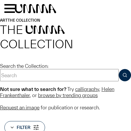
Skip to main content
Menu
Home
ART
THE COLLECTION
THE
UMMA
COLLECTION
Search the Collection:
SUB
Not sure what to search for?
Try
calligraphy
,
Helen
Frankenthaler
, or
browse by trending groups
Request an image
for publication or research.
FILTER