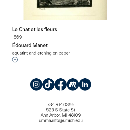
Le Chat et les fleurs
1869
Édouard Manet
aquatint and etching on paper
Interested in adding this object to a group?
Instagram
TikTok
Facebook
Meetup
LinkedIn
734.764.0395
525 S State St
Ann Arbor, MI 48109
umma.info@umich.edu