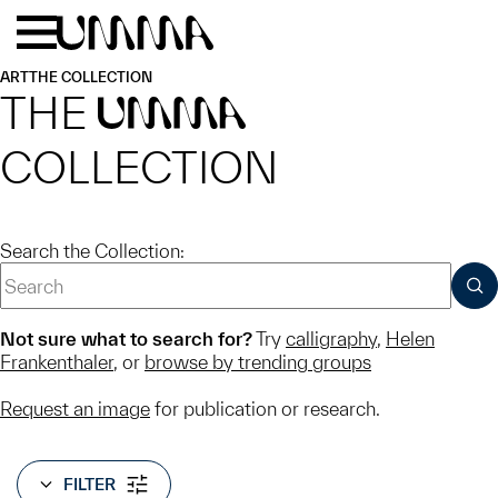
Skip to main content
Menu
Home
ART
THE COLLECTION
THE
UMMA
COLLECTION
Search the Collection:
SUB
Not sure what to search for?
Try
calligraphy
,
Helen
Frankenthaler
, or
browse by trending groups
Request an image
for publication or research.
FILTER