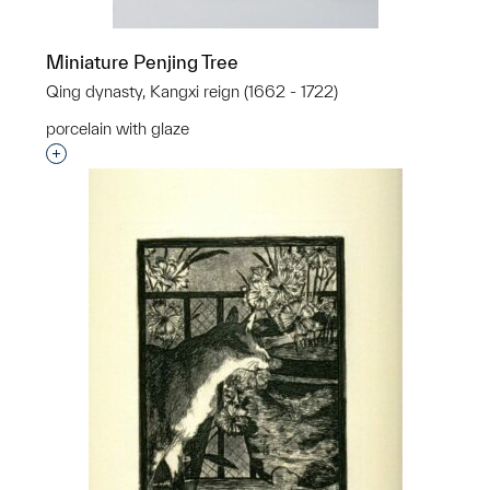
Miniature Penjing Tree
Qing dynasty, Kangxi reign (1662 - 1722)
porcelain with glaze
Interested in adding this object to a group?