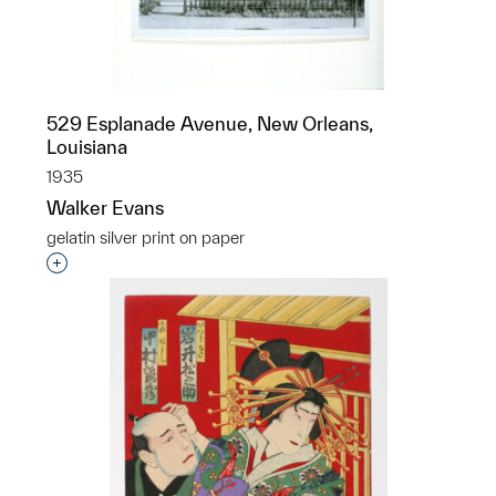
529 Esplanade Avenue, New Orleans,
Louisiana
1935
Walker Evans
gelatin silver print on paper
Interested in adding this object to a group?