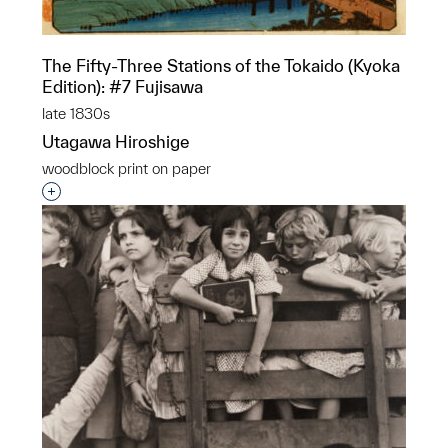
The Fifty-Three Stations of the Tokaido (Kyoka
Edition): #7 Fujisawa
late 1830s
Utagawa Hiroshige
woodblock print on paper
Interested in adding this object to a group?