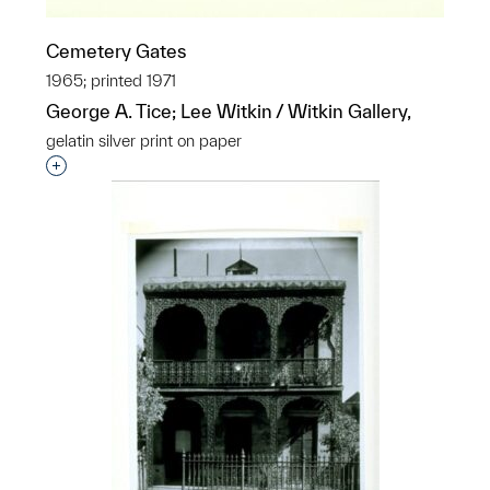
Cemetery Gates
1965; printed 1971
George A. Tice; Lee Witkin / Witkin Gallery,
gelatin silver print on paper
Interested in adding this object to a group?