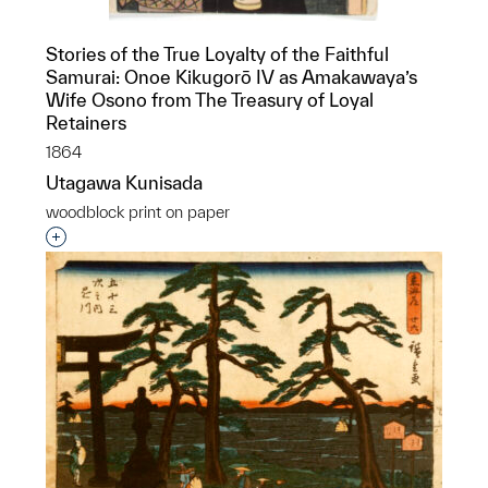
Stories of the True Loyalty of the Faithful
Samurai: Onoe Kikugorō IV as Amakawaya’s
Wife Osono from The Treasury of Loyal
Retainers
1864
Utagawa Kunisada
woodblock print on paper
Interested in adding this object to a group?