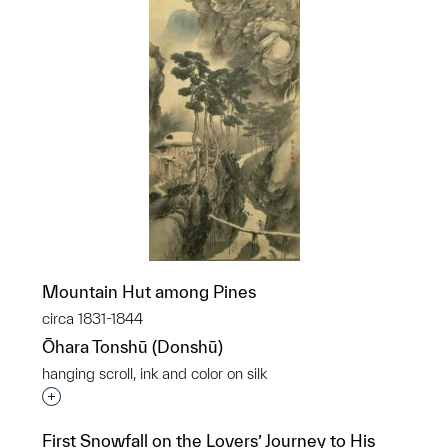
Mountain Hut among Pines
circa 1831-1844
Ōhara Tonshū (Donshū)
hanging scroll, ink and color on silk
Interested in adding this object to a group?
First Snowfall on the Lovers’ Journey to His