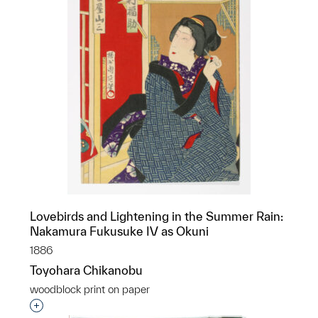
Lovebirds and Lightening in the Summer Rain:
Nakamura Fukusuke IV as Okuni
1886
Toyohara Chikanobu
woodblock print on paper
Interested in adding this object to a group?