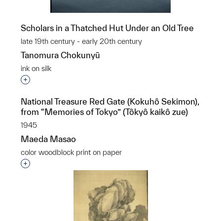
Scholars in a Thatched Hut Under an Old Tree
late 19th century - early 20th century
Tanomura Chokunyū
ink on silk
Interested in adding this object to a group?
National Treasure Red Gate (Kokuhô Sekimon),
from “Memories of Tokyo” (Tôkyô kaikô zue)
1945
Maeda Masao
color woodblock print on paper
Interested in adding this object to a group?