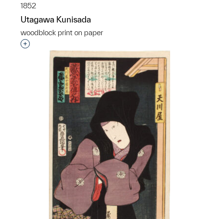
1852
Utagawa Kunisada
woodblock print on paper
Interested in adding this object to a group?