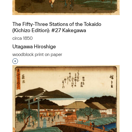
The Fifty-Three Stations of the Tokaido
(Kichizo Edition): #27 Kakegawa
circa 1850
Utagawa Hiroshige
woodblock print on paper
Interested in adding this object to a group?