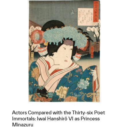
Actors Compared with the Thirty-six Poet
Immortals: Iwai Hanshirō VI as Princess
Minazuru