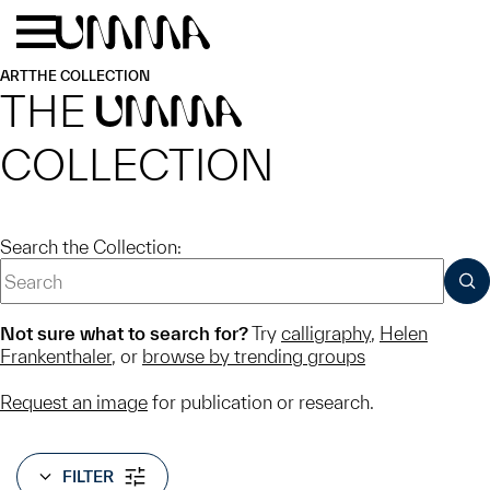
Skip to main content
Menu
Home
ART
THE COLLECTION
THE
UMMA
COLLECTION
Search the Collection:
SUB
Not sure what to search for?
Try
calligraphy
,
Helen
Frankenthaler
, or
browse by trending groups
Request an image
for publication or research.
FILTER