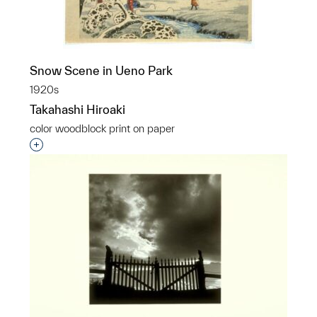
Snow Scene in Ueno Park
1920s
Takahashi Hiroaki
color woodblock print on paper
Interested in adding this object to a group?