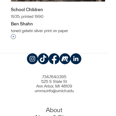
School Children
1935; printed 1990
Ben Shahn
toned gelatin silver print on paper
Interested in adding this object to a group?
Instagram
TikTok
Facebook
Meetup
LinkedIn
734.764.0395
525 S State St
Ann Arbor, MI 48109
umma.info@umich.edu
About