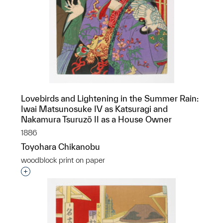
Lovebirds and Lightening in the Summer Rain:
Iwai Matsunosuke IV as Katsuragi and
Nakamura Tsuruzō II as a House Owner
1886
Toyohara Chikanobu
woodblock print on paper
Interested in adding this object to a group?