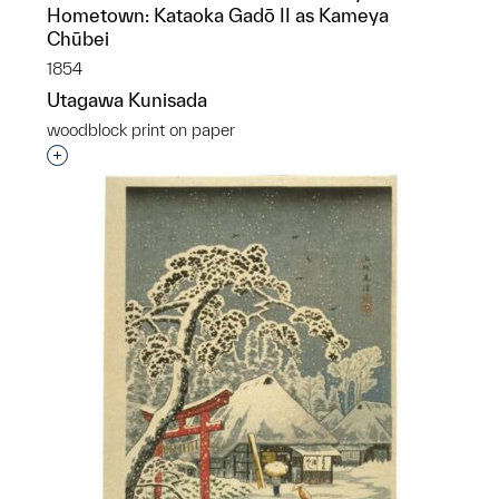
Hometown: Kataoka Gadō II as Kameya
Chūbei
1854
Utagawa Kunisada
woodblock print on paper
Interested in adding this object to a group?