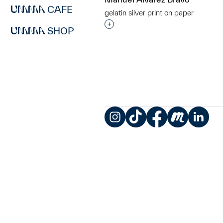
CAFE
gelatin silver print on paper
Interested in adding this objec
SHOP
Instagram
TikTok
Facebook
Meetup
LinkedIn