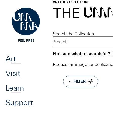
UMMA
UMMA
ART
THE COLLECTION
Skip to main content
THE
UM
Search the Collection:
Home
Not sure what to search for?
T
Art
Request an image
for publicati
Visit
FILTER
Learn
Support