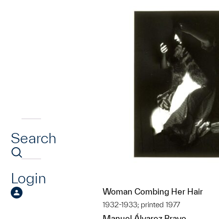
Search
Login
Woman Combing Her Hair
1932-1933; printed 1977
Manuel Álvarez Bravo