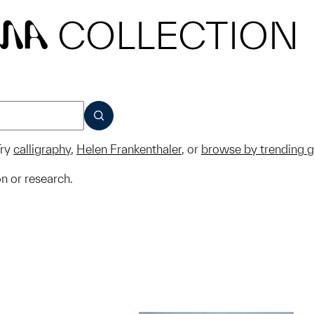
COLLECTION
MA
SUBMIT
ry
calligraphy
,
Helen Frankenthaler
, or
browse by trending 
on or research.