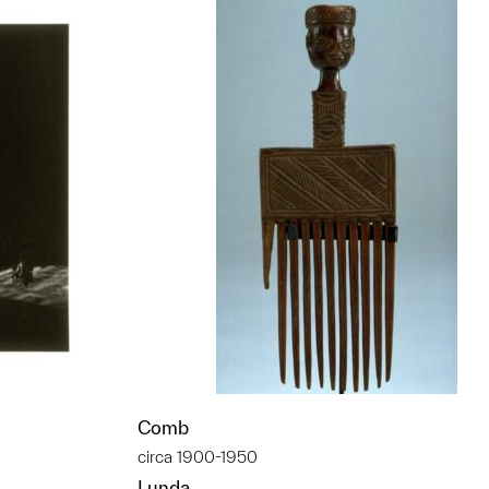
Comb
circa 1900-1950
Lunda