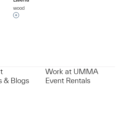
wood
p?
Interested in adding this object to a group?
t
Work at UMMA
 & Blogs
Event Rentals