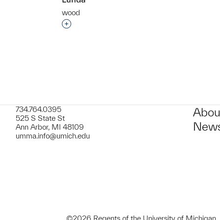
wood
t to a group?
Interested in adding this object to a grou
734.764.0395
Abou
525 S State St
News
Ann Arbor, MI 48109
umma.info@umich.edu
©2026 Regents of the University of Michigan.