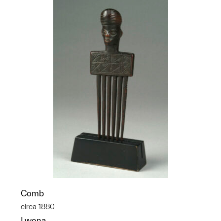
Comb
circa 1880
Lwena