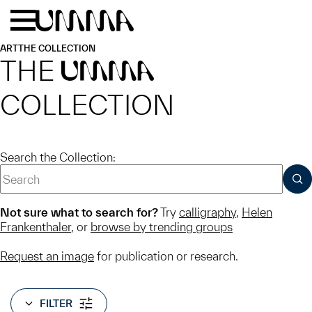
Skip to main content
Menu
Home
ART
THE COLLECTION
THE
UMMA
COLLECTION
Search the Collection:
SUB
Not sure what to search for?
Try
calligraphy
,
Helen
Frankenthaler
, or
browse by trending groups
Request an image
for publication or research.
FILTER