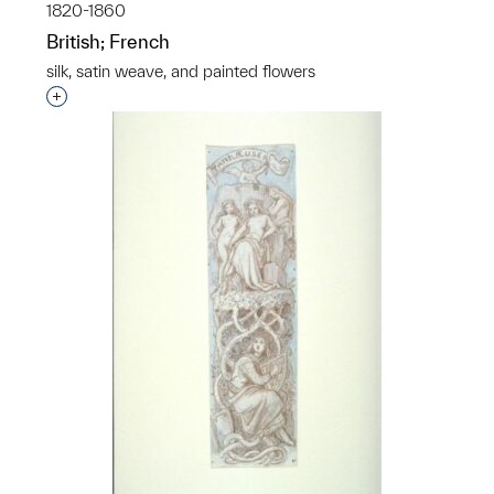
1820-1860
British; French
silk, satin weave, and painted flowers
Interested in adding this object to a group?