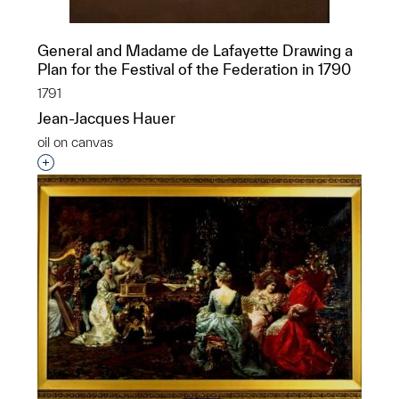
General and Madame de Lafayette Drawing a
Plan for the Festival of the Federation in 1790
1791
Jean-Jacques Hauer
oil on canvas
Interested in adding this object to a group?