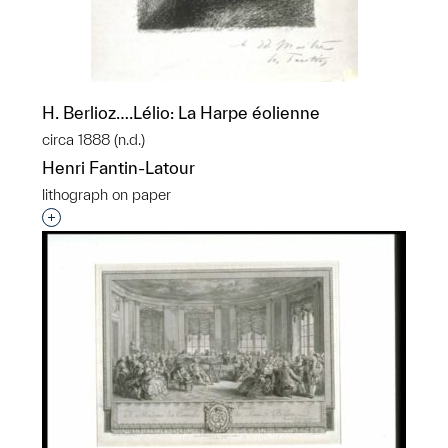
H. Berlioz….Lélio: La Harpe éolienne
circa 1888 (n.d.)
Henri Fantin-Latour
lithograph on paper
Interested in adding this object to a group?