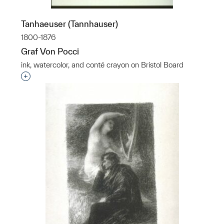
Tanhaeuser (Tannhauser)
1800-1876
Graf Von Pocci
ink, watercolor, and conté crayon on Bristol Board
Interested in adding this object to a group?