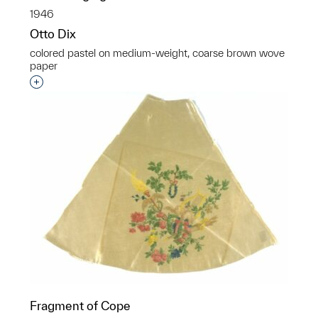
1946
Otto Dix
colored pastel on medium-weight, coarse brown wove
paper
Interested in adding this object to a group?
Fragment of Cope