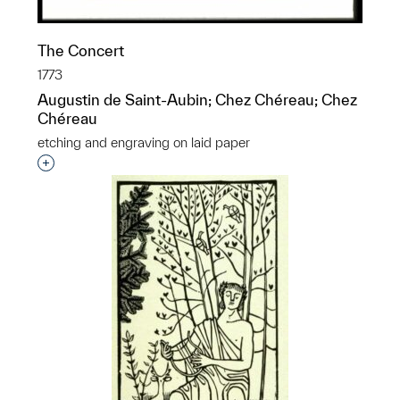
The Concert
1773
Augustin de Saint-Aubin; Chez Chéreau; Chez
Chéreau
etching and engraving on laid paper
Interested in adding this object to a group?