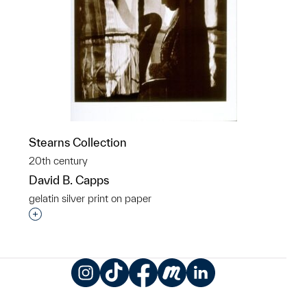
Stearns Collection
20th century
David B. Capps
gelatin silver print on paper
Interested in adding this object to a group?
Instagram
TikTok
Facebook
Meetup
LinkedIn