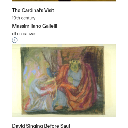
The Cardinal’s Visit
19th century
Massimiliano Gallelli
oil on canvas
Interested in adding this object to a group?
David Singing Before Saul