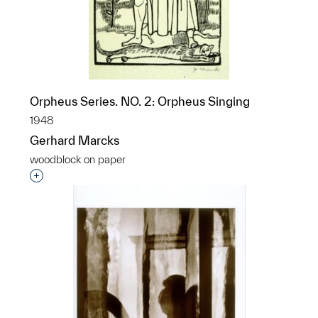
Orpheus Series. NO. 2: Orpheus Singing
1948
Gerhard Marcks
woodblock on paper
Interested in adding this object to a group?