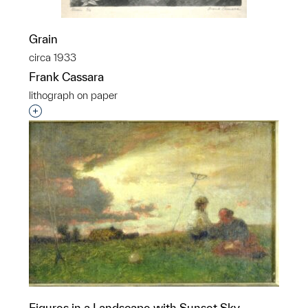
Grain
circa 1933
Frank Cassara
lithograph on paper
Interested in adding this object to a group?
Figures in a Landscape with Sunset Sky