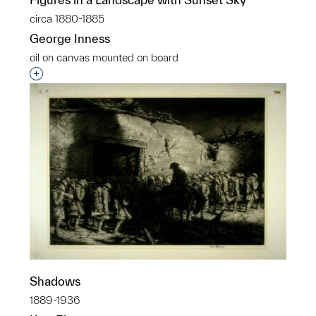
circa 1880-1885
George Inness
oil on canvas mounted on board
Interested in adding this object to a group?
Shadows
1889-1936