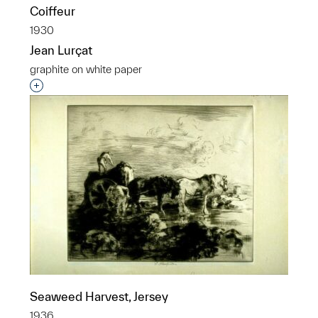
Coiffeur
1930
Jean Lurçat
graphite on white paper
Interested in adding this object to a group?
Seaweed Harvest, Jersey
1936