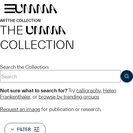
Skip to main content
Menu
Home
ART
THE COLLECTION
THE
UMMA
COLLECTION
Search the Collection:
SUB
Not sure what to search for?
Try
calligraphy
,
Helen
Frankenthaler
, or
browse by trending groups
Request an image
for publication or research.
FILTER