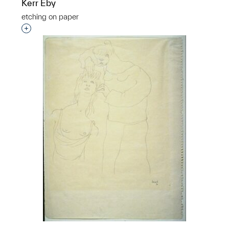
Kerr Eby
etching on paper
Interested in adding this object to a group?