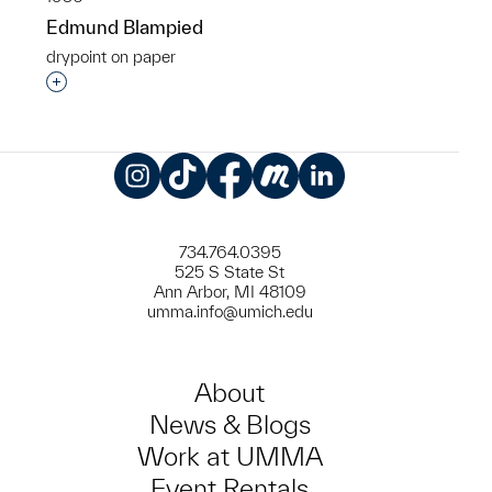
Edmund Blampied
drypoint on paper
Interested in adding this object to a group?
Instagram
TikTok
Facebook
Meetup
LinkedIn
734.764.0395
525 S State St
Ann Arbor, MI 48109
umma.info@umich.edu
About
News & Blogs
Work at UMMA
Event Rentals