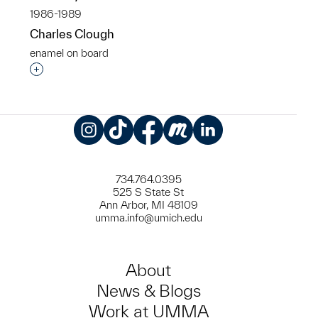
1986-1989
Charles Clough
enamel on board
Interested in adding this object to a group?
Instagram
TikTok
Facebook
Meetup
LinkedIn
734.764.0395
525 S State St
Ann Arbor, MI 48109
umma.info@umich.edu
About
News & Blogs
Work at UMMA