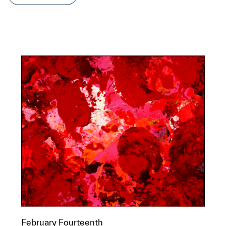
February Fourteenth