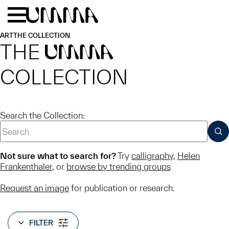
Skip to main content
Menu
Home
ART
THE COLLECTION
THE
UMMA
COLLECTION
Search the Collection:
SUB
Not sure what to search for?
Try
calligraphy
,
Helen
Frankenthaler
, or
browse by trending groups
Request an image
for publication or research.
FILTER