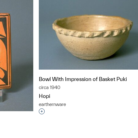
Bowl With Impression of Basket Puki
circa 1940
Hopi
earthernware
Interested in adding this object to a grou