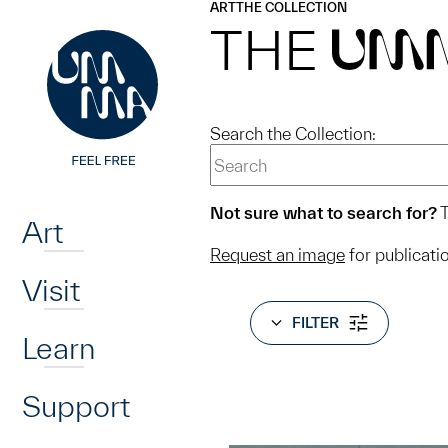
UMMA
UMMA
ART
THE COLLECTION
Skip to main content
THE
UM
Search the Collection:
Home
Not sure what to search for?
T
Art
Request an image
for publicati
Visit
FILTER
Learn
Support