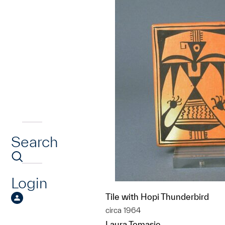
Search
Login
Tile with Hopi Thunderbird
circa 1964
Laura Tomasie