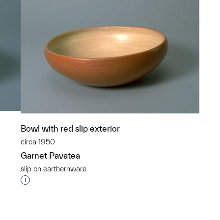
Bowl with red slip exterior
circa 1950
Garnet Pavatea
slip on earthernware
p?
Interested in adding this object to a group?