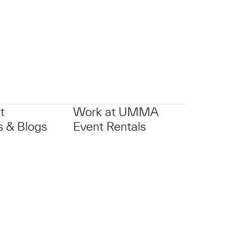
t
Work at UMMA
 & Blogs
Event Rentals