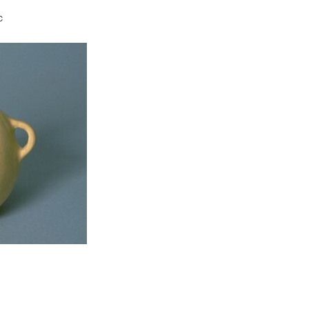
c
t to a group?