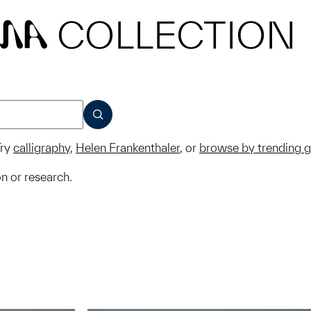
COLLECTION
MA
SUBMIT
ry
calligraphy
,
Helen Frankenthaler
, or
browse by trending 
on or research.