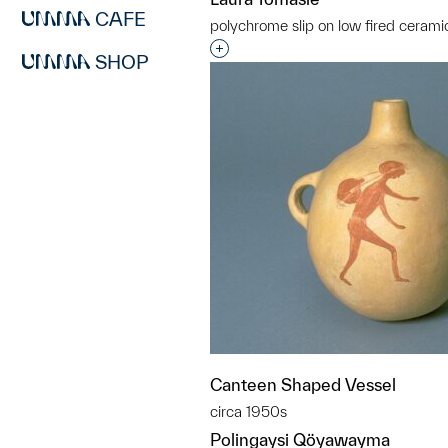
CAFE
polychrome slip on low fired cerami
Interested in adding this objec
SHOP
Canteen Shaped Vessel
circa 1950s
Polingaysi Qöyawayma