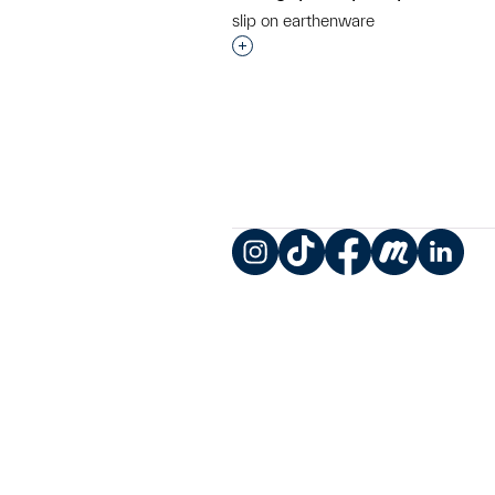
slip on earthenware
Interested in adding this objec
Instagram
TikTok
Facebook
Meetup
LinkedIn