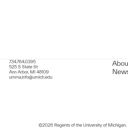
t to a group?
734.764.0395
Abou
525 S State St
News
Ann Arbor, MI 48109
umma.info@umich.edu
©2026 Regents of the University of Michigan.