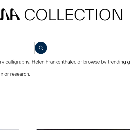
COLLECTION
MA
SUBMIT
ry
calligraphy
,
Helen Frankenthaler
, or
browse by trending 
on or research.