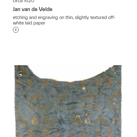
circa 1620
Jan van de Velde
etching and engraving on thin, slightly textured off-
white laid paper
Interested in adding this object to a group?
p?