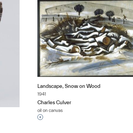
Landscape, Snow on Wood
1941
Charles Culver
oil on canvas
Interested in adding this object to a grou