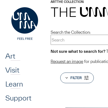
UMMA
UMMA
ART
THE COLLECTION
Skip to main content
THE
UM
Search the Collection:
Home
Not sure what to search for?
T
Art
Request an image
for publicati
Visit
FILTER
Learn
Support