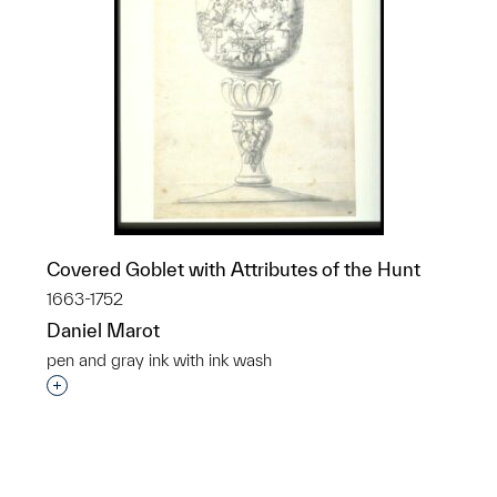
Covered Goblet with Attributes of the Hunt
1663-1752
Daniel Marot
pen and gray ink with ink wash
p?
Interested in adding this object to a group?