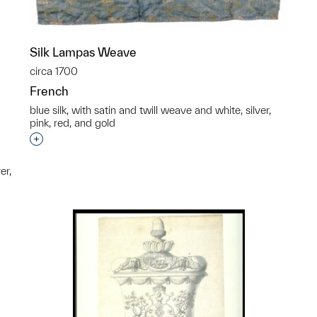
Silk Lampas Weave
circa 1700
French
blue silk, with satin and twill weave and white, silver,
pink, red, and gold
Interested in adding this object to a group?
er,
p?