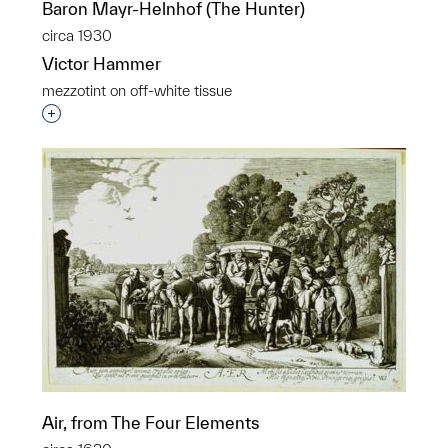
Baron Mayr-Helnhof (The Hunter)
circa 1930
Victor Hammer
mezzotint on off-white tissue
Interested in adding this object to a group?
p?
Air, from The Four Elements