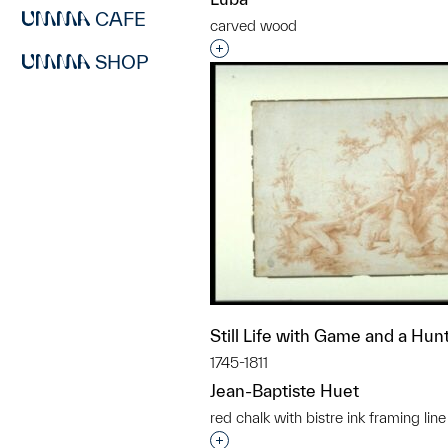
CAFE
carved wood
Interested in adding this objec
SHOP
Still Life with Game and a Hun
1745-1811
Jean-Baptiste Huet
red chalk with bistre ink framing line
Interested in adding this objec