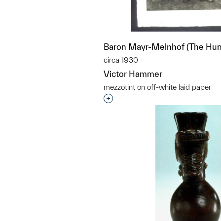
Baron Mayr-Melnhof (The Hun
circa 1930
Victor Hammer
mezzotint on off-white laid paper
Interested in adding this objec