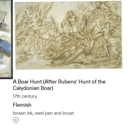
A Boar Hunt (After Rubens’ Hunt of the
Calydonian Boar)
17th century
Flemish
brown ink, reed pen and brush
Interested in adding this object to a group?
p?