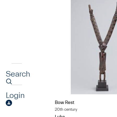
Search
Login
Bow Rest
20th century
Luba