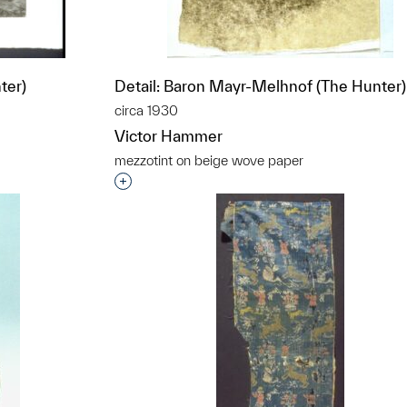
ter)
Detail: Baron Mayr-Melhnof (The Hunter)
circa 1930
Victor Hammer
mezzotint on beige wove paper
t to a group?
Interested in adding this object to a grou