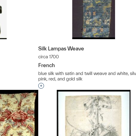
Silk Lampas Weave
circa 1700
French
blue silk with satin and twill weave and white, silv
pink, red, and gold silk
t to a group?
Interested in adding this object to a grou