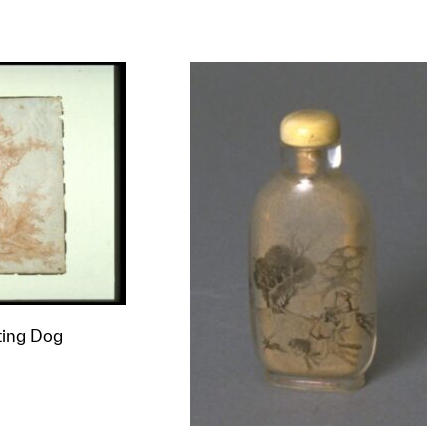
t to a group?
ting Dog
t to a group?