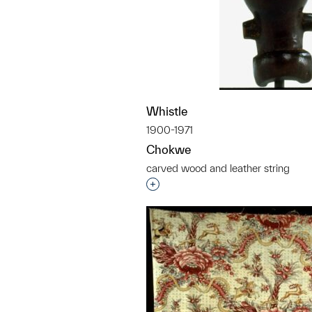
Whistle
1900-1971
Chokwe
carved wood and leather string
Interested in adding this objec