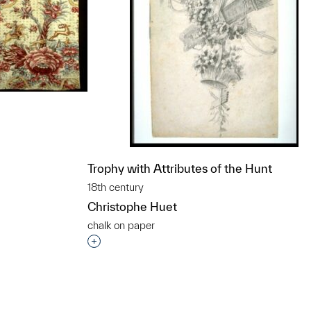
Trophy with Attributes of the Hunt
t to a group?
18th century
Christophe Huet
chalk on paper
Interested in adding this object to a grou