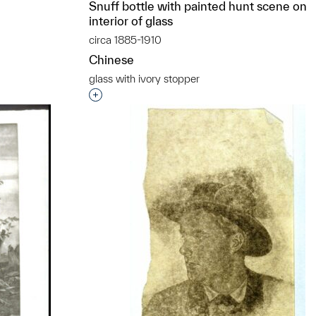
Snuff bottle with painted hunt scene on
interior of glass
circa 1885-1910
Chinese
glass with ivory stopper
Interested in adding this object to a grou