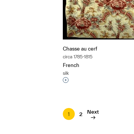
Chasse au cerf
circa 1785-1815
French
silk
Interested in adding this objec
Next
1
2