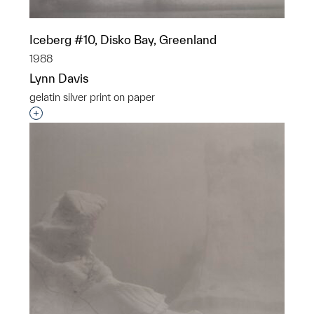
Iceberg #10, Disko Bay, Greenland
1988
Lynn Davis
gelatin silver print on paper
Interested in adding this object to a group?