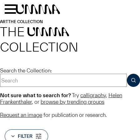
Skip to main content
Menu
Home
ART
THE COLLECTION
THE
UMMA
COLLECTION
Search the Collection:
SUB
Not sure what to search for?
Try
calligraphy
,
Helen
Frankenthaler
, or
browse by trending groups
Request an image
for publication or research.
FILTER