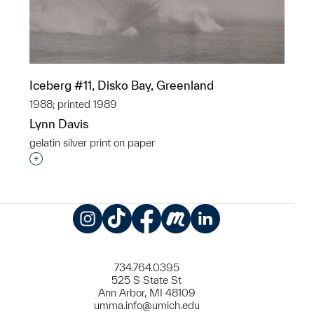
Iceberg #11, Disko Bay, Greenland
1988; printed 1989
Lynn Davis
gelatin silver print on paper
Interested in adding this object to a group?
Instagram
TikTok
Facebook
Meetup
LinkedIn
734.764.0395
525 S State St
Ann Arbor, MI 48109
umma.info@umich.edu