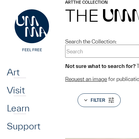
UMMA
UMMA
ART
THE COLLECTION
Skip to main content
THE
UM
Search the Collection:
Home
Not sure what to search for?
T
Art
Request an image
for publicati
Visit
FILTER
Learn
Support