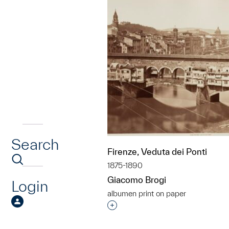
Search
Firenze, Veduta dei Ponti
1875-1890
Giacomo Brogi
Login
albumen print on paper
Interested in adding this objec