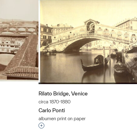
Rilato Bridge, Venice
circa 1870-1880
Carlo Ponti
albumen print on paper
t to a group?
Interested in adding this object to a grou