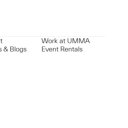
t
Work at UMMA
 & Blogs
Event Rentals