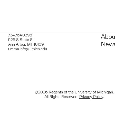
734.764.0395
Abou
525 S State St
News
Ann Arbor, MI 48109
umma.info@umich.edu
©2026 Regents of the University of Michigan.
All Rights Reserved.
Privacy Policy
.