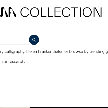
COLLECTION
MA
SUBMIT
ry
calligraphy
,
Helen Frankenthaler
, or
browse by trending 
on or research.