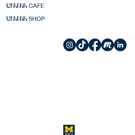
CAFE
SHOP
Instagram
TikTok
Facebook
Meetup
LinkedIn