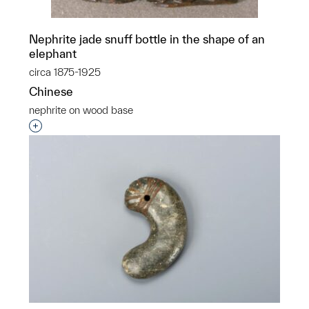
Nephrite jade snuff bottle in the shape of an
elephant
circa 1875-1925
Chinese
nephrite on wood base
Interested in adding this object to a group?