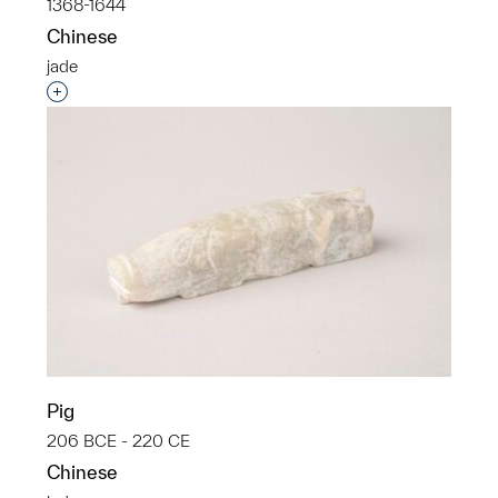
1368-1644
Chinese
jade
Interested in adding this object to a group?
Pig
206 BCE - 220 CE
Chinese