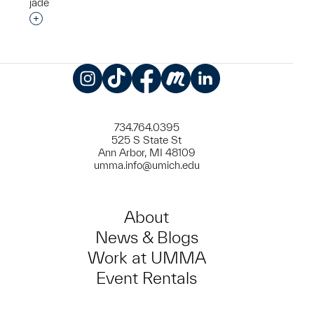
jade
Interested in adding this object to a group?
Instagram
TikTok
Facebook
Meetup
LinkedIn
734.764.0395
525 S State St
Ann Arbor, MI 48109
umma.info@umich.edu
About
News & Blogs
Work at UMMA
Event Rentals