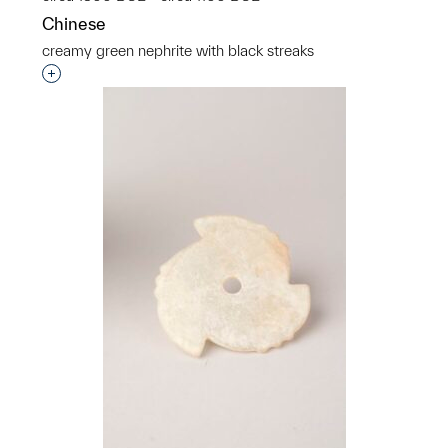
Chinese
creamy green nephrite with black streaks
Interested in adding this object to a group?