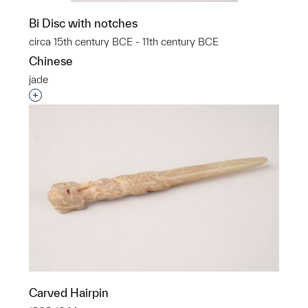
Bi Disc with notches
circa 15th century BCE - 11th century BCE
Chinese
jade
Interested in adding this object to a group?
Carved Hairpin