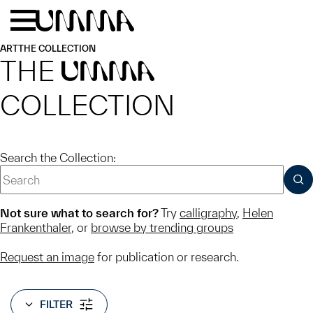
Skip to main content
Menu
Home
ART
THE COLLECTION
THE
UMMA
COLLECTION
Search the Collection:
SUB
Not sure what to search for?
Try
calligraphy
,
Helen
Frankenthaler
, or
browse by trending groups
Request an image
for publication or research.
FILTER