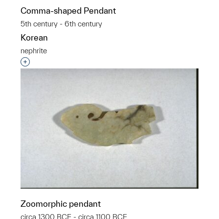
Comma-shaped Pendant
5th century - 6th century
Korean
nephrite
Interested in adding this object to a group?
Zoomorphic pendant
circa 1300 BCE - circa 1100 BCE