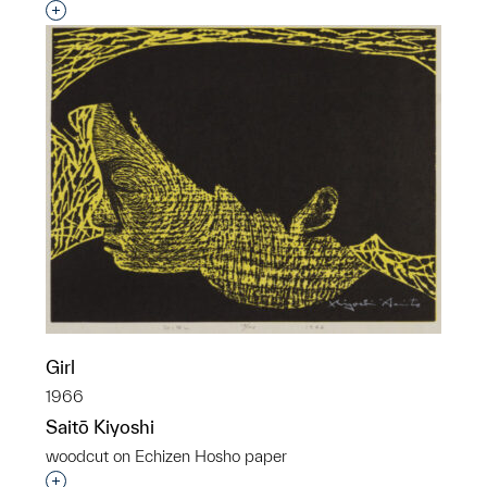
Interested in adding this object to a group?
Girl
1966
Saitō Kiyoshi
woodcut on Echizen Hosho paper
Interested in adding this object to a group?