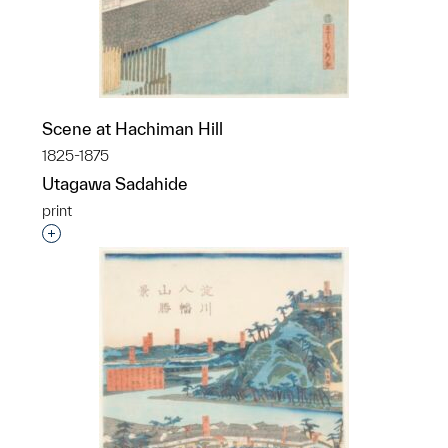
Scene at Hachiman Hill
1825-1875
Utagawa Sadahide
print
Interested in adding this object to a group?