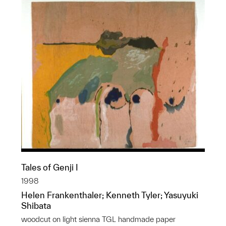
Tales of Genji I
1998
Helen Frankenthaler; Kenneth Tyler; Yasuyuki
Shibata
woodcut on light sienna TGL handmade paper