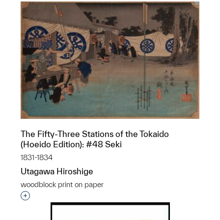
The Fifty-Three Stations of the Tokaido
(Hoeido Edition): #48 Seki
1831-1834
Utagawa Hiroshige
woodblock print on paper
Interested in adding this object to a group?