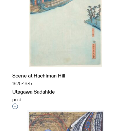
Scene at Hachiman Hill
1825-1875
Utagawa Sadahide
print
Interested in adding this object to a group?