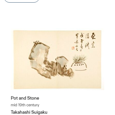
Pot and Stone
mid 19th century
Takahashi Suigaku