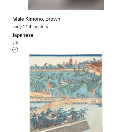
Male Kimono, Brown
early 20th century
Japanese
silk
Interested in adding this object to a group?