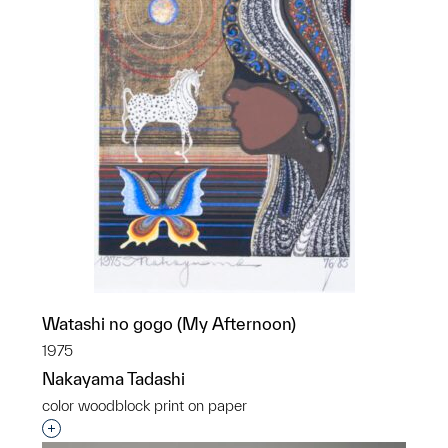
Watashi no gogo (My Afternoon)
1975
Nakayama Tadashi
color woodblock print on paper
Interested in adding this object to a group?