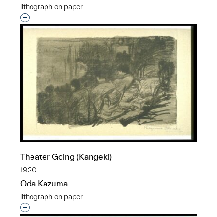
lithograph on paper
Interested in adding this object to a group?
Theater Going (Kangeki)
1920
Oda Kazuma
lithograph on paper
Interested in adding this object to a group?