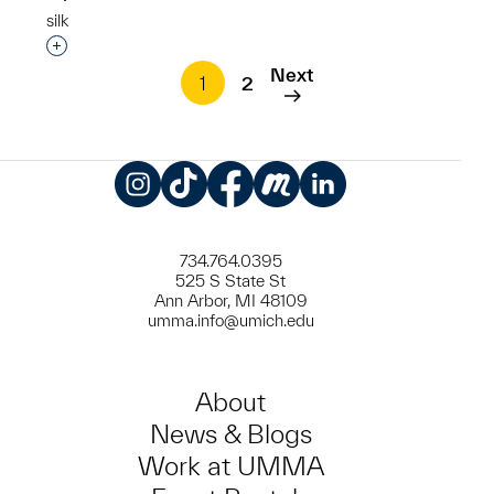
silk
Interested in adding this object to a group?
Next
1
2
Instagram
TikTok
Facebook
Meetup
LinkedIn
734.764.0395
525 S State St
Ann Arbor, MI 48109
umma.info@umich.edu
About
News & Blogs
Work at UMMA