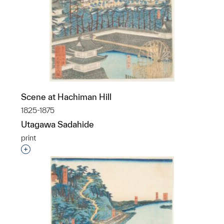
Scene at Hachiman Hill
1825-1875
Utagawa Sadahide
print
Interested in adding this object to a group?