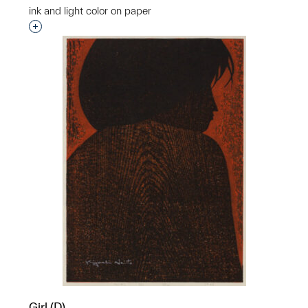
ink and light color on paper
Interested in adding this object to a group?
Girl (D)