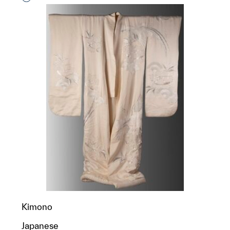
Kimono
Japanese