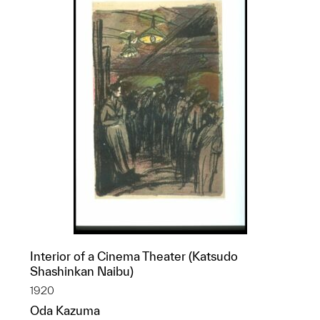
Interior of a Cinema Theater (Katsudo
Shashinkan Naibu)
1920
Oda Kazuma