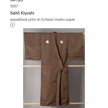
1967
Saitō Kiyoshi
woodblock print on Echizen Hosho paper
Interested in adding this object to a group?