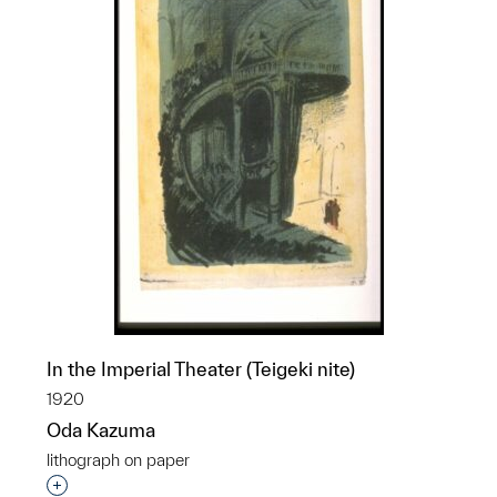
In the Imperial Theater (Teigeki nite)
1920
Oda Kazuma
lithograph on paper
Interested in adding this object to a group?