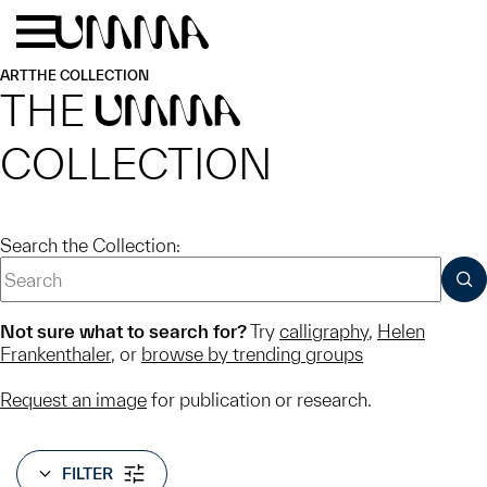
Skip to main content
Menu
Home
ART
THE COLLECTION
THE
UMMA
COLLECTION
Search the Collection:
SUB
Not sure what to search for?
Try
calligraphy
,
Helen
Frankenthaler
, or
browse by trending groups
Request an image
for publication or research.
FILTER