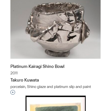
Platinum Kairagi Shino Bowl
2011
Takuro Kuwata
porcelain, Shino glaze and platinum slip and paint
Interested in adding this object to a group?