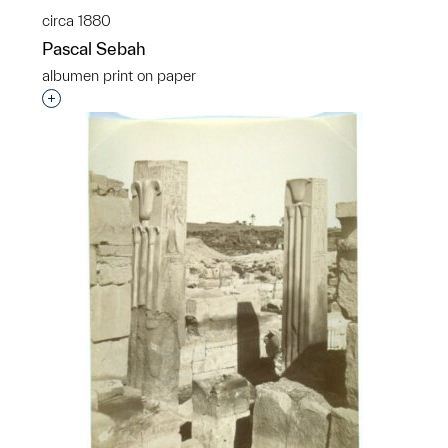
circa 1880
Pascal Sebah
albumen print on paper
Interested in adding this object to a group?