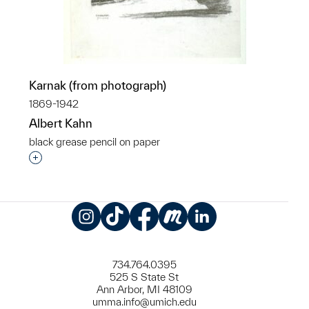
Karnak (from photograph)
1869-1942
Albert Kahn
black grease pencil on paper
Interested in adding this object to a group?
Instagram
TikTok
Facebook
Meetup
LinkedIn
734.764.0395
525 S State St
Ann Arbor, MI 48109
umma.info@umich.edu