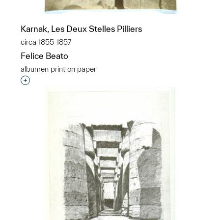
Karnak, Les Deux Stelles Pilliers
circa 1855-1857
Felice Beato
albumen print on paper
Interested in adding this object to a group?