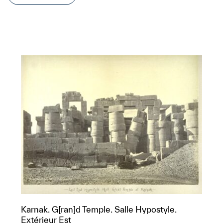
Karnak. G[ran]d Temple. Salle Hypostyle.
Extérieur Est