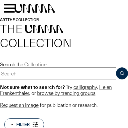
Skip to main content
Menu
Home
ART
THE COLLECTION
THE
UMMA
COLLECTION
Search the Collection:
SUB
Not sure what to search for?
Try
calligraphy
,
Helen
Frankenthaler
, or
browse by trending groups
Request an image
for publication or research.
FILTER