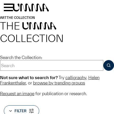
Skip to main content
Menu
Home
ART
THE COLLECTION
THE
UMMA
COLLECTION
Search the Collection:
SUB
Not sure what to search for?
Try
calligraphy
,
Helen
Frankenthaler
, or
browse by trending groups
Request an image
for publication or research.
FILTER