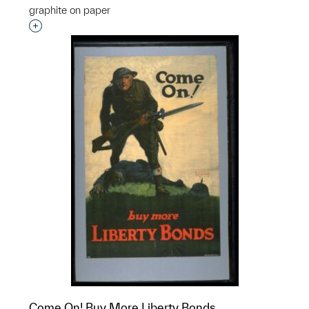
graphite on paper
Interested in adding this object to a group?
Come On! Buy More Liberty Bonds