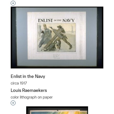
Interested in adding this object to a group?
Enlist in the Navy
circa 1917
Louis Raemaekers
color lithograph on paper
Interested in adding this object to a group?