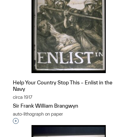
Help Your Country Stop This – Enlist in the
Navy
circa 1917
Sir Frank William Brangwyn
auto-lithograph on paper
Interested in adding this object to a group?