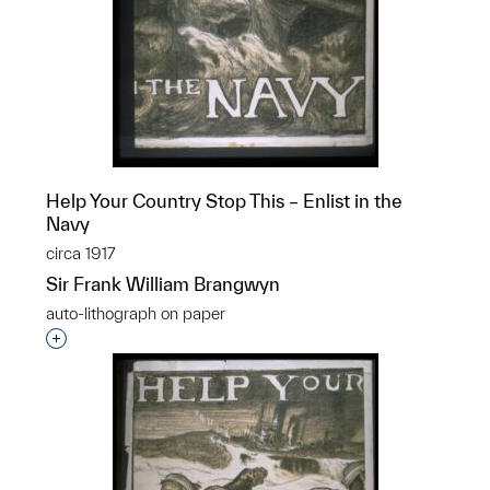
Help Your Country Stop This – Enlist in the
Navy
circa 1917
Sir Frank William Brangwyn
auto-lithograph on paper
Interested in adding this object to a group?