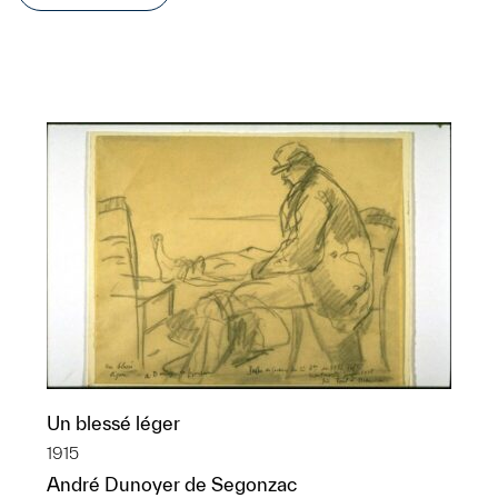
Un blessé léger
1915
André Dunoyer de Segonzac