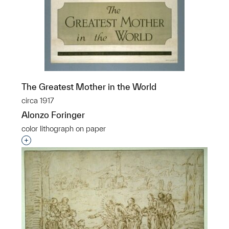
The Greatest Mother in the World
circa 1917
Alonzo Foringer
color lithograph on paper
Interested in adding this object to a group?