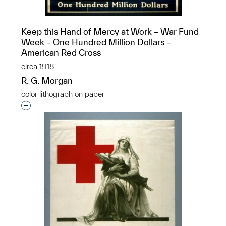
Keep this Hand of Mercy at Work – War Fund
Week – One Hundred Million Dollars –
American Red Cross
circa 1918
R. G. Morgan
color lithograph on paper
Interested in adding this object to a group?