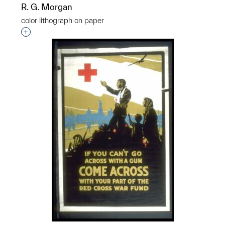
R. G. Morgan
color lithograph on paper
Interested in adding this object to a group?