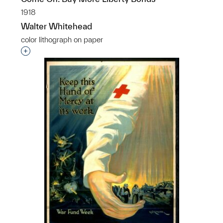
1918
Walter Whitehead
color lithograph on paper
Interested in adding this object to a group?