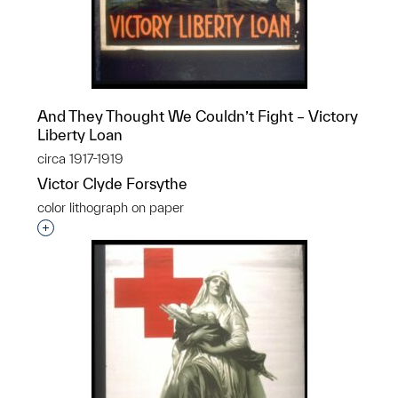
And They Thought We Couldn’t Fight – Victory
Liberty Loan
circa 1917-1919
Victor Clyde Forsythe
color lithograph on paper
Interested in adding this object to a group?