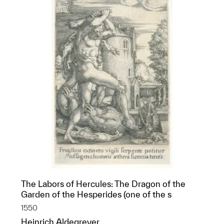
The Labors of Hercules: The Dragon of the
Garden of the Hesperides (one of the s
1550
Heinrich Aldegrever