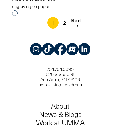
engraving on paper
Interested in adding this object to a group?
Next
1
2
Instagram
TikTok
Facebook
Meetup
LinkedIn
734.764.0395
525 S State St
Ann Arbor, MI 48109
umma.info@umich.edu
About
News & Blogs
Work at UMMA