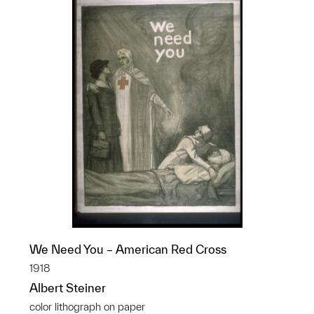
We Need You – American Red Cross
1918
Albert Steiner
color lithograph on paper