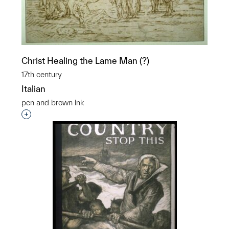
Christ Healing the Lame Man (?)
17th century
Italian
pen and brown ink
Interested in adding this object to a group?