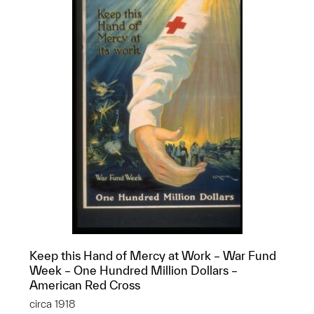
Keep this Hand of Mercy at Work – War Fund
Week – One Hundred Million Dollars –
American Red Cross
circa 1918