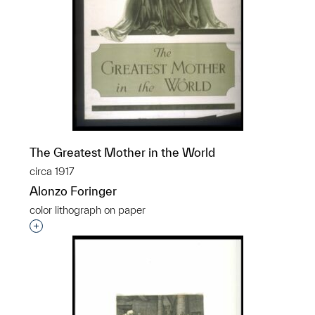
The Greatest Mother in the World
circa 1917
Alonzo Foringer
color lithograph on paper
Interested in adding this object to a group?