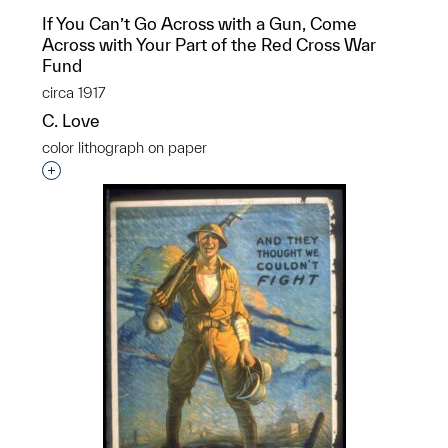
If You Can’t Go Across with a Gun, Come
Across with Your Part of the Red Cross War
Fund
circa 1917
C. Love
color lithograph on paper
Interested in adding this object to a group?