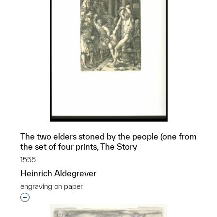
The two elders stoned by the people (one from
the set of four prints, The Story
1555
Heinrich Aldegrever
engraving on paper
Interested in adding this object to a group?