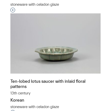
stoneware with celadon glaze
Interested in adding this object to a group?
Ten-lobed lotus saucer with inlaid floral
patterns
13th century
Korean
stoneware with celadon glaze