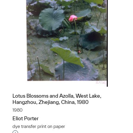
Lotus Blossoms and Azolla, West Lake,
Hangzhou, Zhejiang, China, 1980
1980
Eliot Porter
dye transfer print on paper