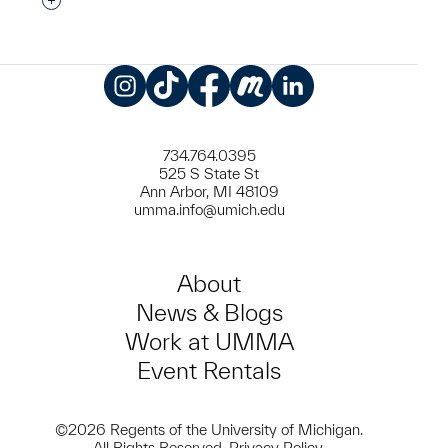
Interested in adding this object to a group?
Instagram
TikTok
Facebook
Meetup
LinkedIn
734.764.0395
525 S State St
Ann Arbor, MI 48109
umma.info@umich.edu
About
News & Blogs
Work at UMMA
Event Rentals
©2026 Regents of the University of Michigan.
All Rights Reserved.
Privacy Policy
.