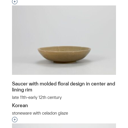
Interested in adding this object to a group?
Saucer with molded floral design in center and
lining rim
late 11th-early 12th century
Korean
stoneware with celadon glaze
Interested in adding this object to a group?