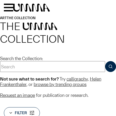
Skip to main content
Menu
Home
ART
THE COLLECTION
THE
UMMA
COLLECTION
Search the Collection:
SUB
Not sure what to search for?
Try
calligraphy
,
Helen
Frankenthaler
, or
browse by trending groups
Request an image
for publication or research.
FILTER