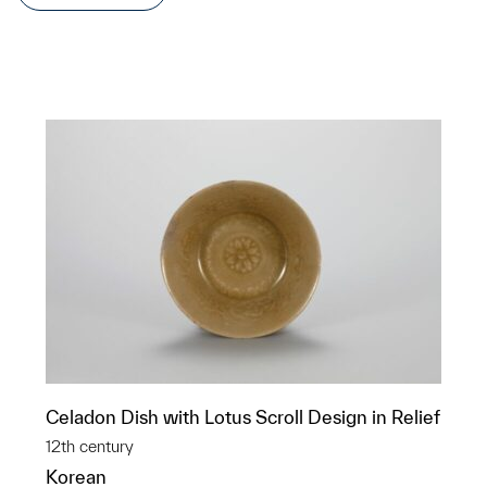
Celadon Dish with Lotus Scroll Design in Relief
12th century
Korean