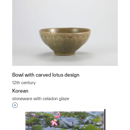
Bowl with carved lotus design
12th century
Korean
stoneware with celadon glaze
Interested in adding this object to a group?