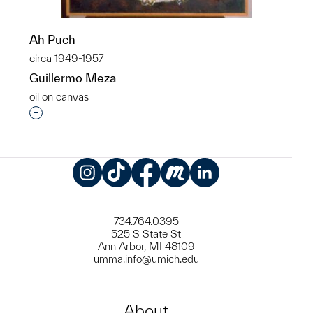
Ah Puch
circa 1949-1957
Guillermo Meza
oil on canvas
Interested in adding this object to a group?
Instagram
TikTok
Facebook
Meetup
LinkedIn
734.764.0395
525 S State St
Ann Arbor, MI 48109
umma.info@umich.edu
About