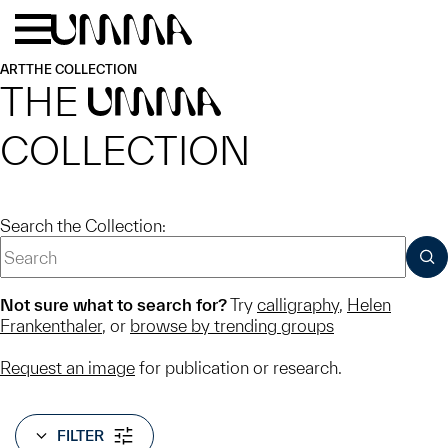
Skip to main content
Menu
Home
ART
THE COLLECTION
THE
UMMA
COLLECTION
Search the Collection:
SUB
Not sure what to search for?
Try
calligraphy
,
Helen
Frankenthaler
, or
browse by trending groups
Request an image
for publication or research.
FILTER