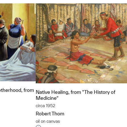
therhood, from
Native Healing, from “The History of
Medicine”
circa 1952
Robert Thom
oil on canvas
t to a group?