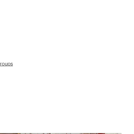
groups