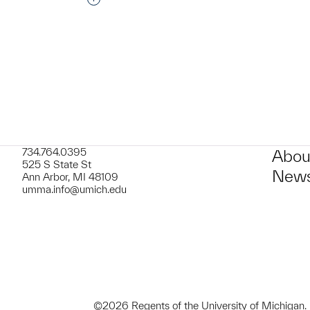
t to a group?
734.764.0395
Abou
525 S State St
News
Ann Arbor, MI 48109
umma.info@umich.edu
©2026 Regents of the University of Michigan.