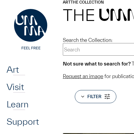
UMMA
UMMA
ART
THE COLLECTION
Skip to main content
THE
UM
Search the Collection:
Home
Not sure what to search for?
T
Art
Request an image
for publicati
Visit
FILTER
Learn
Support