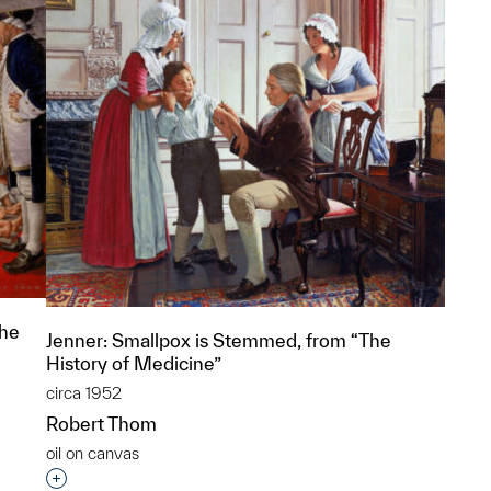
The
Jenner: Smallpox is Stemmed, from “The
History of Medicine”
circa 1952
Robert Thom
oil on canvas
p?
Interested in adding this object to a group?