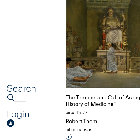
Search
The Temples and Cult of Ascle
History of Medicine”
Login
circa 1952
Robert Thom
oil on canvas
Interested in adding this objec