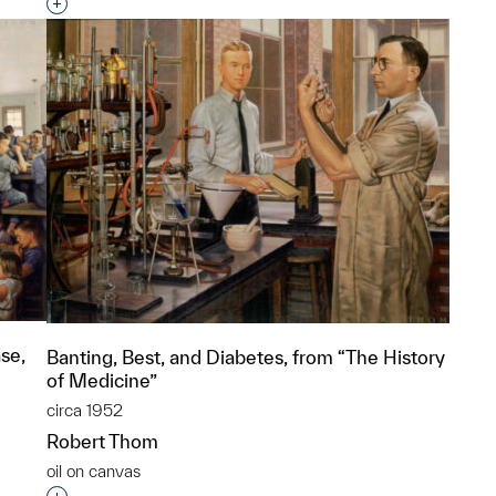
p?
Interested in adding this object to a group?
se,
Banting, Best, and Diabetes, from “The History
of Medicine”
circa 1952
Robert Thom
oil on canvas
p?