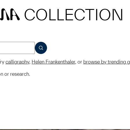
COLLECTION
MA
SUBMIT
ry
calligraphy
,
Helen Frankenthaler
, or
browse by trending 
on or research.