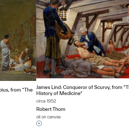
James Lind: Conqueror of Scurvy, from “
pius, from “The
History of Medicine”
circa 1952
Robert Thom
oil on canvas
Interested in adding this object to a grou
t to a group?