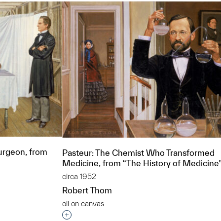
urgeon, from
Pasteur: The Chemist Who Transformed
Medicine, from “The History of Medicine
circa 1952
Robert Thom
oil on canvas
t to a group?
Interested in adding this object to a grou