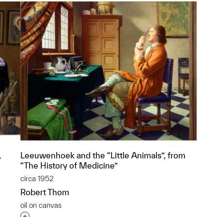
Leeuwenhoek and the “Little Animals”, from
”
“The History of Medicine”
circa 1952
Robert Thom
oil on canvas
p?
Interested in adding this object to a group?