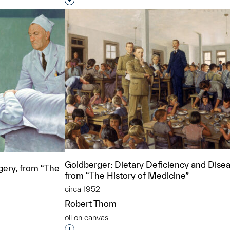
Interested in adding this object to a grou
Goldberger: Dietary Deficiency and Disea
ery, from “The
from “The History of Medicine”
circa 1952
Robert Thom
oil on canvas
Interested in adding this object to a grou