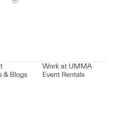
Interested in adding this object to a group?
t
Work at UMMA
 & Blogs
Event Rentals