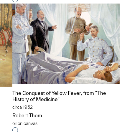
The Conquest of Yellow Fever, from “The
History of Medicine”
circa 1952
Robert Thom
oil on canvas
Interested in adding this object to a group?