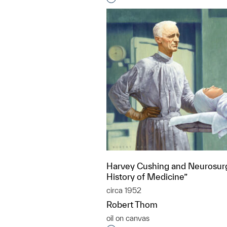
Harvey Cushing and Neurosurg
History of Medicine”
circa 1952
Robert Thom
oil on canvas