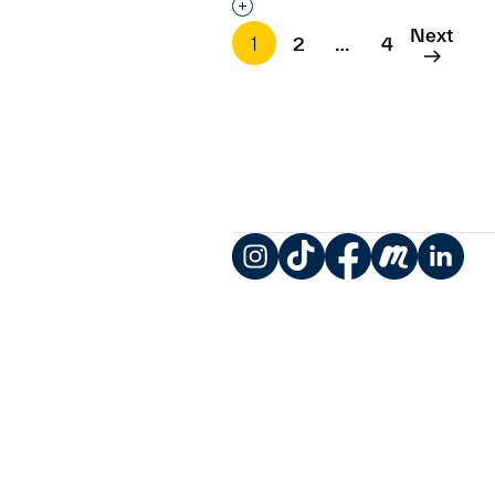
Interested in adding this objec
Next
1
2
…
4
Instagram
TikTok
Facebook
Meetup
LinkedIn