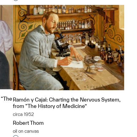
p?
 “The
Ramón y Cajal: Charting the Nervous System,
from “The History of Medicine”
circa 1952
Robert Thom
oil on canvas