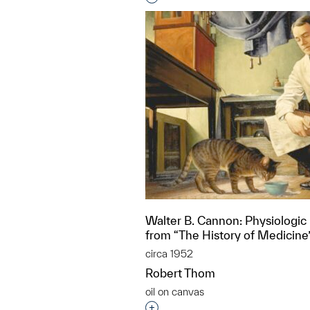
Walter B. Cannon: Physiologic 
from “The History of Medicine
circa 1952
Robert Thom
oil on canvas
Interested in adding this objec