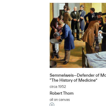
Semmelweis—Defender of Mo
“The History of Medicine”
circa 1952
Robert Thom
oil on canvas
Interested in adding this objec