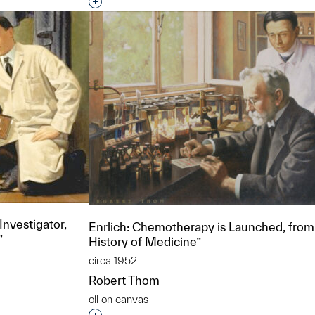
Interested in adding this object to a grou
Investigator,
Enrlich: Chemotherapy is Launched, from
”
History of Medicine”
circa 1952
Robert Thom
oil on canvas
t to a group?