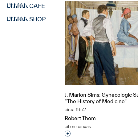
CAFE
SHOP
J. Marion Sims: Gynecologic S
“The History of Medicine”
circa 1952
Robert Thom
oil on canvas
Interested in adding this objec