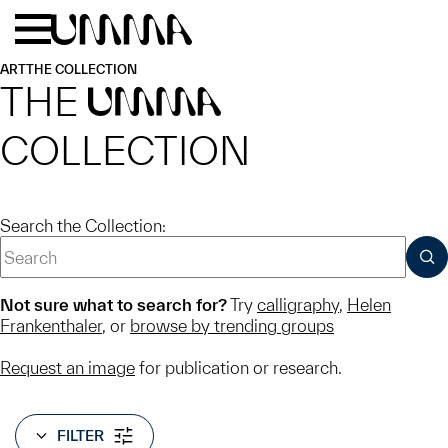
Skip to main content
Menu
Home
ART
THE COLLECTION
THE
UMMA
COLLECTION
Search the Collection:
SUB
Not sure what to search for?
Try
calligraphy
,
Helen
Frankenthaler
, or
browse by trending groups
Request an image
for publication or research.
FILTER