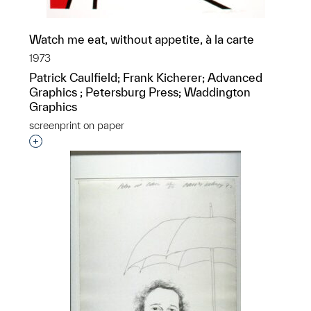
Watch me eat, without appetite, à la carte
1973
Patrick Caulfield; Frank Kicherer; Advanced
Graphics ; Petersburg Press; Waddington
Graphics
screenprint on paper
Interested in adding this object to a group?