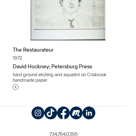
The Restaurateur
1972
David Hockney; Petersburg Press
hard ground etching and aquatint on Crisbrook
handmade paper
Interested in adding this object to a group?
Instagram
TikTok
Facebook
Meetup
LinkedIn
734.764.0395