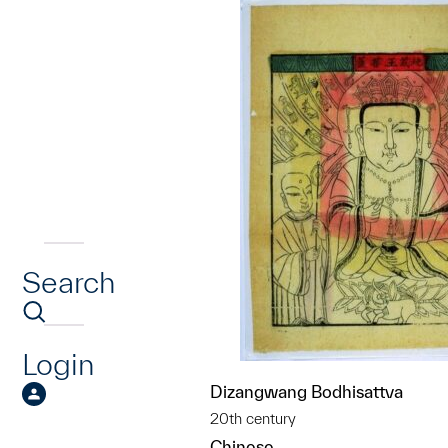
Search
Login
Dizangwang Bodhisattva
20th century
Chinese