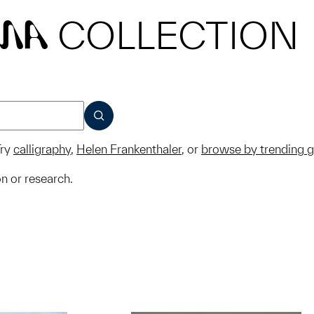
COLLECTION
MA
SUBMIT
ry
calligraphy
,
Helen Frankenthaler
, or
browse by trending 
on or research.