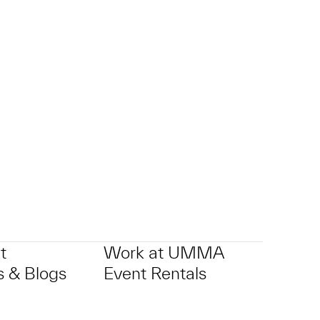
p?
t
Work at UMMA
 & Blogs
Event Rentals