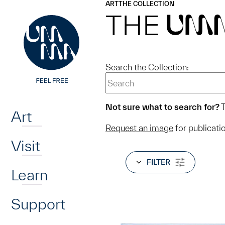
UMMA
UMMA
ART
THE COLLECTION
Skip to main content
THE
UM
Search the Collection:
Home
Not sure what to search for?
T
Art
Request an image
for publicati
Visit
FILTER
Learn
Support