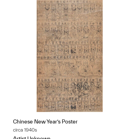
Chinese New Year’s Poster
circa 1940s
Artist Unknown