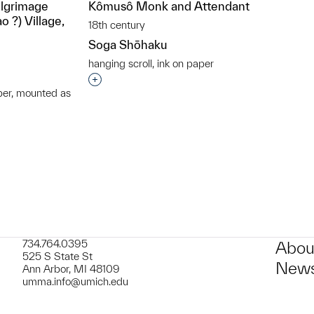
ilgrimage
Kômusô Monk and Attendant
 ?) Village,
18th century
Soga Shōhaku
hanging scroll, ink on paper
Interested in adding this object to a grou
per, mounted as
t to a group?
734.764.0395
Abou
525 S State St
News
Ann Arbor, MI 48109
umma.info@umich.edu