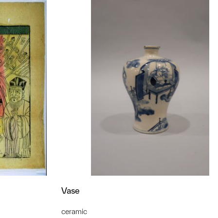
Vase
ceramic