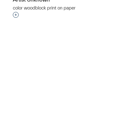
p?
color woodblock print on paper
Interested in adding this object to a group?