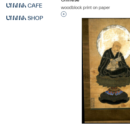
CAFE
woodblock print on paper
Interested in adding this objec
SHOP