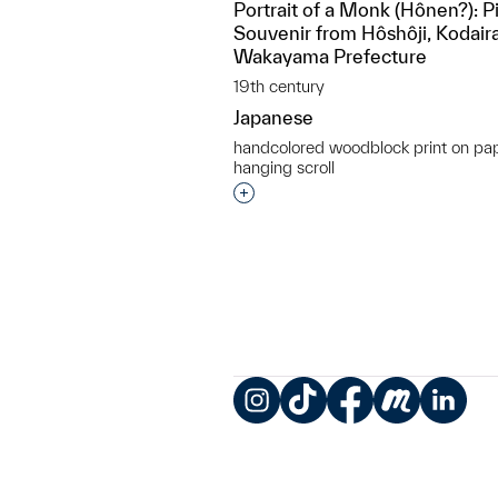
Portrait of a Monk (Hônen?): P
Souvenir from Hôshôji, Kodairao
Wakayama Prefecture
19th century
Japanese
handcolored woodblock print on pa
hanging scroll
Interested in adding this objec
Instagram
TikTok
Facebook
Meetup
LinkedIn