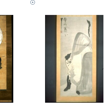
Interested in adding this object to a grou
t to a group?