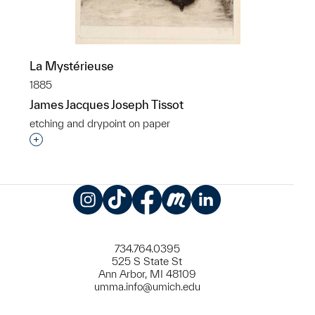
La Mystérieuse
1885
James Jacques Joseph Tissot
etching and drypoint on paper
Interested in adding this object to a group?
Instagram
TikTok
Facebook
Meetup
LinkedIn
734.764.0395
525 S State St
Ann Arbor, MI 48109
umma.info@umich.edu