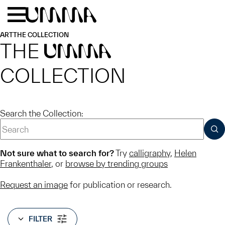
Skip to main content
Menu
Home
ART
THE COLLECTION
THE
UMMA
COLLECTION
Search the Collection:
SUB
Not sure what to search for?
Try
calligraphy
,
Helen
Frankenthaler
, or
browse by trending groups
Request an image
for publication or research.
FILTER