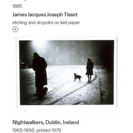
1885
James Jacques Joseph Tissot
etching and drypoint on laid paper
Interested in adding this object to a group?
Nightwalkers, Dublin, Ireland
1965-1966, printed 1979