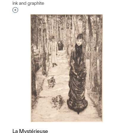
ink and graphite
Interested in adding this object to a group?
La Mystérieuse