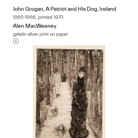
John Grogan, A Patriot and His Dog, Ireland
1965-1966, printed 1970
Alen MacWeeney
gelatin silver print on paper
Interested in adding this object to a group?