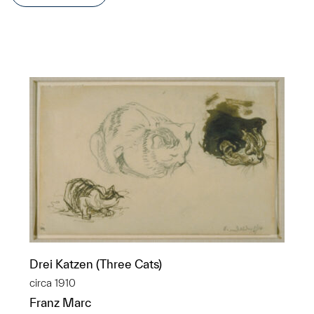
Drei Katzen (Three Cats)
circa 1910
Franz Marc