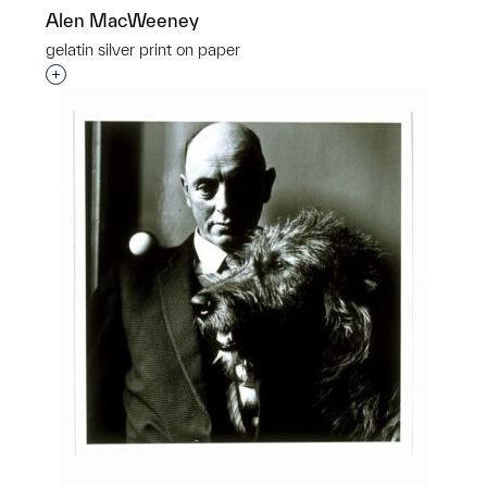
Alen MacWeeney
gelatin silver print on paper
Interested in adding this object to a group?