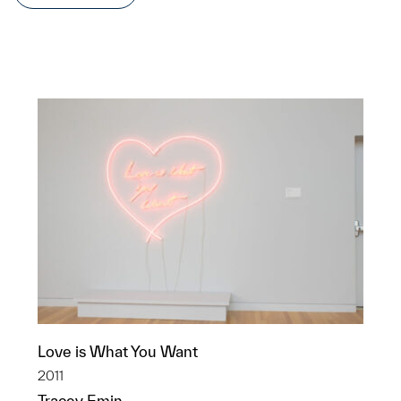
Love is What You Want
2011
Tracey Emin