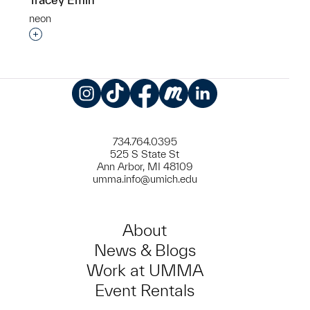
neon
Interested in adding this object to a group?
Instagram
TikTok
Facebook
Meetup
LinkedIn
734.764.0395
525 S State St
Ann Arbor, MI 48109
umma.info@umich.edu
About
News & Blogs
Work at UMMA
Event Rentals