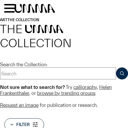
Skip to main content
Menu
Home
ART
THE COLLECTION
THE
UMMA
COLLECTION
Search the Collection:
SUB
Not sure what to search for?
Try
calligraphy
,
Helen
Frankenthaler
, or
browse by trending groups
Request an image
for publication or research.
FILTER