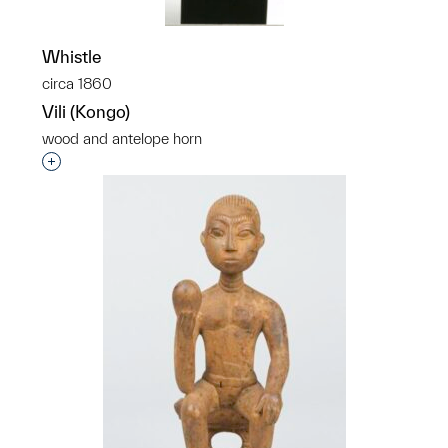
Whistle
circa 1860
Vili (Kongo)
wood and antelope horn
Interested in adding this object to a group?