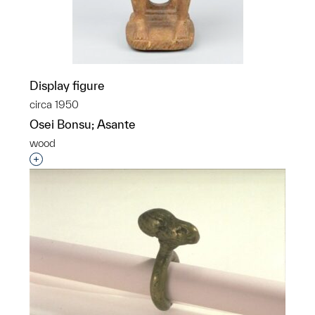
Display figure
circa 1950
Osei Bonsu; Asante
wood
Interested in adding this object to a group?