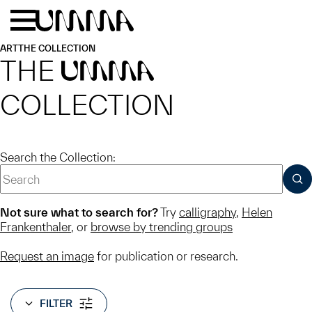
Skip to main content
Menu
Home
ART
THE COLLECTION
THE
UMMA
COLLECTION
Search the Collection:
SUB
Not sure what to search for?
Try
calligraphy
,
Helen
Frankenthaler
, or
browse by trending groups
Request an image
for publication or research.
FILTER