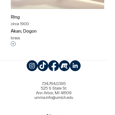
Ring
circa 1900
Akan; Dogon
brass
Interested in adding this object to a group?
Instagram
TikTok
Facebook
Meetup
LinkedIn
734.764.0395
525 S State St
Ann Arbor, MI 48109
umma.info@umich.edu