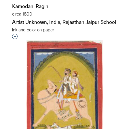
Kamodani Ragini
circa 1800
Artist Unknown, India, Rajasthan, Jaipur School
ink and color on paper
Interested in adding this object to a group?