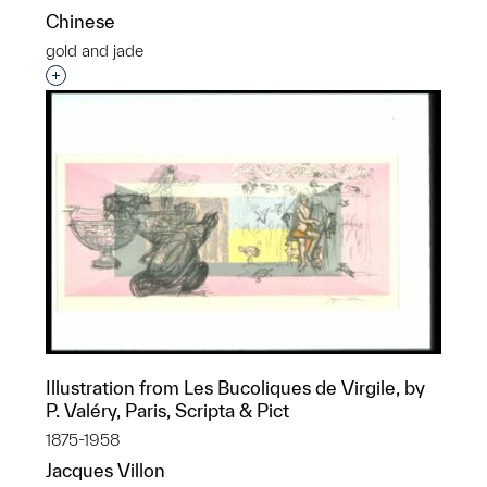
Chinese
gold and jade
Interested in adding this object to a group?
Illustration from Les Bucoliques de Virgile, by
P. Valéry, Paris, Scripta & Pict
1875-1958
Jacques Villon