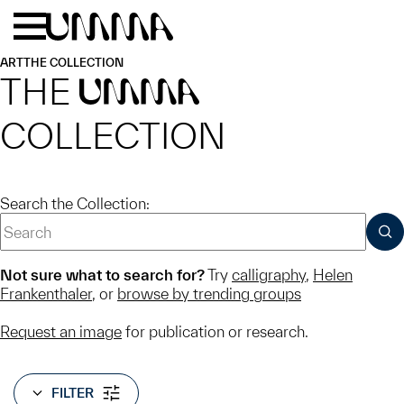
Skip to main content
Menu
Home
ART
THE COLLECTION
THE
UMMA
COLLECTION
Search the Collection:
SUB
Not sure what to search for?
Try
calligraphy
,
Helen
Frankenthaler
, or
browse by trending groups
Request an image
for publication or research.
FILTER