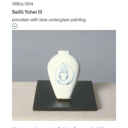
1880s-1914
Seifū Yohei III
porcelain with blue underglaze painting
Interested in adding this object to a group?