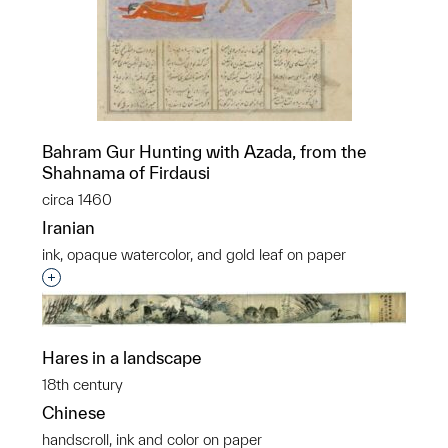
Bahram Gur Hunting with Azada, from the
Shahnama of Firdausi
circa 1460
Iranian
ink, opaque watercolor, and gold leaf on paper
Interested in adding this object to a group?
Hares in a landscape
18th century
Chinese
handscroll, ink and color on paper