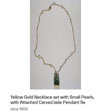
Yellow Gold Necklace set with Small Pearls,
with Attached Carved Jade Pendant Se
circa 1900