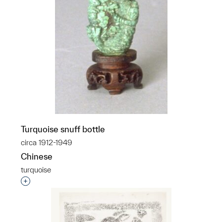
Turquoise snuff bottle
circa 1912-1949
Chinese
turquoise
Interested in adding this object to a group?