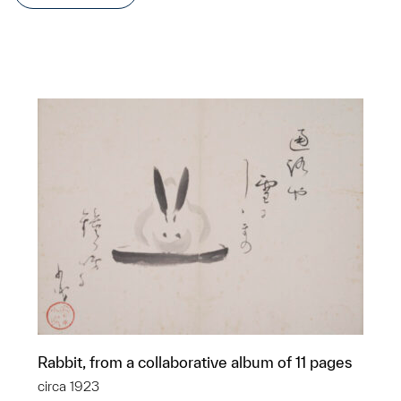
Rabbit, from a collaborative album of 11 pages
circa 1923