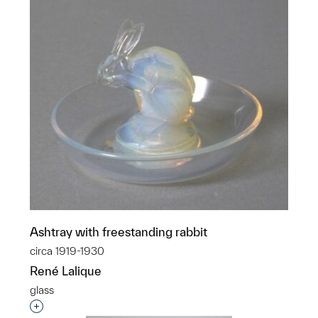
Ashtray with freestanding rabbit
circa 1919-1930
René Lalique
glass
Interested in adding this object to a group?