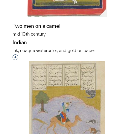
Two men on a camel
mid 19th century
Indian
ink, opaque watercolor, and gold on paper
Interested in adding this object to a group?