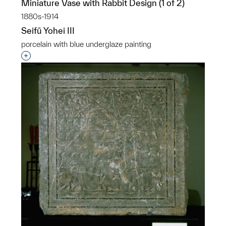
Miniature Vase with Rabbit Design (1 of 2)
1880s-1914
Seifū Yohei III
porcelain with blue underglaze painting
Interested in adding this object to a group?