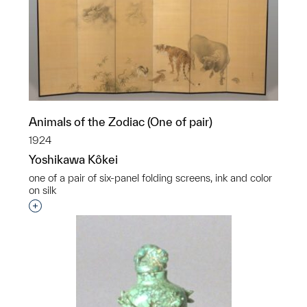
Animals of the Zodiac (One of pair)
1924
Yoshikawa Kôkei
one of a pair of six-panel folding screens, ink and color
on silk
Interested in adding this object to a group?