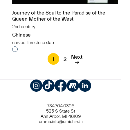
Journey of the Soul to the Paradise of the
Queen Mother of the West
2nd century
Chinese
carved limestone slab
Interested in adding this object to a group?
Next
1
2
Instagram
TikTok
Facebook
Meetup
LinkedIn
734.764.0395
525 S State St
Ann Arbor, MI 48109
umma.info@umich.edu