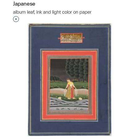
Japanese
album leaf, ink and light color on paper
Interested in adding this object to a group?