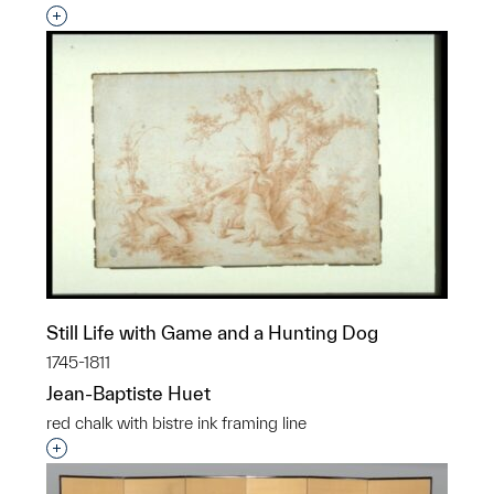
Interested in adding this object to a group?
Still Life with Game and a Hunting Dog
1745-1811
Jean-Baptiste Huet
red chalk with bistre ink framing line
Interested in adding this object to a group?