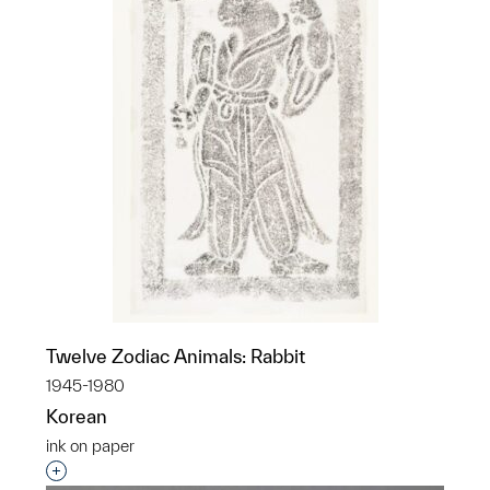
Twelve Zodiac Animals: Rabbit
1945-1980
Korean
ink on paper
Interested in adding this object to a group?