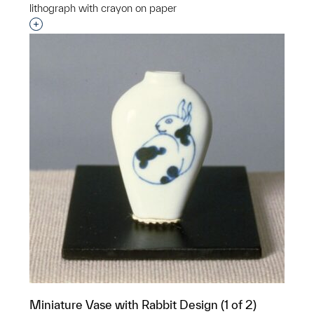
lithograph with crayon on paper
Interested in adding this object to a group?
Miniature Vase with Rabbit Design (1 of 2)