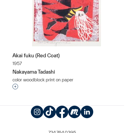
Akai fuku (Red Coat)
1957
Nakayama Tadashi
color woodblock print on paper
Interested in adding this object to a group?
Instagram
TikTok
Facebook
Meetup
LinkedIn
734.764.0395