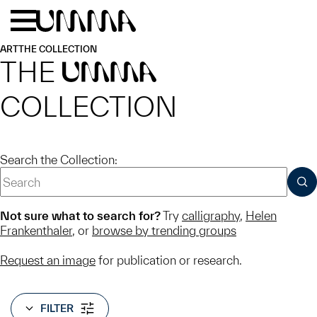
Skip to main content
Menu
Home
ART
THE COLLECTION
THE
UMMA
COLLECTION
Search the Collection:
SUB
Not sure what to search for?
Try
calligraphy
,
Helen
Frankenthaler
, or
browse by trending groups
Request an image
for publication or research.
FILTER