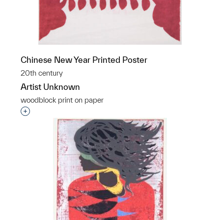
Chinese New Year Printed Poster
20th century
Artist Unknown
woodblock print on paper
Interested in adding this object to a group?