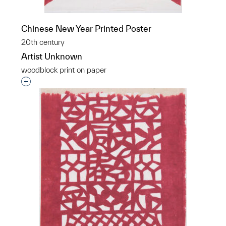
Chinese New Year Printed Poster
20th century
Artist Unknown
woodblock print on paper
Interested in adding this object to a group?