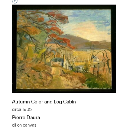
Interested in adding this object to a group?
Autumn Color and Log Cabin
circa 1935
Pierre Daura
oil on canvas