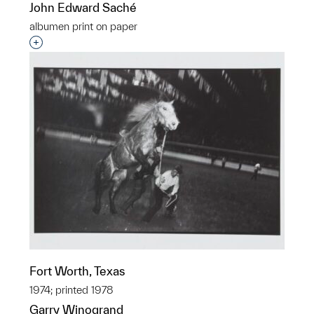
John Edward Saché
albumen print on paper
Interested in adding this object to a group?
Fort Worth, Texas
1974; printed 1978
Garry Winogrand