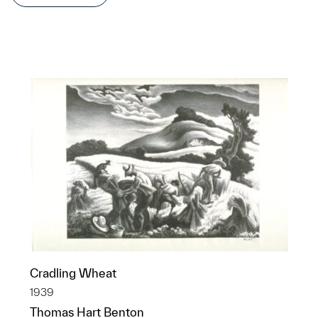
Cradling Wheat
1939
Thomas Hart Benton