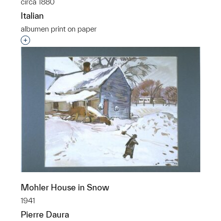
circa 1880
Italian
albumen print on paper
Interested in adding this object to a group?
Mohler House in Snow
1941
Pierre Daura