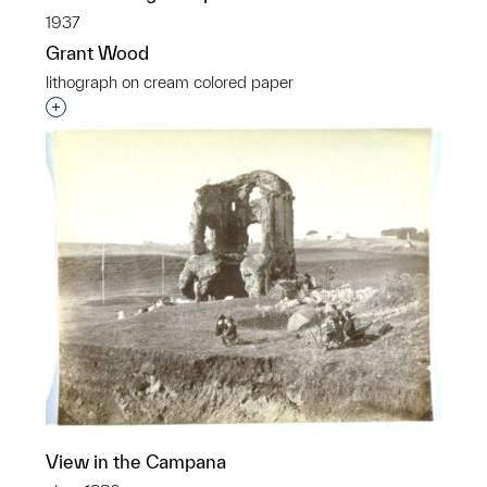
1937
Grant Wood
lithograph on cream colored paper
Interested in adding this object to a group?
View in the Campana