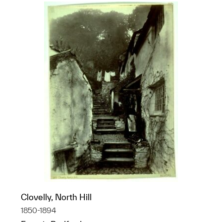
Clovelly, North Hill
1850-1894