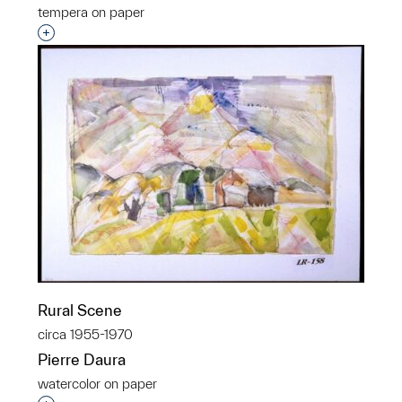
tempera on paper
Interested in adding this object to a group?
Rural Scene
circa 1955-1970
Pierre Daura
watercolor on paper