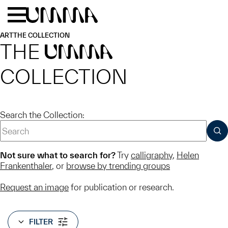
Skip to main content
Menu
Home
ART
THE COLLECTION
THE
UMMA
COLLECTION
Search the Collection:
SUB
Not sure what to search for?
Try
calligraphy
,
Helen
Frankenthaler
, or
browse by trending groups
Request an image
for publication or research.
FILTER