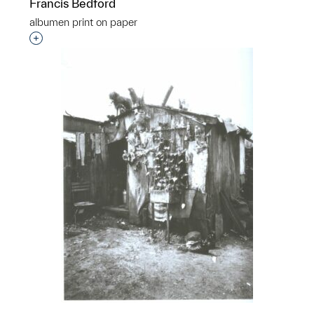
Francis Bedford
albumen print on paper
Interested in adding this object to a group?