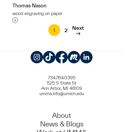
Thomas Nason
wood engraving on paper
Interested in adding this object to a group?
Next
1
2
Instagram
TikTok
Facebook
Meetup
LinkedIn
734.764.0395
525 S State St
Ann Arbor, MI 48109
umma.info@umich.edu
About
News & Blogs