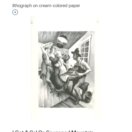
lithograph on cream-colored paper
Interested in adding this object to a group?