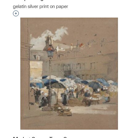
gelatin silver print on paper
Interested in adding this object to a group?