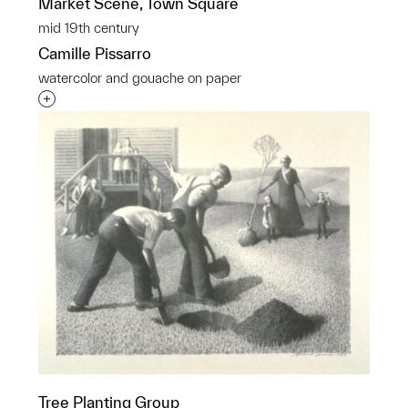
Market Scene, Town Square
mid 19th century
Camille Pissarro
watercolor and gouache on paper
Interested in adding this object to a group?
Tree Planting Group