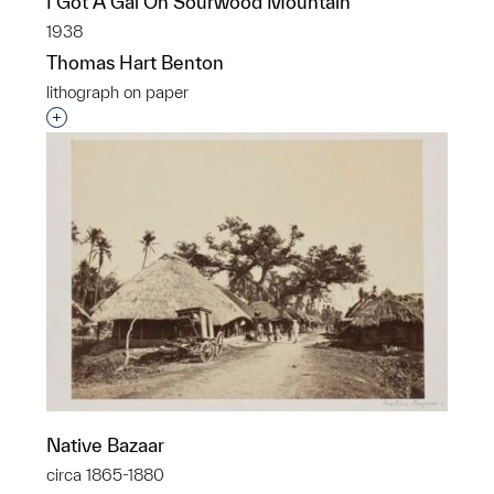
I Got A Gal On Sourwood Mountain
1938
Thomas Hart Benton
lithograph on paper
Interested in adding this object to a group?
Native Bazaar
circa 1865-1880