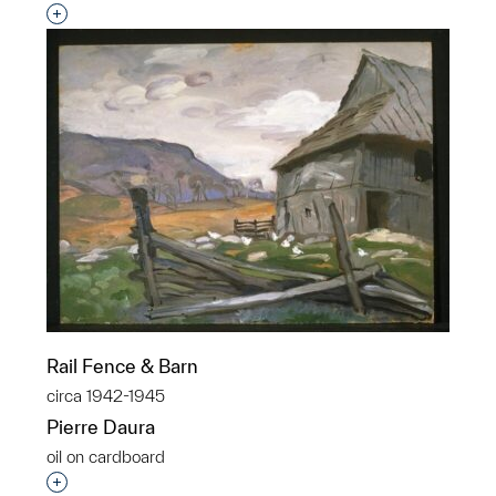
Interested in adding this object to a group?
Rail Fence & Barn
circa 1942-1945
Pierre Daura
oil on cardboard
Interested in adding this object to a group?