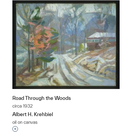
Road Through the Woods
circa 1932
Albert H. Krehbiel
oil on canvas
Interested in adding this object to a group?