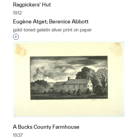
Ragpickers’ Hut
1912
Eugène Atget; Berenice Abbott
gold-toned gelatin silver print on paper
Interested in adding this object to a group?
A Bucks County Farmhouse
1937