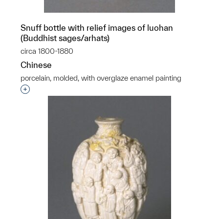
Snuff bottle with relief images of luohan
(Buddhist sages/arhats)
circa 1800-1880
Chinese
porcelain, molded, with overglaze enamel painting
Interested in adding this object to a group?