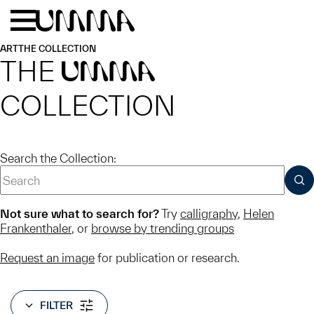
Skip to main content
Menu
Home
ART
THE COLLECTION
THE
UMMA
COLLECTION
Search the Collection:
SUB
Not sure what to search for?
Try
calligraphy
,
Helen
Frankenthaler
, or
browse by trending groups
Request an image
for publication or research.
FILTER