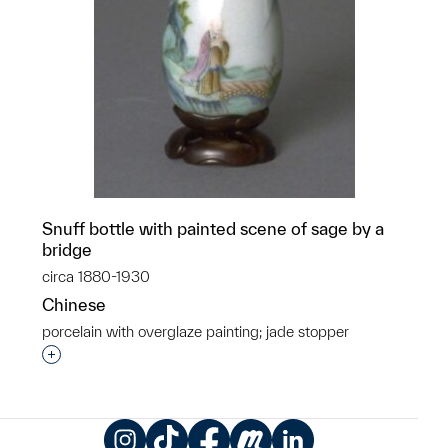
Snuff bottle with painted scene of sage by a
bridge
circa 1880-1930
Chinese
porcelain with overglaze painting; jade stopper
Interested in adding this object to a group?