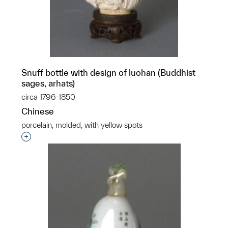
Snuff bottle with design of luohan (Buddhist
sages, arhats)
circa 1796-1850
Chinese
porcelain, molded, with yellow spots
Interested in adding this object to a group?