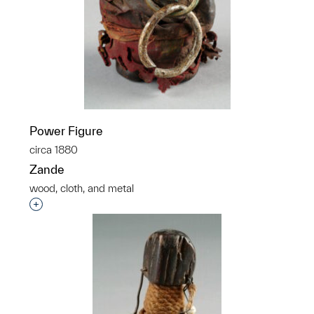
Power Figure
circa 1880
Zande
wood, cloth, and metal
Interested in adding this object to a group?