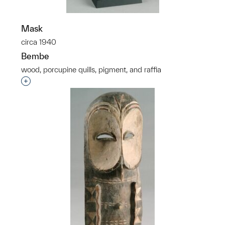
Mask
circa 1940
Bembe
wood, porcupine quills, pigment, and raffia
Interested in adding this object to a group?