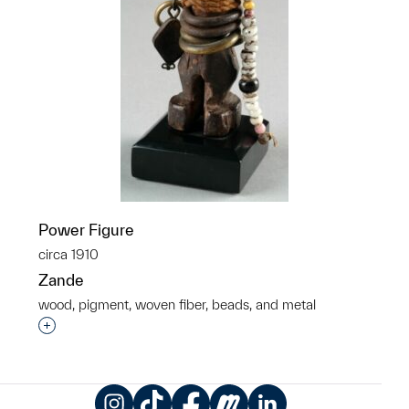
Power Figure
circa 1910
Zande
wood, pigment, woven fiber, beads, and metal
Interested in adding this object to a group?