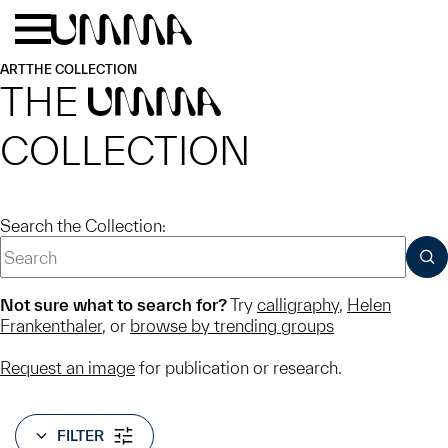
Skip to main content
Menu
Home
ART
THE COLLECTION
THE
UMMA
COLLECTION
Search the Collection:
SUB
Not sure what to search for?
Try
calligraphy
,
Helen
Frankenthaler
, or
browse by trending groups
Request an image
for publication or research.
FILTER