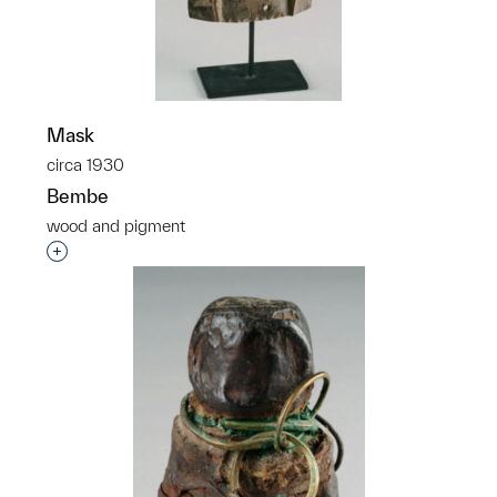
Mask
circa 1930
Bembe
wood and pigment
Interested in adding this object to a group?