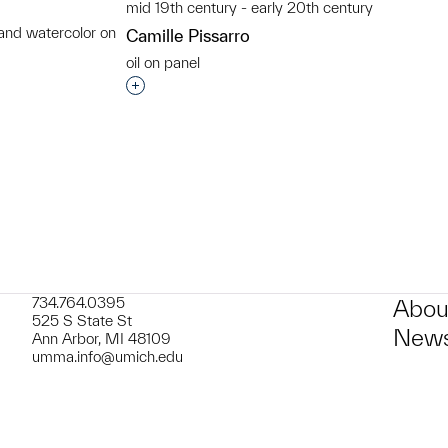
mid 19th century - early 20th century
 and watercolor on
Camille Pissarro
oil on panel
t to a group?
Interested in adding this object to a grou
734.764.0395
Abou
525 S State St
News
Ann Arbor, MI 48109
umma.info@umich.edu