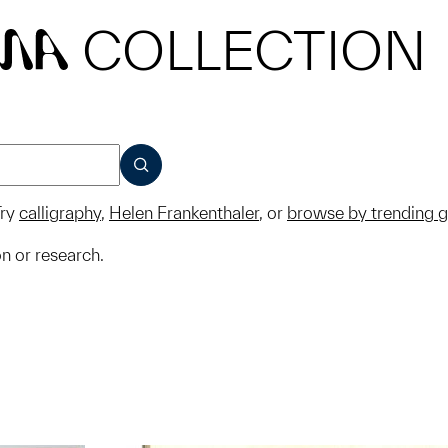
COLLECTION
MA
SUBMIT
ry
calligraphy
,
Helen Frankenthaler
, or
browse by trending 
on or research.