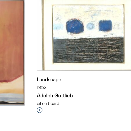
Landscape
1952
Adolph Gottlieb
oil on board
Interested in adding this object to a grou