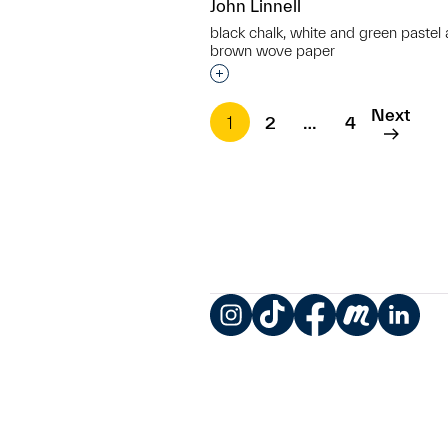
John Linnell
black chalk, white and green pastel
brown wove paper
Interested in adding this objec
Next
1
2
…
4
Instagram
TikTok
Facebook
Meetup
LinkedIn