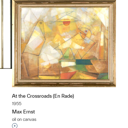
At the Crossroads (En Rade)
1955
p?
Max Ernst
oil on canvas
Interested in adding this object to a group?