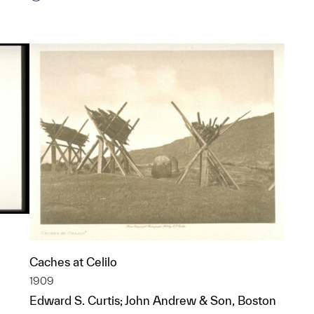
Caches at Celilo
1909
Edward S. Curtis; John Andrew & Son, Boston
p?