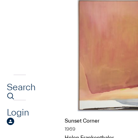
Search
Login
Sunset Corner
1969
Helen Frankenthaler