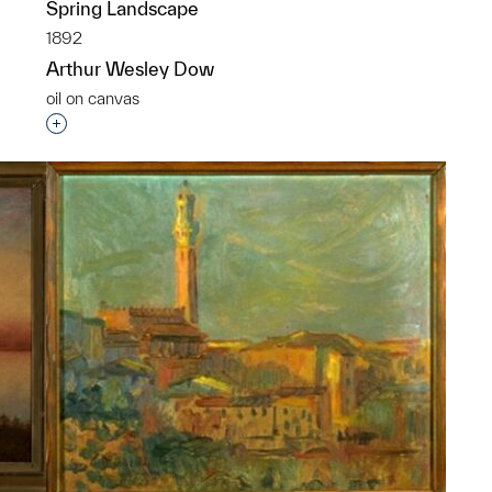
Spring Landscape
1892
p?
Arthur Wesley Dow
oil on canvas
Interested in adding this object to a group?