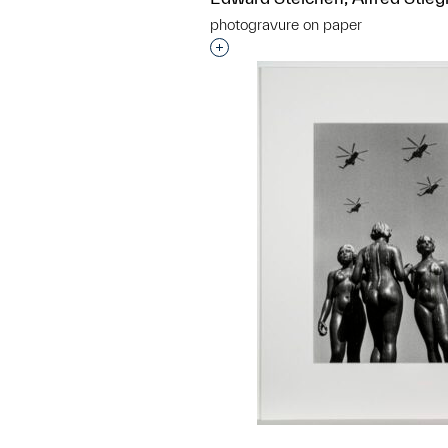
photogravure on paper
Interested in adding this objec