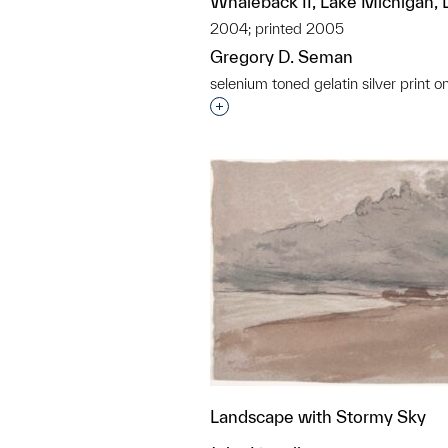
Whaleback II, Lake Michigan, 
2004; printed 2005
Gregory D. Seman
selenium toned gelatin silver print o
Interested in adding this objec
Landscape with Stormy Sky