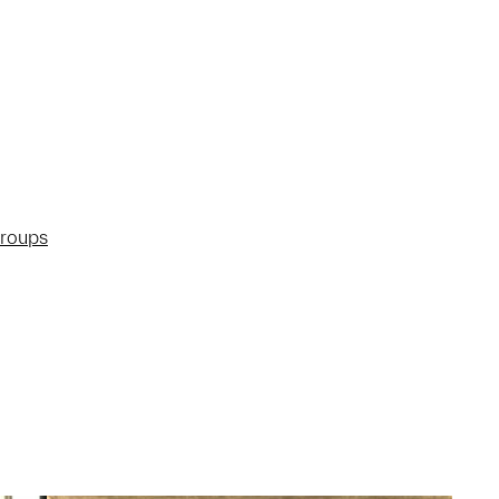
groups