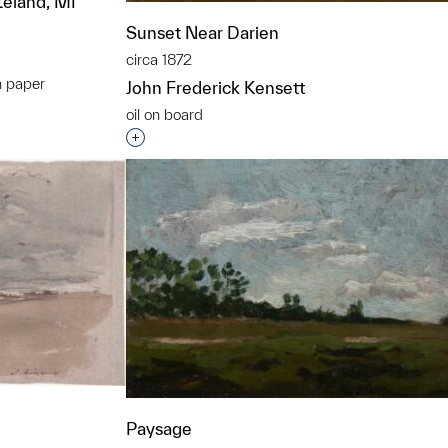
Leland, MI
Sunset Near Darien
circa 1872
n paper
John Frederick Kensett
t to a group?
oil on board
Interested in adding this object to a grou
Paysage