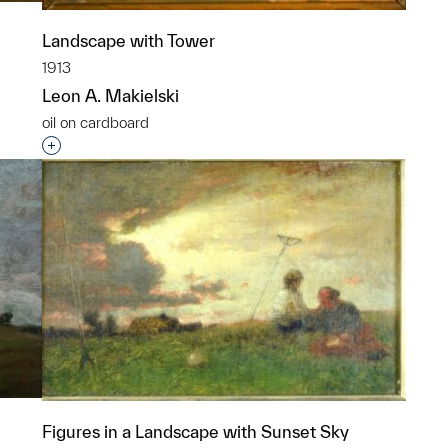
Landscape with Tower
1913
Leon A. Makielski
oil on cardboard
p?
Interested in adding this object to a group?
Figures in a Landscape with Sunset Sky