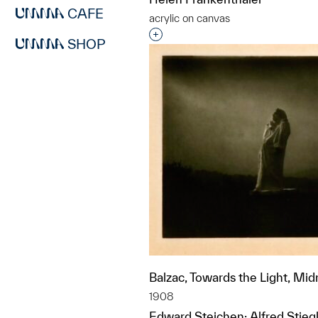
CAFE
acrylic on canvas
Interested in adding this objec
SHOP
Balzac, Towards the Light, Mid
1908
Edward Steichen; Alfred Stiegl