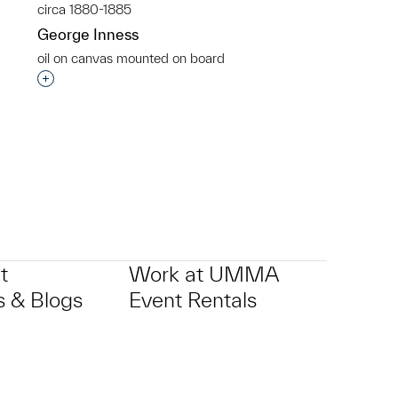
circa 1880-1885
George Inness
oil on canvas mounted on board
p?
Interested in adding this object to a group?
t
Work at UMMA
 & Blogs
Event Rentals