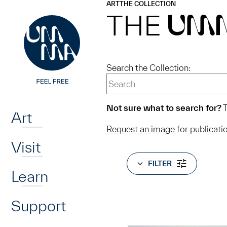
UMMA
UMMA
ART
THE COLLECTION
Skip to main content
THE
UM
Search the Collection:
Home
Not sure what to search for?
T
Art
Request an image
for publicati
Visit
FILTER
Learn
Support