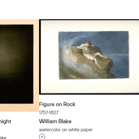
t to a group?
Figure on Rock
1757-1827
night
William Blake
watercolor on white paper
Interested in adding this object to a grou
itz