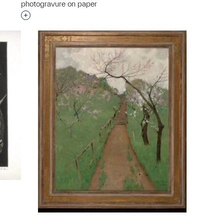
photogravure on paper
Interested in adding this object to a group?