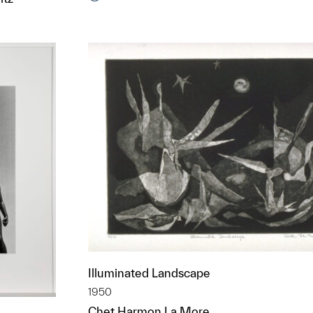
t to a group?
Illuminated Landscape
1950
Chet Harmon La More