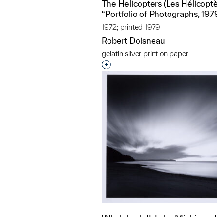
The Helicopters (Les Hélicoptè
“Portfolio of Photographs, 197
1972; printed 1979
Robert Doisneau
gelatin silver print on paper
Interested in adding this objec