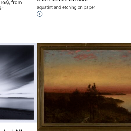
res), from
aquatint and etching on paper
9”
Interested in adding this object to a grou
t to a group?