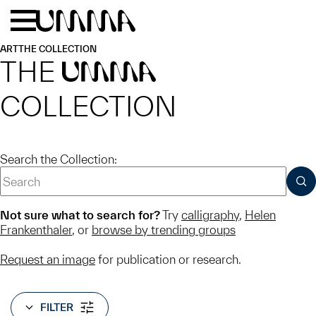
Skip to main content
Menu
Home
ART
THE COLLECTION
THE
UMMA
COLLECTION
Search the Collection:
SUB
Not sure what to search for?
Try
calligraphy
,
Helen
Frankenthaler
, or
browse by trending groups
Request an image
for publication or research.
FILTER