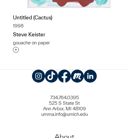
Untitled (Cactus)
1998
Steve Keister
gouache on paper
Interested in adding this object to a group?
Instagram
TikTok
Facebook
Meetup
LinkedIn
734.764.0395
525 S State St
Ann Arbor, MI 48109
umma.info@umich.edu
About