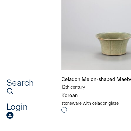
Celadon Melon-shaped Maeby
Search
12th century
Korean
stoneware with celadon glaze
Login
Interested in adding this objec