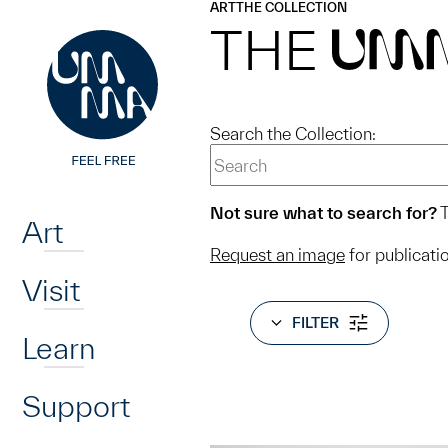
UMMA
UMMA
ART
THE COLLECTION
Skip to main content
THE
UM
Search the Collection:
Home
Not sure what to search for?
T
Art
Request an image
for publicati
Visit
FILTER
Learn
Support