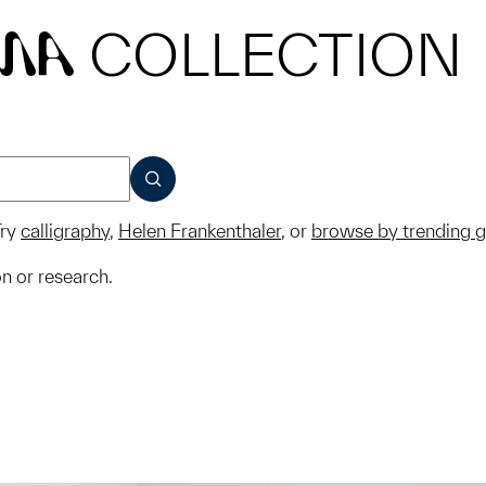
COLLECTION
MA
SUBMIT
ry
calligraphy
,
Helen Frankenthaler
, or
browse by trending 
on or research.