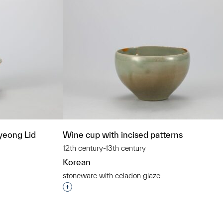
eong Lid
Wine cup with incised patterns
12th century-13th century
Korean
stoneware with celadon glaze
t to a group?
Interested in adding this object to a grou