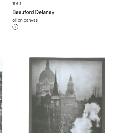
1951
Beauford Delaney
oil on canvas
Interested in adding this object to a group?
p?