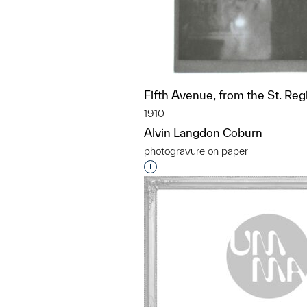
Fifth Avenue, from the St. Reg
1910
Alvin Langdon Coburn
photogravure on paper
Interested in adding this objec