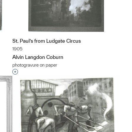
St. Paul’s from Ludgate Circus
1905
Alvin Langdon Coburn
photogravure on paper
p?
Interested in adding this object to a group?