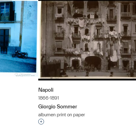
Napoli
1866-1891
Giorgio Sommer
albumen print on paper
t to a group?
Interested in adding this object to a grou