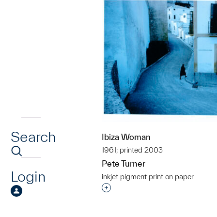
Search
Ibiza Woman
1961; printed 2003
Pete Turner
Login
inkjet pigment print on paper
Interested in adding this objec