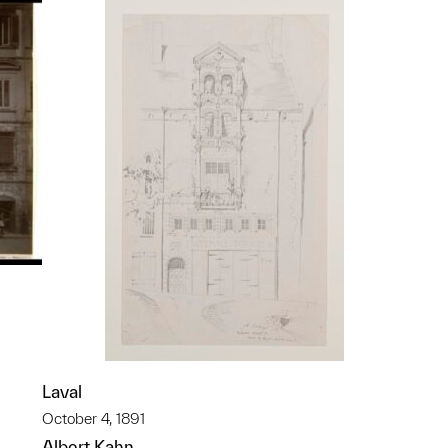
Laval
p?
October 4, 1891
Albert Kahn