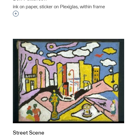
ink on paper, sticker on Plexiglas, within frame
Interested in adding this object to a group?
p?
Street Scene