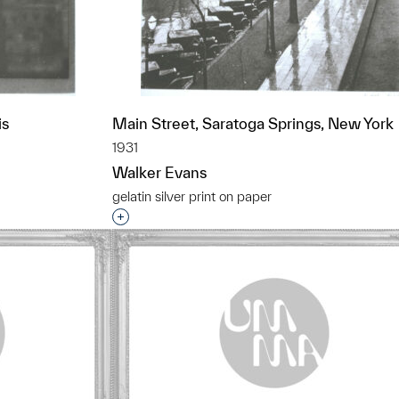
is
Main Street, Saratoga Springs, New York
1931
Walker Evans
gelatin silver print on paper
t to a group?
Interested in adding this object to a grou