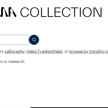
COLLECTION
MA
SUBMIT
ry
calligraphy
,
Helen Frankenthaler
, or
browse by trending 
on or research.