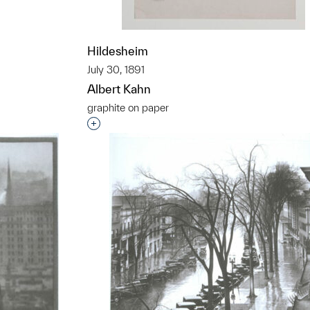
t to a group?
Hildesheim
July 30, 1891
Albert Kahn
graphite on paper
Interested in adding this object to a grou