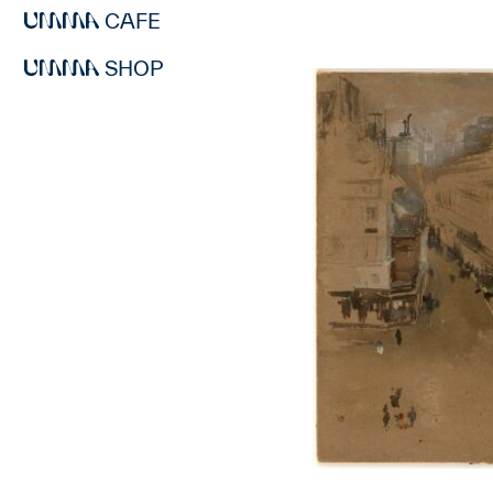
CAFE
SHOP