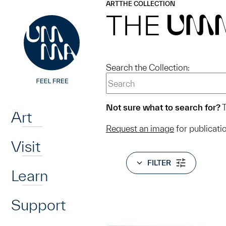
UMMA
UMMA
ART
THE COLLECTION
Skip to main content
THE
UM
Search the Collection:
Home
Not sure what to search for?
T
Art
Request an image
for publicati
Visit
FILTER
Learn
Support