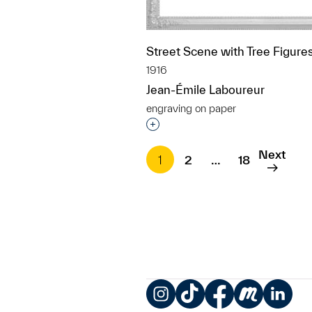
Street Scene with Tree Figure
1916
Jean-Émile Laboureur
engraving on paper
Interested in adding this objec
Next
1
2
…
18