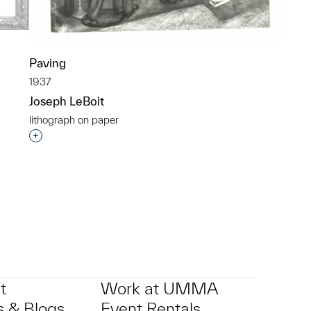
Paving
1937
Joseph LeBoit
lithograph on paper
p?
Interested in adding this object to a group?
t
Work at UMMA
 & Blogs
Event Rentals