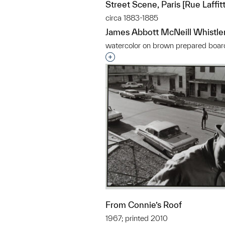
Street Scene, Paris [Rue Laffitte
circa 1883-1885
James Abbott McNeill Whistle
watercolor on brown prepared boar
Interested in adding this objec
From Connie’s Roof
1967; printed 2010