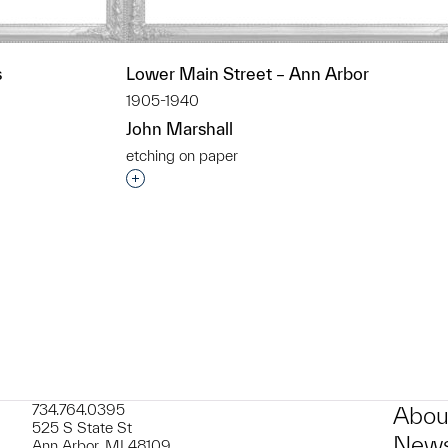
s
Lower Main Street – Ann Arbor
1905-1940
John Marshall
etching on paper
t to a group?
Interested in adding this object to a grou
734.764.0395
Abou
525 S State St
News
Ann Arbor, MI 48109