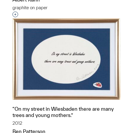
graphite on paper
Interested in adding this object to a group?
“On my street in Wiesbaden there are many
trees and young mothers.”
2012
Ben Patterson