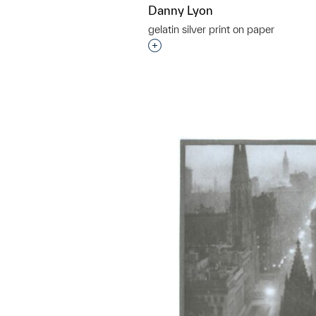
Danny Lyon
gelatin silver print on paper
Interested in adding this objec