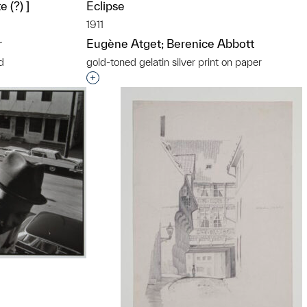
 (?) ]
Eclipse
1911
r
Eugène Atget; Berenice Abbott
d
gold-toned gelatin silver print on paper
t to a group?
Interested in adding this object to a grou