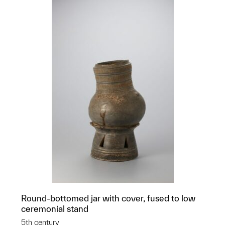
Round-bottomed jar with cover, fused to low
ceremonial stand
5th century