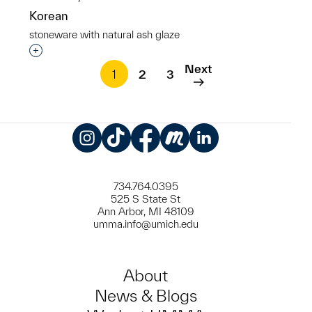
Korean
stoneware with natural ash glaze
Interested in adding this object to a group?
Next
1
2
3
Instagram
TikTok
Facebook
Meetup
LinkedIn
734.764.0395
525 S State St
Ann Arbor, MI 48109
umma.info@umich.edu
About
News & Blogs