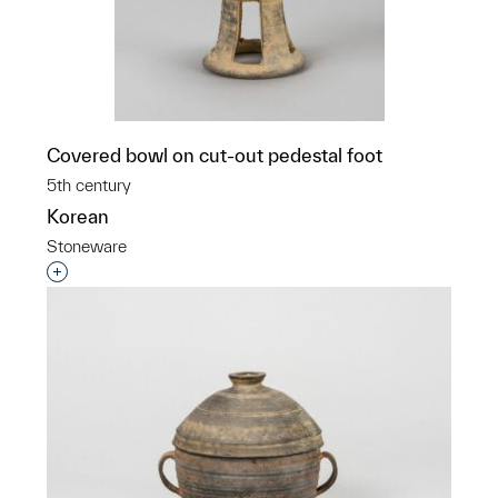
Covered bowl on cut-out pedestal foot
5th century
Korean
Stoneware
Interested in adding this object to a group?