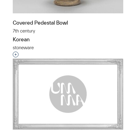
Covered Pedestal Bowl
7th century
Korean
stoneware
Interested in adding this object to a group?