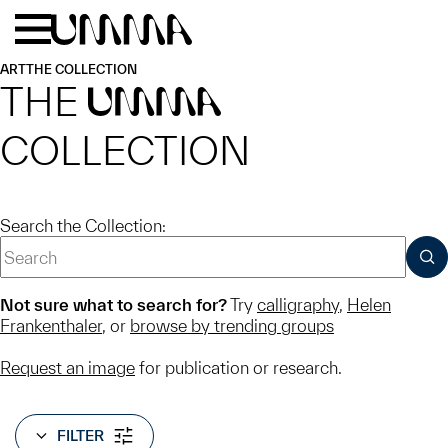
Skip to main content
Menu
Home
ART
THE COLLECTION
THE
UMMA
COLLECTION
Search the Collection:
SUB
Not sure what to search for?
Try
calligraphy
,
Helen
Frankenthaler
, or
browse by trending groups
Request an image
for publication or research.
FILTER