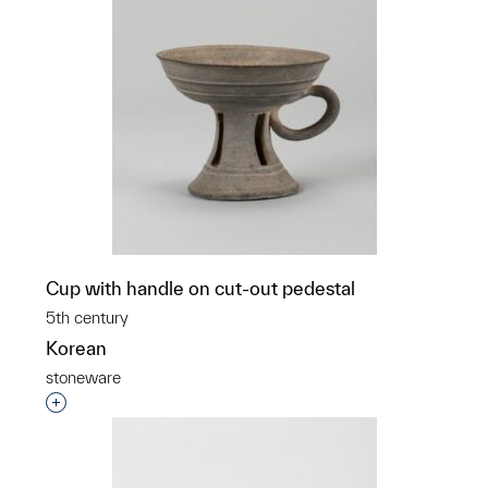
Cup with handle on cut-out pedestal
5th century
Korean
stoneware
Interested in adding this object to a group?