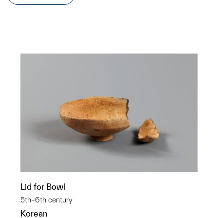
Lid for Bowl
5th–6th century
Korean