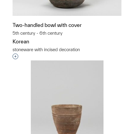
Two-handled bowl with cover
5th century - 6th century
Korean
stoneware with incised decoration
Interested in adding this object to a group?