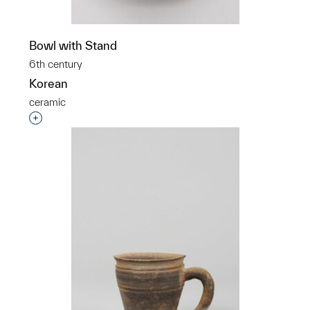
Bowl with Stand
6th century
Korean
ceramic
Interested in adding this object to a group?