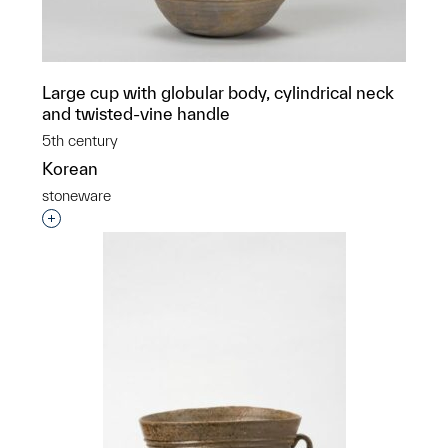
Large cup with globular body, cylindrical neck
and twisted-vine handle
5th century
Korean
stoneware
Interested in adding this object to a group?