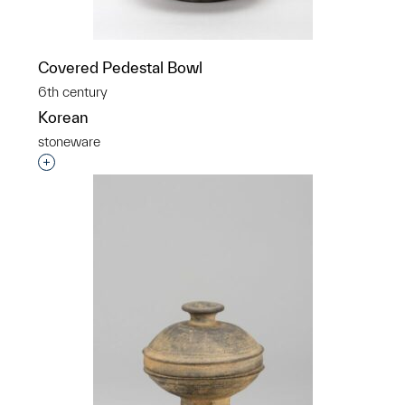
Covered Pedestal Bowl
6th century
Korean
stoneware
Interested in adding this object to a group?