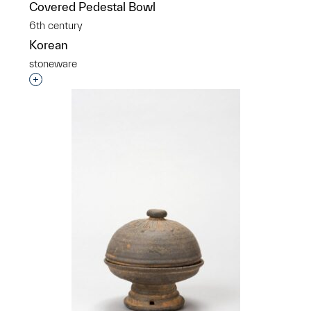
Covered Pedestal Bowl
6th century
Korean
stoneware
Interested in adding this object to a group?