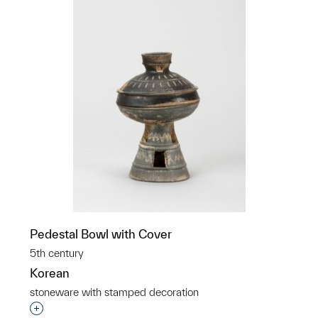
Pedestal Bowl with Cover
5th century
Korean
stoneware with stamped decoration
Interested in adding this object to a group?