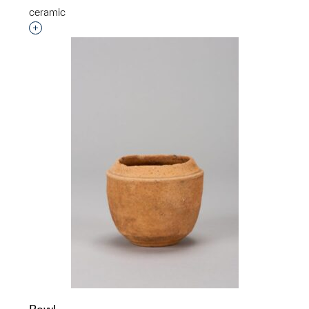
ceramic
Interested in adding this object to a group?