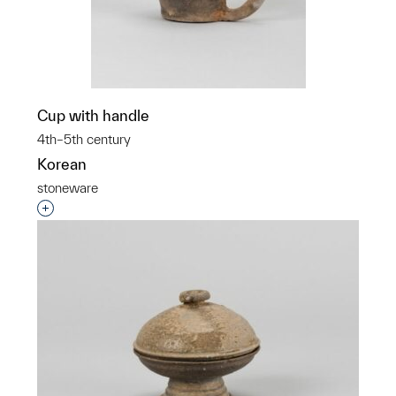
Cup with handle
4th–5th century
Korean
stoneware
Interested in adding this object to a group?