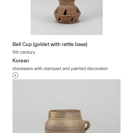
Bell Cup (goblet with rattle base)
5th century
Korean
stoneware with stamped and painted decoration
Interested in adding this object to a group?