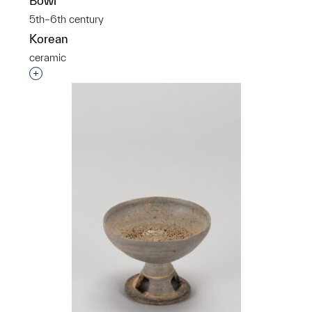
Bowl
5th–6th century
Korean
ceramic
Interested in adding this object to a group?