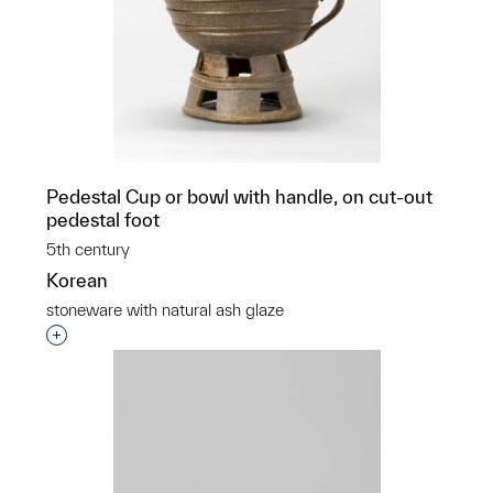
Pedestal Cup or bowl with handle, on cut-out
pedestal foot
5th century
Korean
stoneware with natural ash glaze
Interested in adding this object to a group?