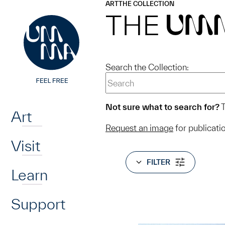
UMMA
UMMA
ART
THE COLLECTION
Skip to main content
THE
UM
Search the Collection:
Home
Not sure what to search for?
T
Art
Request an image
for publicati
Visit
FILTER
Learn
Support