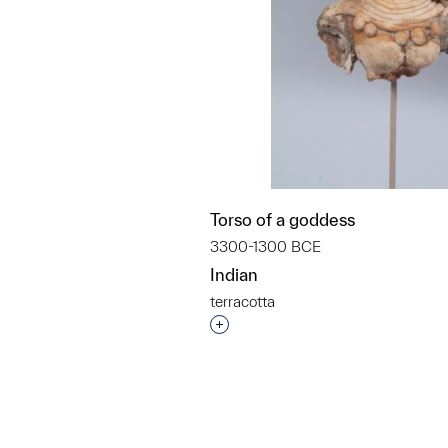
Torso of a goddess
3300-1300 BCE
Indian
terracotta
Interested in adding this objec