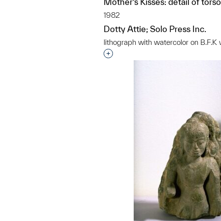
Mother’s Kisses: detail of tors
1982
Dotty Attie; Solo Press Inc.
lithograph with watercolor on B.F.
Interested in adding this objec