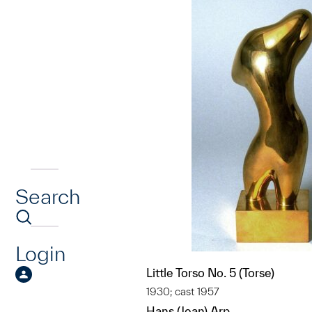
Search
Login
Little Torso No. 5 (Torse)
1930; cast 1957
Hans (Jean) Arp