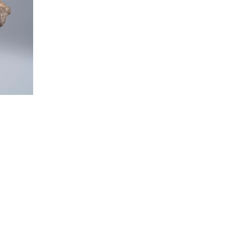
t to a group?