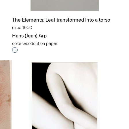
The Elements: Leaf transformed into a torso
circa 1950
Hans (Jean) Arp
color woodcut on paper
Interested in adding this object to a group?
p?