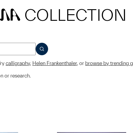
COLLECTION
MA
SUBMIT
ry
calligraphy
,
Helen Frankenthaler
, or
browse by trending 
on or research.