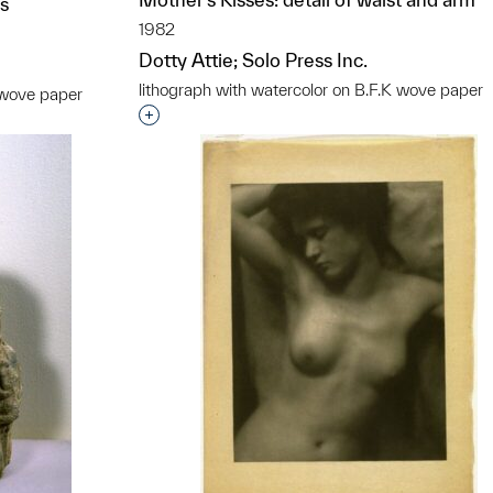
os
1982
Dotty Attie; Solo Press Inc.
lithograph with watercolor on B.F.K wove paper
K wove paper
Interested in adding this object to a grou
t to a group?