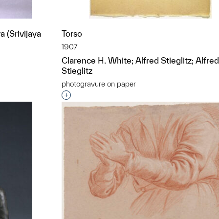
 (Srivijaya
Torso
1907
Clarence H. White; Alfred Stieglitz; Alfred
Stieglitz
photogravure on paper
t to a group?
Interested in adding this object to a grou