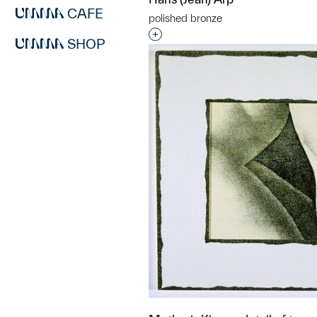
CAFE
polished bronze
Interested in adding this objec
SHOP