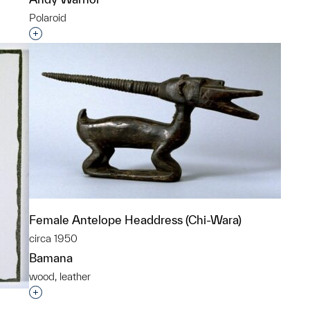
Polaroid
p?
Interested in adding this object to a group?
Female Antelope Headdress (Chi-Wara)
circa 1950
Bamana
wood, leather
Interested in adding this object to a group?