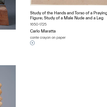
Study of the Hands and Torso of a Prayin
Figure; Study of a Male Nude and a Leg
1650-1725
Carlo Maratta
conte crayon on paper
Interested in adding this object to a grou
t to a group?