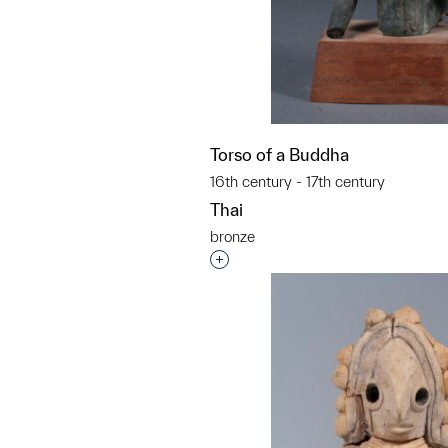
Torso of a Buddha
16th century - 17th century
Thai
bronze
Interested in adding this objec