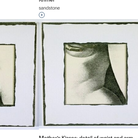
sandstone
t to a group?
Interested in adding this object to a grou
Mother’s Kisses: detail of waist and arm