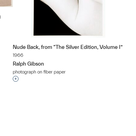
g
Nude Back, from “The Silver Edition, Volume I”
p?
1966
Ralph Gibson
photograph on fiber paper
Interested in adding this object to a group?