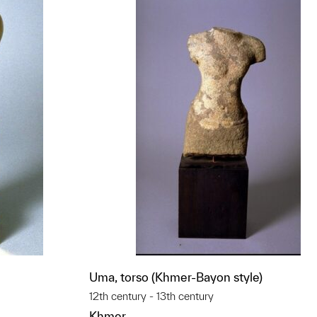
Uma, torso (Khmer-Bayon style)
12th century - 13th century
Khmer