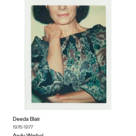
Deeda Blair
1976-1977
Andy Warhol