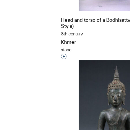
Head and torso of a Bodhisattva
Style)
8th century
Khmer
stone
Interested in adding this objec