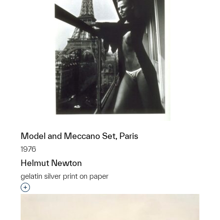
Model and Meccano Set, Paris
1976
Helmut Newton
gelatin silver print on paper
Interested in adding this object to a group?