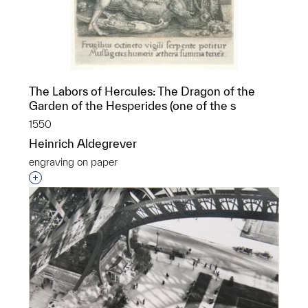
The Labors of Hercules: The Dragon of the
Garden of the Hesperides (one of the s
1550
Heinrich Aldegrever
engraving on paper
Interested in adding this object to a group?