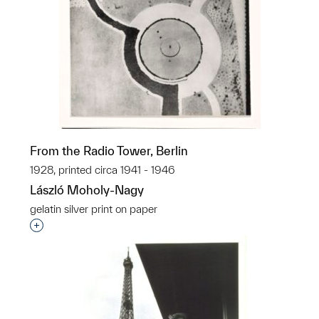
From the Radio Tower, Berlin
1928, printed circa 1941 - 1946
László Moholy-Nagy
gelatin silver print on paper
Interested in adding this object to a group?