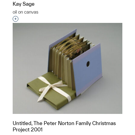
Kay Sage
oil on canvas
Interested in adding this object to a group?
Untitled, The Peter Norton Family Christmas
Project 2001