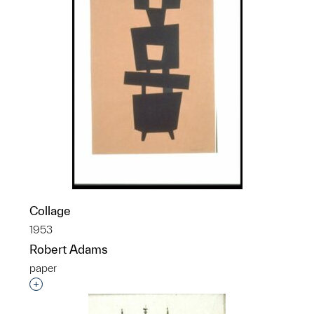
Collage
1953
Robert Adams
paper
Interested in adding this object to a group?