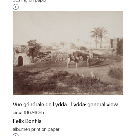
Interested in adding this object to a group?
Vue générale de Lydda—Lydda: general view
circa 1867-1885
Felix Bonfils
albumen print on paper