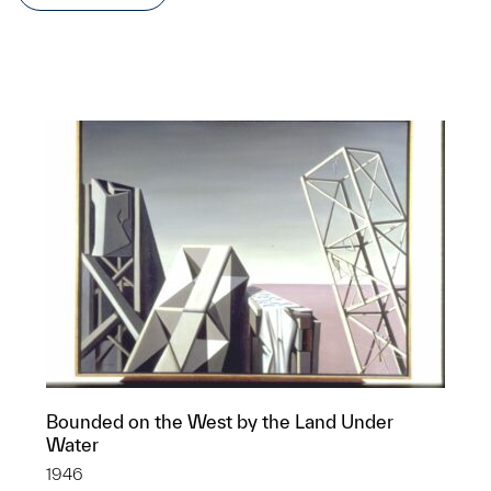
Bounded on the West by the Land Under
Water
1946