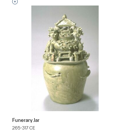
Interested in adding this object to a group?
Funerary Jar
265-317 CE