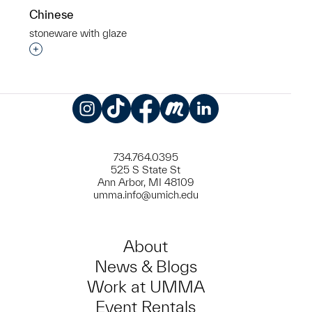
Chinese
stoneware with glaze
Interested in adding this object to a group?
Instagram
TikTok
Facebook
Meetup
LinkedIn
734.764.0395
525 S State St
Ann Arbor, MI 48109
umma.info@umich.edu
About
News & Blogs
Work at UMMA
Event Rentals