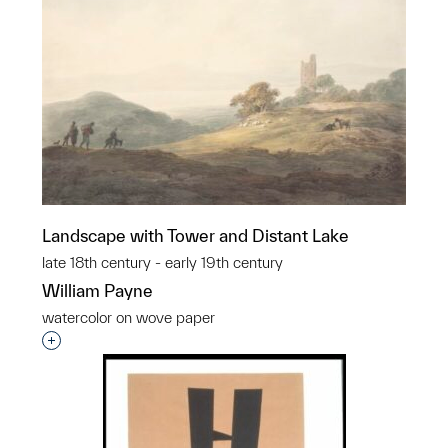
Landscape with Tower and Distant Lake
late 18th century - early 19th century
William Payne
watercolor on wove paper
Interested in adding this object to a group?