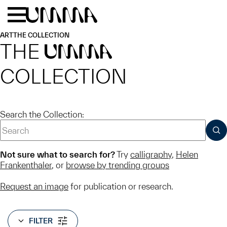
Skip to main content
Menu
Home
ART
THE COLLECTION
THE
UMMA
COLLECTION
Search the Collection:
SUB
Not sure what to search for?
Try
calligraphy
,
Helen
Frankenthaler
, or
browse by trending groups
Request an image
for publication or research.
FILTER