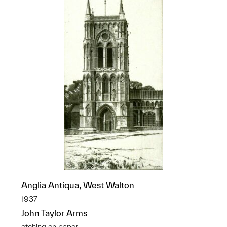
Anglia Antiqua, West Walton
1937
John Taylor Arms
etching on paper