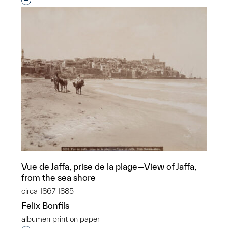
Interested in adding this object to a group?
Vue de Jaffa, prise de la plage—View of Jaffa,
from the sea shore
circa 1867-1885
Felix Bonfils
albumen print on paper