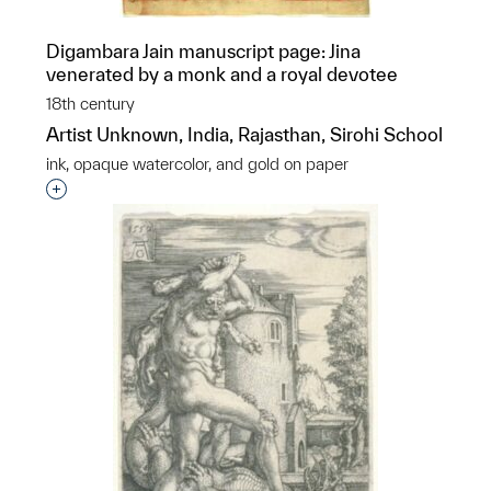
Digambara Jain manuscript page: Jina
venerated by a monk and a royal devotee
18th century
Artist Unknown, India, Rajasthan, Sirohi School
ink, opaque watercolor, and gold on paper
Interested in adding this object to a group?