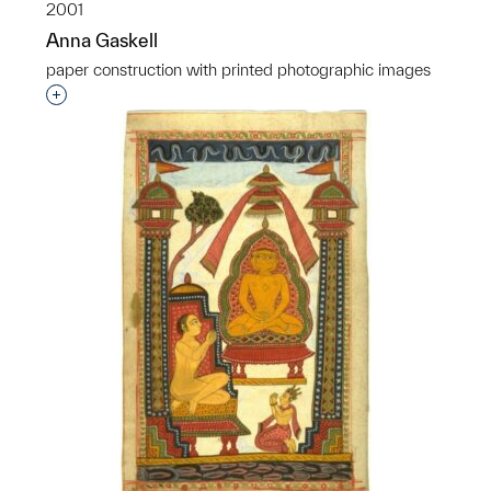
2001
Anna Gaskell
paper construction with printed photographic images
Interested in adding this object to a group?