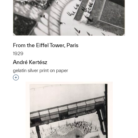
From the Eiffel Tower, Paris
1929
André Kertész
gelatin silver print on paper
Interested in adding this object to a group?