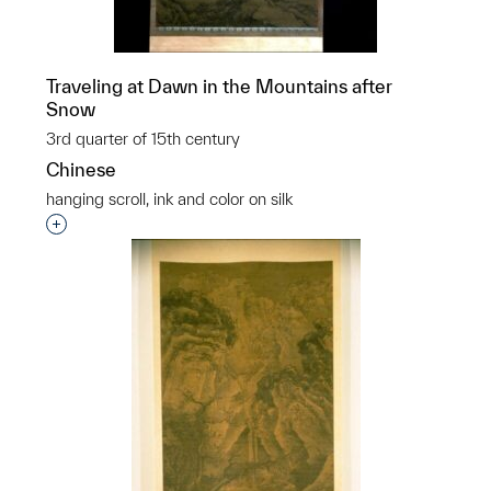
Traveling at Dawn in the Mountains after
Snow
3rd quarter of 15th century
Chinese
hanging scroll, ink and color on silk
Interested in adding this object to a group?