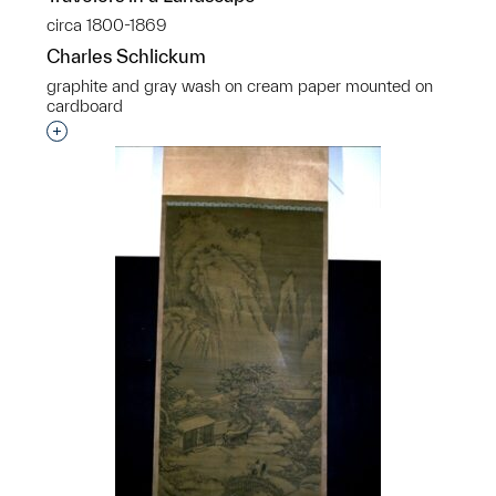
circa 1800-1869
Charles Schlickum
graphite and gray wash on cream paper mounted on
cardboard
Interested in adding this object to a group?