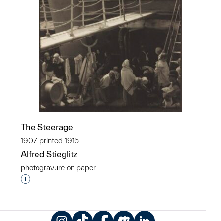
The Steerage
1907, printed 1915
Alfred Stieglitz
photogravure on paper
Interested in adding this object to a group?