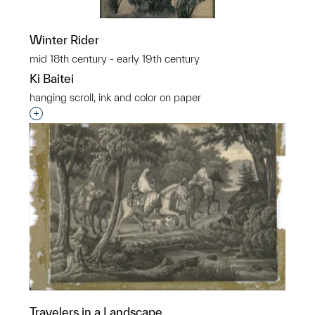
Winter Rider
mid 18th century - early 19th century
Ki Baitei
hanging scroll, ink and color on paper
Interested in adding this object to a group?
Travelers in a Landscape