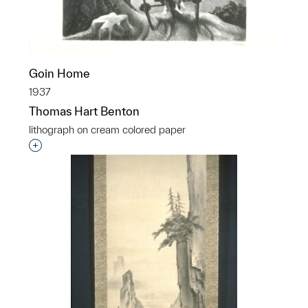
Goin Home
1937
Thomas Hart Benton
lithograph on cream colored paper
Interested in adding this object to a group?