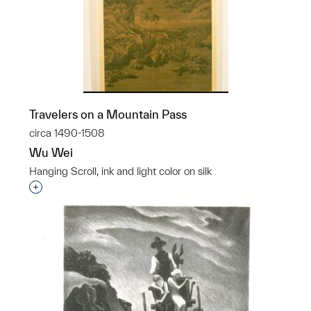
Travelers on a Mountain Pass
circa 1490-1508
Wu Wei
Hanging Scroll, ink and light color on silk
Interested in adding this object to a group?