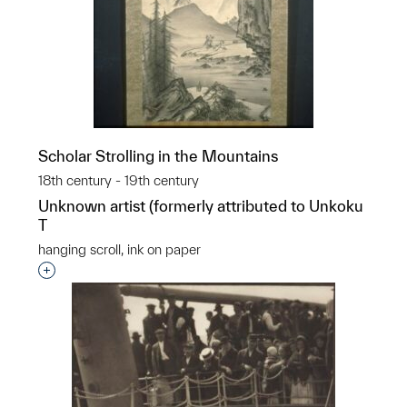
Scholar Strolling in the Mountains
18th century - 19th century
Unknown artist (formerly attributed to Unkoku
T
hanging scroll, ink on paper
Interested in adding this object to a group?