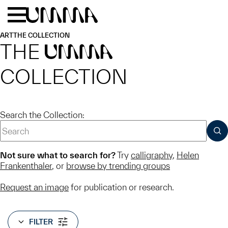
Skip to main content
Menu
Home
ART
THE COLLECTION
THE
UMMA
COLLECTION
Search the Collection:
SUB
Not sure what to search for?
Try
calligraphy
,
Helen
Frankenthaler
, or
browse by trending groups
Request an image
for publication or research.
FILTER