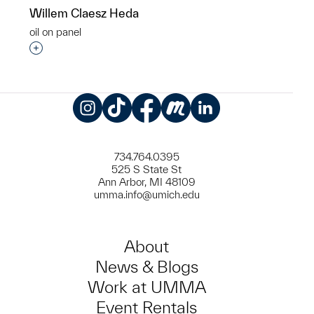
Willem Claesz Heda
oil on panel
Interested in adding this object to a group?
Instagram
TikTok
Facebook
Meetup
LinkedIn
734.764.0395
525 S State St
Ann Arbor, MI 48109
umma.info@umich.edu
About
News & Blogs
Work at UMMA
Event Rentals