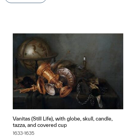
Vanitas (Still Life), with globe, skull, candle,
tazza, and covered cup
1633-1635