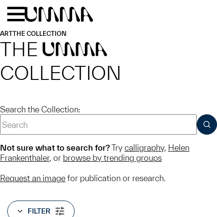
Skip to main content
Menu
Home
ART
THE COLLECTION
THE
UMMA
COLLECTION
Search the Collection:
SUB
Not sure what to search for?
Try
calligraphy
,
Helen
Frankenthaler
, or
browse by trending groups
Request an image
for publication or research.
FILTER