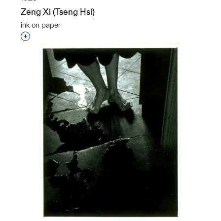
Zeng Xi (Tseng Hsi)
ink on paper
Interested in adding this object to a group?