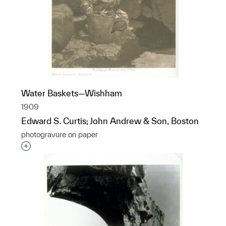
Water Baskets—Wishham
1909
Edward S. Curtis; John Andrew & Son, Boston
photogravure on paper
Interested in adding this object to a group?