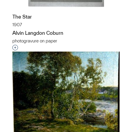
The Star
1907
Alvin Langdon Coburn
photogravure on paper
Interested in adding this object to a group?