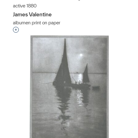
active 1880
James Valentine
albumen print on paper
Interested in adding this object to a group?