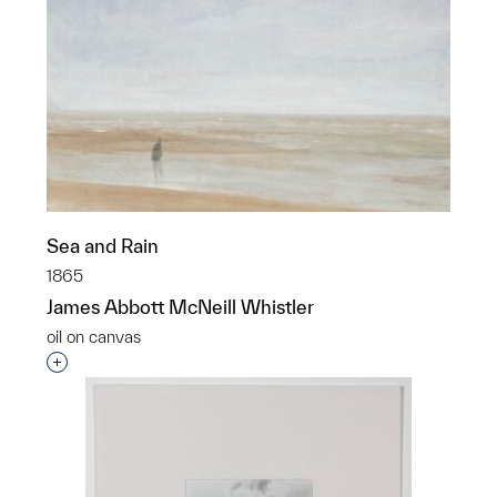
Sea and Rain
1865
James Abbott McNeill Whistler
oil on canvas
Interested in adding this object to a group?