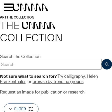
Skip to main content
Menu
Home
ART
THE COLLECTION
THE
UMMA
COLLECTION
Search the Collection:
SUB
Not sure what to search for?
Try
calligraphy
,
Helen
Frankenthaler
, or
browse by trending groups
Request an image
for publication or research.
FILTER