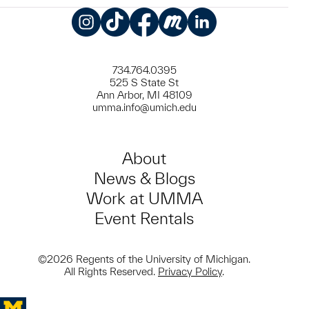
Instagram
TikTok
Facebook
Meetup
LinkedIn
734.764.0395
525 S State St
Ann Arbor, MI 48109
umma.info@umich.edu
About
News & Blogs
Work at UMMA
Event Rentals
©2026 Regents of the University of Michigan.
All Rights Reserved.
Privacy Policy
.