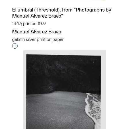
El umbral (Threshold), from “Photographs by
Manuel Alvarez Bravo”
1947; printed 1977
Manuel Álvarez Bravo
gelatin silver print on paper
Interested in adding this object to a group?