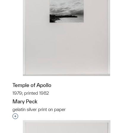
Temple of Apollo
1979; printed 1982
Mary Peck
gelatin silver print on paper
Interested in adding this object to a group?