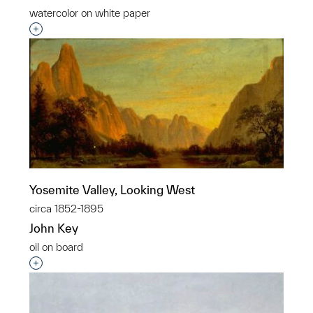
watercolor on white paper
Interested in adding this object to a group?
Yosemite Valley, Looking West
circa 1852-1895
John Key
oil on board
Interested in adding this object to a group?