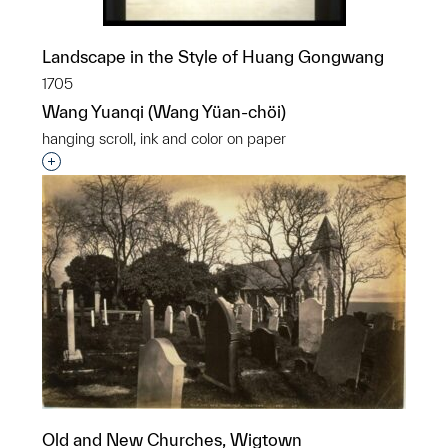
Landscape in the Style of Huang Gongwang
1705
Wang Yuanqi (Wang Yüan-chöi)
hanging scroll, ink and color on paper
Interested in adding this object to a group?
Old and New Churches, Wigtown