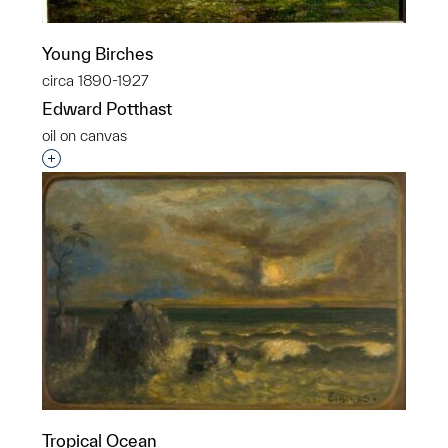
Young Birches
circa 1890-1927
Edward Potthast
oil on canvas
Interested in adding this object to a group?
Tropical Ocean