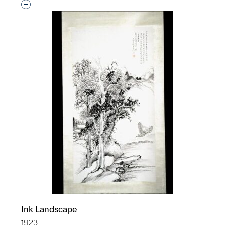
Interested in adding this object to a group?
Ink Landscape
1923