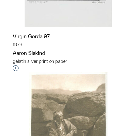
Virgin Gorda 97
1978
Aaron Siskind
gelatin silver print on paper
Interested in adding this object to a group?