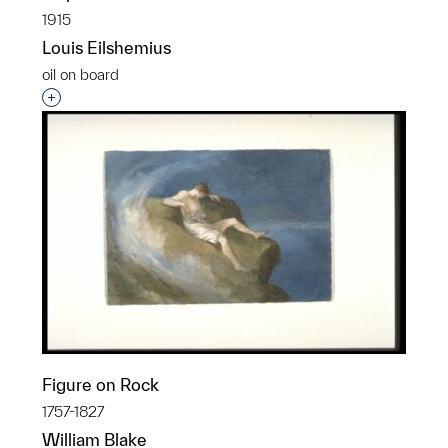
1915
Louis Eilshemius
oil on board
Interested in adding this object to a group?
Figure on Rock
1757-1827
William Blake