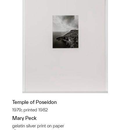
Temple of Poseidon
1979; printed 1982
Mary Peck
gelatin silver print on paper