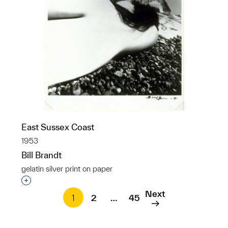
East Sussex Coast
1953
Bill Brandt
gelatin silver print on paper
Interested in adding this object to a group?
Next
1
2
…
45