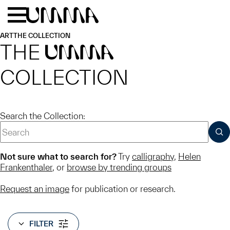
Skip to main content
Menu
Home
ART
THE COLLECTION
THE
UMMA
COLLECTION
Search the Collection:
SUB
Not sure what to search for?
Try
calligraphy
,
Helen
Frankenthaler
, or
browse by trending groups
Request an image
for publication or research.
FILTER