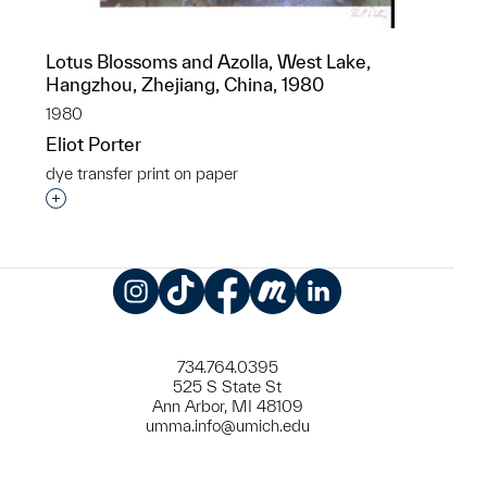
Lotus Blossoms and Azolla, West Lake,
Hangzhou, Zhejiang, China, 1980
1980
Eliot Porter
dye transfer print on paper
Interested in adding this object to a group?
Instagram
TikTok
Facebook
Meetup
LinkedIn
734.764.0395
525 S State St
Ann Arbor, MI 48109
umma.info@umich.edu