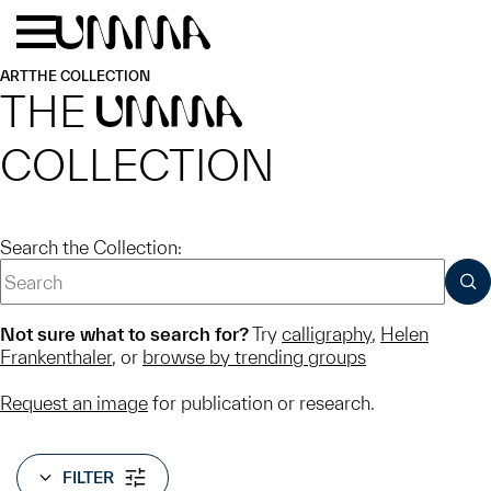
Skip to main content
Menu
Home
ART
THE COLLECTION
THE
UMMA
COLLECTION
Search the Collection:
SUB
Not sure what to search for?
Try
calligraphy
,
Helen
Frankenthaler
, or
browse by trending groups
Request an image
for publication or research.
FILTER