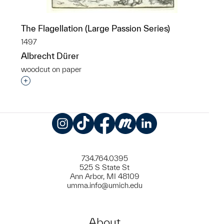
The Flagellation (Large Passion Series)
1497
Albrecht Dürer
woodcut on paper
Interested in adding this object to a group?
Instagram
TikTok
Facebook
Meetup
LinkedIn
734.764.0395
525 S State St
Ann Arbor, MI 48109
umma.info@umich.edu
About