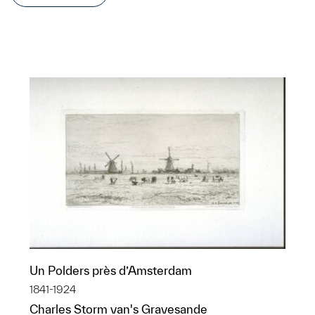
Un Polders près d’Amsterdam
1841-1924
Charles Storm van's Gravesande