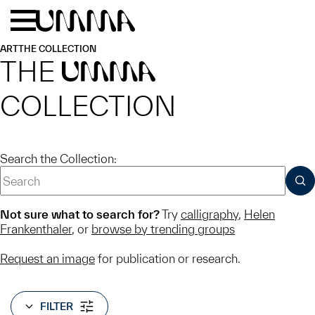
Skip to main content
Menu
Home
ART
THE COLLECTION
THE
UMMA
COLLECTION
Search the Collection:
SUB
Not sure what to search for?
Try
calligraphy
,
Helen
Frankenthaler
, or
browse by trending groups
Request an image
for publication or research.
FILTER