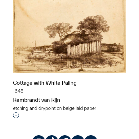
Cottage with White Paling
1648
Rembrandt van Rijn
etching and drypoint on beige laid paper
Interested in adding this object to a group?