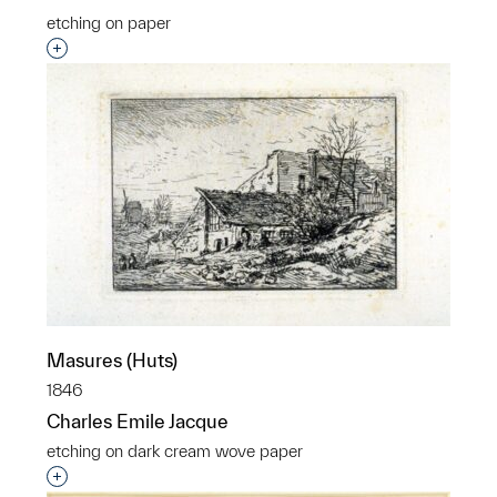
etching on paper
Interested in adding this object to a group?
Masures (Huts)
1846
Charles Emile Jacque
etching on dark cream wove paper
Interested in adding this object to a group?