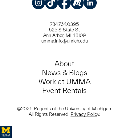
Instagram
TikTok
Facebook
Meetup
LinkedIn
734.764.0395
525 S State St
Ann Arbor, MI 48109
umma.info@umich.edu
About
News & Blogs
Work at UMMA
Event Rentals
©2026 Regents of the University of Michigan.
All Rights Reserved.
Privacy Policy
.