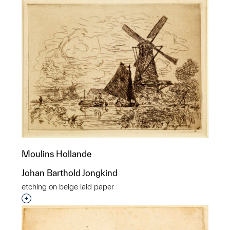
Moulins Hollande
Johan Barthold Jongkind
etching on beige laid paper
Interested in adding this object to a group?