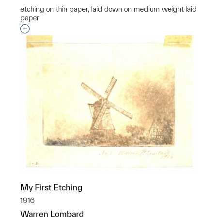
etching on thin paper, laid down on medium weight laid
paper
Interested in adding this object to a group?
My First Etching
1916
Warren Lombard