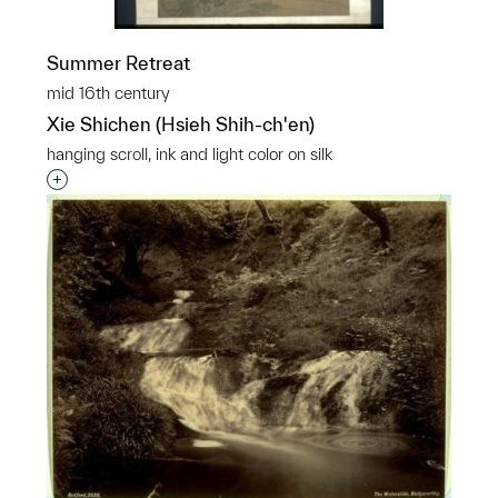
Summer Retreat
mid 16th century
Xie Shichen (Hsieh Shih-ch'en)
hanging scroll, ink and light color on silk
Interested in adding this object to a group?