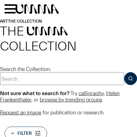
Skip to main content
Menu
Home
ART
THE COLLECTION
THE
UMMA
COLLECTION
Search the Collection:
SUB
Not sure what to search for?
Try
calligraphy
,
Helen
Frankenthaler
, or
browse by trending groups
Request an image
for publication or research.
FILTER