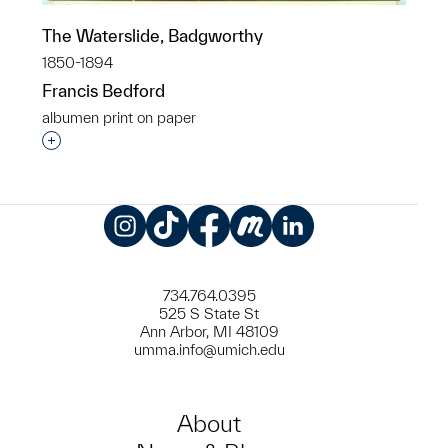
The Waterslide, Badgworthy
1850-1894
Francis Bedford
albumen print on paper
Interested in adding this object to a group?
Instagram
TikTok
Facebook
Meetup
LinkedIn
734.764.0395
525 S State St
Ann Arbor, MI 48109
umma.info@umich.edu
About