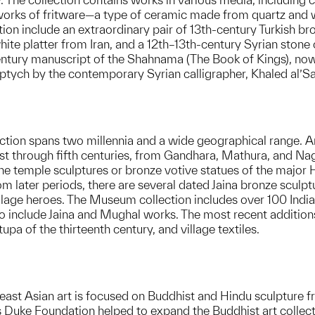
rks of fritware—a type of ceramic made from quartz and whi
n include an extraordinary pair of 13th-century Turkish bro
ite platter from Iran, and a 12th–13th-century Syrian stone
century manuscript of the Shahnama (The Book of Kings), n
triptych by the contemporary Syrian calligrapher, Khaled al’Saa
ction spans two millennia and a wide geographical range. Am
first through fifth centuries, from Gandhara, Mathura, and N
ne temple sculptures or bronze votive statues of the major H
om later periods, there are several dated Jaina bronze sculpt
illage heroes. The Museum collection includes over 100 India
so include Jaina and Mughal works. The most recent additions
pa of the thirteenth century, and village textiles.
ast Asian art is focused on Buddhist and Hindu sculpture 
s Duke Foundation helped to expand the Buddhist art collect