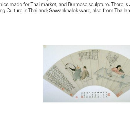
cs made for Thai market, and Burmese sculpture. There is als
eng Culture in Thailand; Sawankhalok ware, also from Thaila