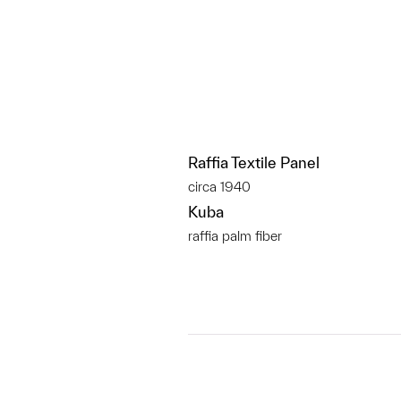
Raffia Textile Panel
circa 1940
Kuba
raffia palm fiber