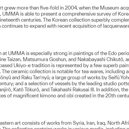
t grew more than five-fold in 2004, when the Museum acqui
ion, UMMA is able to present a comprehensive survey of Kor
 nineteenth centuries. The Korean collection superbly comp
 continues to expand with recent acquisition of lacquerware,
 at UMMA is especially strong in paintings of the Edo period
 Hine Taizan, Matsumura Goshun, and Nakabayashi Chikutō, amo
sed Ukiyo-e tradition is represented by a few superb painti
s. The ceramic collection is notable for tea wares, includin
nyū and Raku Tan’nyū; a large group of works by Seifū Yohei
 century; and a selection of vessels by the leading studio p
jirō, Katō Tōkurō, and Takahashi Rakusai III. In addition, th
ces of magnificent kimono and obi created in the 20th centu
tern art consists of works from Syria, Iran, Iraq, North Afr
 The collection contains works in various media, including ce