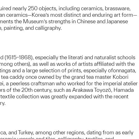
red nearly 250 objects, including ceramics, brassware,
ean ceramics—Korea’s most distinct and enduring art form—
lements the Museum’s strengths in Chinese and Japanese
 painting, and calligraphy.
 (1615–1868), especially the literati and naturalist schools
ng others), as well as works of artists affiliated with the
ngs and a large selection of prints, especially ofonnagata,
g a tea caddy once owned by the grand tea master Kobori
, a peerless craftsman who worked for the imperial atelier
otters of the 20th century, such as Arakawa Toyozō, Hamada
e textile collection was greatly expanded with the recent
ry.
ica, and Turkey, among other regions, dating from as early
ramic vessels and tiles, calligraphy, textiles, and