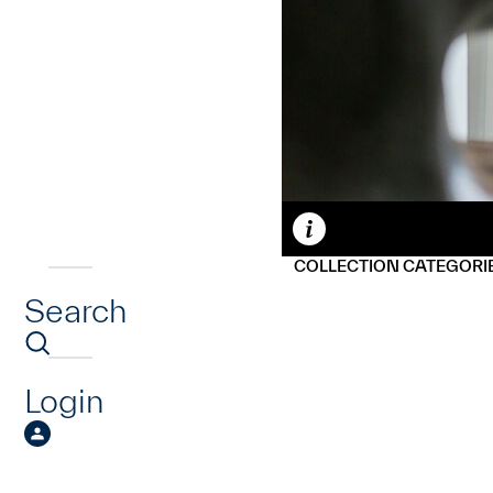
Caption
COLLECTION CATEGORI
Search
Login