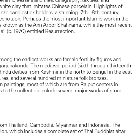
te clay that imitates Chinese porcelain. Highlights of
nze candlestick holders, a stunning 17th–18th-century
 cenotaph. Perhaps the most important Islamic work in the
ow known as the Ann Arbor Shahnama, while the most recent
’i (b. 1970) entitled Resurrection.
ong the earliest works are female fertility figures and
agarjunakonda. The medieval period (sixth through thirteenth
indu deities from Kashmir in the north to Bengal in the east
ures, and several hundred miniature folk bronzes,
n paintings, most of which are from Rajput centers in
 to the collection include several major works of stone
from Thailand, Cambodia, Myanmar and Indonesia. The
ion, which includes a complete set of Thai Buddhist altar