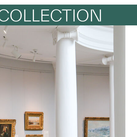
COLLECTION