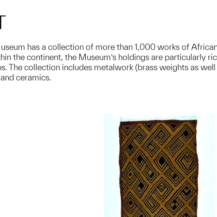
T
useum has a collection of more than 1,000 works of African a
in the continent, the Museum’s holdings are particularly rich
. The collection includes metalwork (brass weights as well 
, and ceramics.