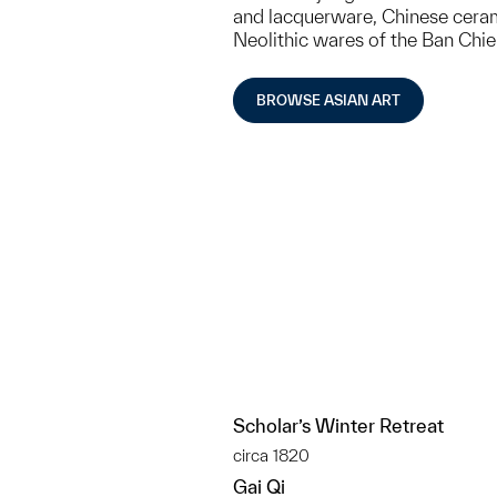
and lacquerware, Chinese cerami
Neolithic wares of the Ban Chi
BROWSE ASIAN ART
Scholar’s Winter Retreat
circa 1820
Gai Qi