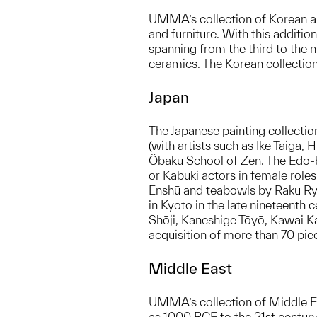
UMMA’s collection of Korean ar
and furniture. With this addit
spanning from the third to the
ceramics. The Korean collection
Japan
The Japanese painting collection
(with artists such as Ike Taiga,
Ôbaku School of Zen. The Edo-ba
or Kabuki actors in female role
Enshū and teabowls by Raku Ryō
in Kyoto in the late nineteenth
Shōji, Kaneshige Tōyō, Kawai Kan
acquisition of more than 70 pie
Middle East
UMMA’s collection of Middle Eas
as 1000 BCE to the 21st century.