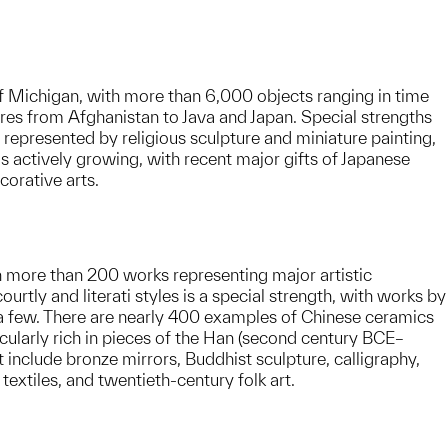
of Michigan, with more than 6,000 objects ranging in time
res from Afghanistan to Java and Japan. Special strengths
 represented by religious sculpture and miniature painting,
 is actively growing, with recent major gifts of Japanese
corative arts.
h more than 200 works representing major artistic
tly and literati styles is a special strength, with works by
few. There are nearly 400 examples of Chinese ceramics
icularly rich in pieces of the Han (second century BCE–
 include bronze mirrors, Buddhist sculpture, calligraphy,
extiles, and twentieth-century folk art.