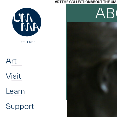
UMMA
UMMA
ART
THE COLLECTION
ABOUT THE UM
Skip to main content
AB
Home
Art
Visit
Learn
Support