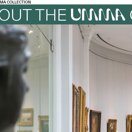
MA COLLECTION
OUT THE
UMMA