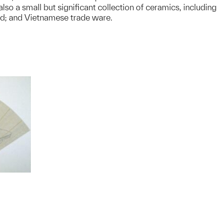
o a small but significant collection of ceramics, including
nd; and Vietnamese trade ware.