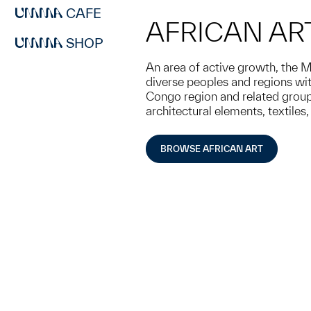
CAFE
AFRICAN AR
SHOP
An area of active growth, the M
diverse peoples and regions with
Congo region and related groups
architectural elements, textiles
BROWSE AFRICAN ART