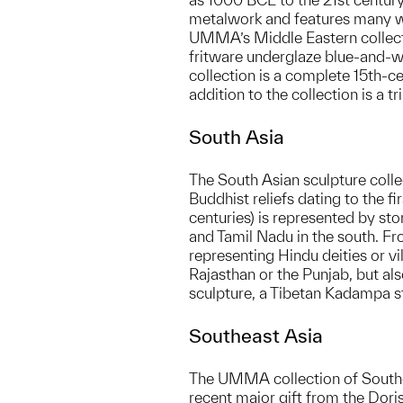
metalwork and features many wo
UMMA’s Middle Eastern collectio
fritware underglaze blue-and-wh
collection is a complete 15th-
addition to the collection is a 
South Asia
The South Asian sculpture colle
Buddhist reliefs dating to the 
centuries) is represented by sto
and Tamil Nadu in the south. Fr
representing Hindu deities or v
Rajasthan or the Punjab, but al
sculpture, a Tibetan Kadampa stu
Southeast Asia
The UMMA collection of Southe
recent major gift from the Dori