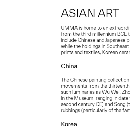
ASIAN ART
UMMA is home to an extraordinar
from the third millennium BCE t
include Chinese and Japanese pa
while the holdings in Southeast 
prints and textiles, Korean cera
China
The Chinese painting collection
movements from the thirteenth c
such luminaries as Wu Wei, Zh
in the Museum, ranging in date 
second century CE) and Song (ten
rubbings (particularly of the f
Korea