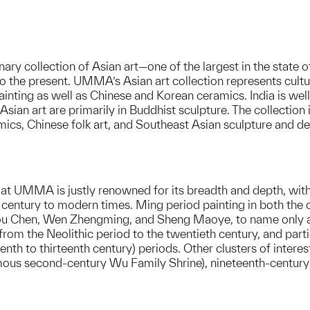
y collection of Asian art—one of the largest in the state 
o the present. UMMA’s Asian art collection represents cultu
inting as well as Chinese and Korean ceramics. India is well
Asian art are primarily in Buddhist sculpture. The collection
mics, Chinese folk art, and Southeast Asian sculpture and de
 at UMMA is justly renowned for its breadth and depth, wit
entury to modern times. Ming period painting in both the cour
ou Chen, Wen Zhengming, and Sheng Maoye, to name only a 
from the Neolithic period to the twentieth century, and part
th to thirteenth century) periods. Other clusters of interest
amous second-century Wu Family Shrine), nineteenth-century t