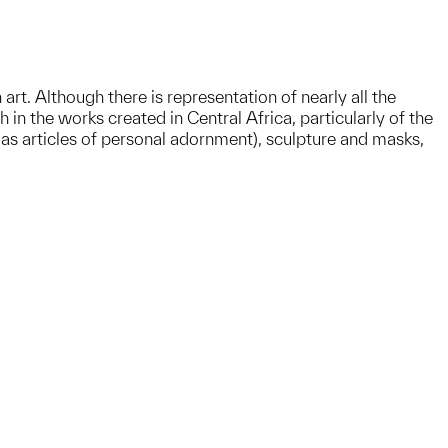
rt. Although there is representation of nearly all the
 in the works created in Central Africa, particularly of the
as articles of personal adornment), sculpture and masks,