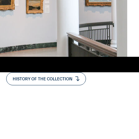
HISTORY OF THE COLLECTION