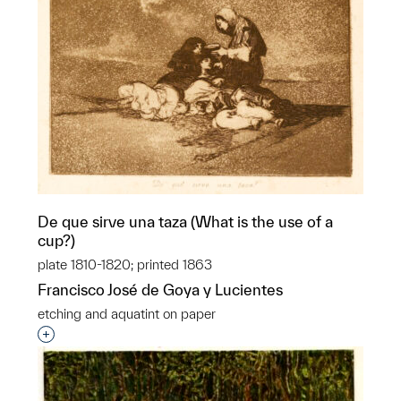
De que sirve una taza (What is the use of a
cup?)
plate 1810-1820; printed 1863
Francisco José de Goya y Lucientes
etching and aquatint on paper
Interested in adding this object to a group?