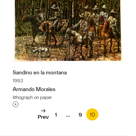
Sandino en la montana
1993
Armando Morales
lithograph on paper
Interested in adding this object to a group?
1
…
9
10
Prev