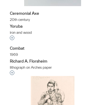
Ceremonial Axe
20th century
Yoruba
iron and wood
Interested in adding this object to a group?
Combat
1969
Richard A. Florsheim
lithograph on Arches paper
Interested in adding this object to a group?