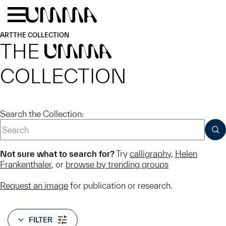
Skip to main content
Menu
Home
ART
THE COLLECTION
THE
UMMA
COLLECTION
Search the Collection:
SUB
Not sure what to search for?
Try
calligraphy
,
Helen
Frankenthaler
, or
browse by trending groups
Request an image
for publication or research.
FILTER