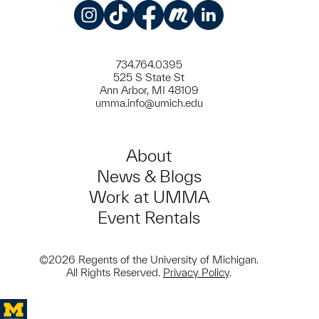
Instagram
TikTok
Facebook
Meetup
LinkedIn
734.764.0395
525 S State St
Ann Arbor, MI 48109
umma.info@umich.edu
About
News & Blogs
Work at UMMA
Event Rentals
©2026 Regents of the University of Michigan.
All Rights Reserved.
Privacy Policy
.