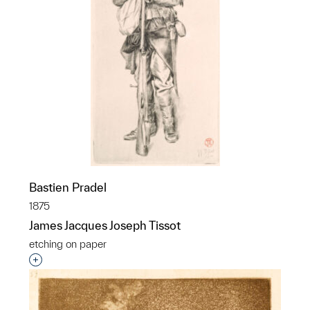
Bastien Pradel
1875
James Jacques Joseph Tissot
etching on paper
Interested in adding this object to a group?