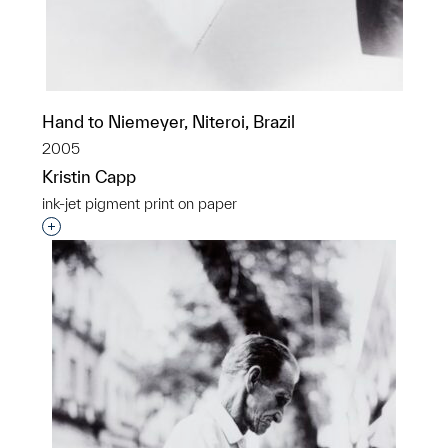
Hand to Niemeyer, Niteroi, Brazil
2005
Kristin Capp
ink-jet pigment print on paper
Interested in adding this object to a group?