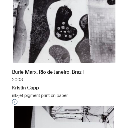
Burle Marx, Rio de Janeiro, Brazil
2003
Kristin Capp
ink-jet pigment print on paper
Interested in adding this object to a group?