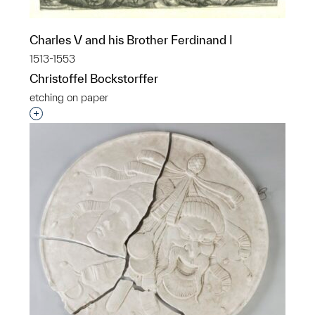
Charles V and his Brother Ferdinand I
1513-1553
Christoffel Bockstorffer
etching on paper
Interested in adding this object to a group?