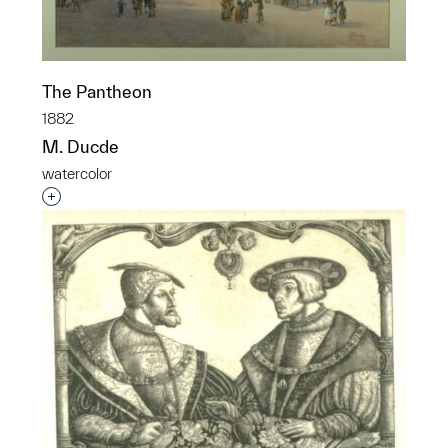
The Pantheon
1882
M. Ducde
watercolor
Interested in adding this object to a group?