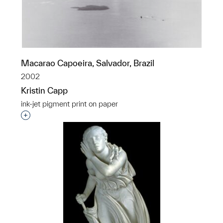
Macarao Capoeira, Salvador, Brazil
2002
Kristin Capp
ink-jet pigment print on paper
Interested in adding this object to a group?