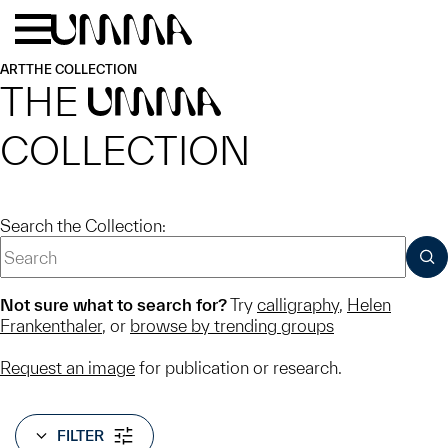
Skip to main content
Menu
Home
ART
THE COLLECTION
THE
UMMA
COLLECTION
Search the Collection:
SUB
Not sure what to search for?
Try
calligraphy
,
Helen
Frankenthaler
, or
browse by trending groups
Request an image
for publication or research.
FILTER