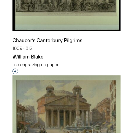
Chaucer’s Canterbury Pilgrims
1809-1812
William Blake
line engraving on paper
Interested in adding this object to a group?