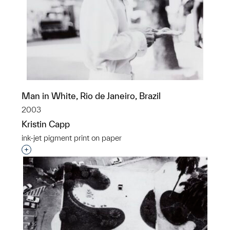
Man in White, Rio de Janeiro, Brazil
2003
Kristin Capp
ink-jet pigment print on paper
Interested in adding this object to a group?