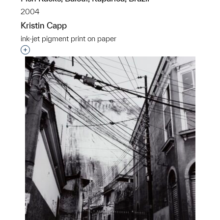
2004
Kristin Capp
ink-jet pigment print on paper
Interested in adding this object to a group?