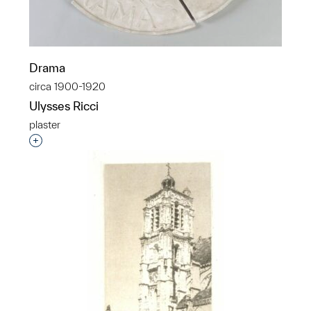
Drama
circa 1900-1920
Ulysses Ricci
plaster
Interested in adding this object to a group?