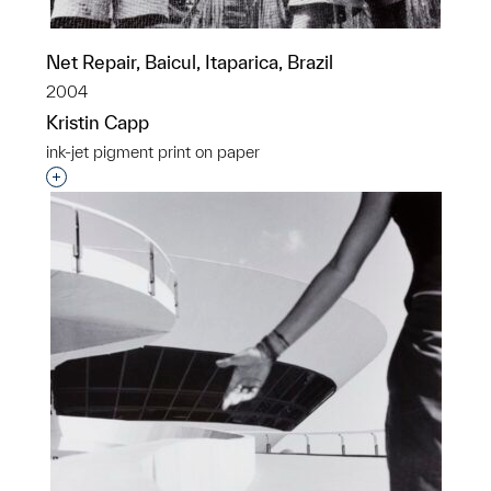
Net Repair, Baicul, Itaparica, Brazil
2004
Kristin Capp
ink-jet pigment print on paper
Interested in adding this object to a group?