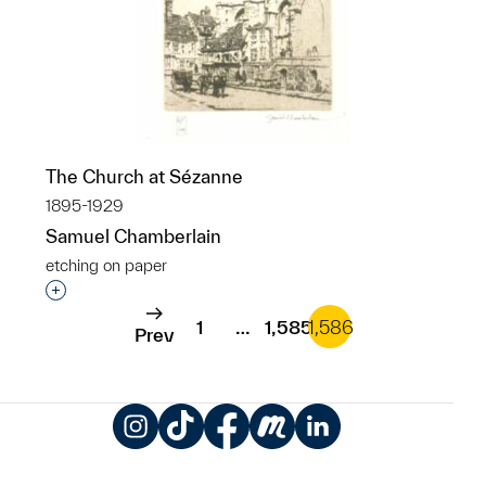
The Church at Sézanne
1895-1929
Samuel Chamberlain
etching on paper
Interested in adding this object to a group?
1
…
1,585
1,586
Prev
Instagram
TikTok
Facebook
Meetup
LinkedIn