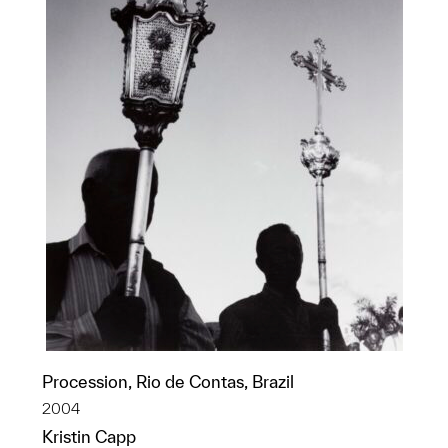
Procession, Rio de Contas, Brazil
2004
Kristin Capp