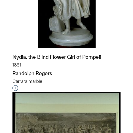
Nydia, the Blind Flower Girl of Pompeii
1861
Randolph Rogers
Carrara marble
Interested in adding this object to a group?