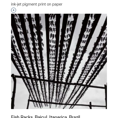
ink-jet pigment print on paper
Interested in adding this object to a group?
Fish Racks, Baicul, Itaparica, Brazil