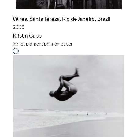
Wires, Santa Tereza, Rio de Janeiro, Brazil
2003
Kristin Capp
ink-jet pigment print on paper
Interested in adding this object to a group?