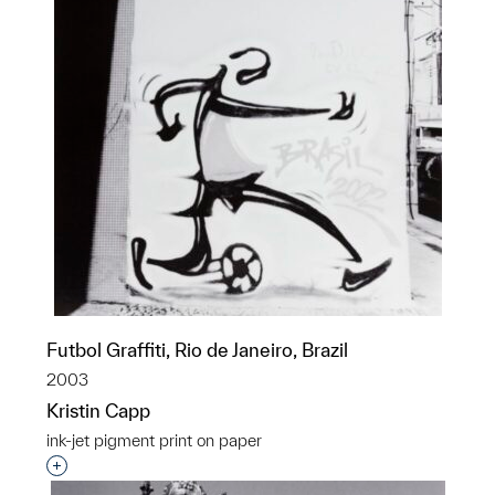
Futbol Graffiti, Rio de Janeiro, Brazil
2003
Kristin Capp
ink-jet pigment print on paper
Interested in adding this object to a group?