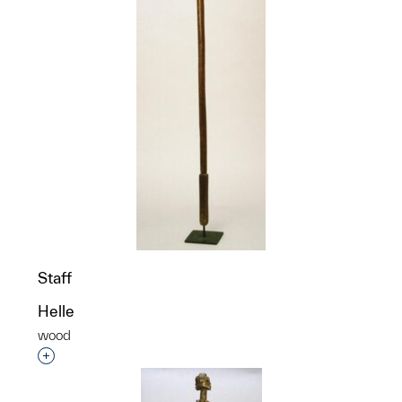
Staff
Helle
wood
Interested in adding this object to a group?