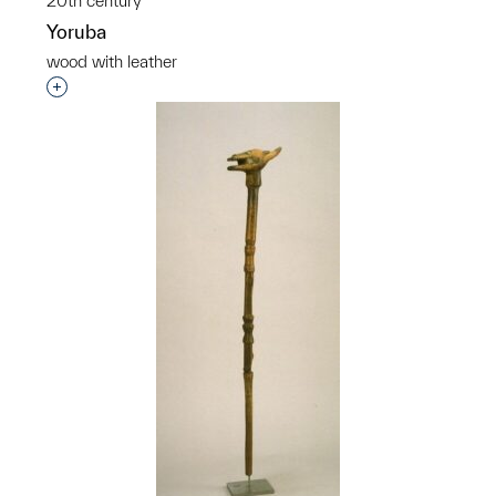
20th century
Yoruba
wood with leather
Interested in adding this object to a group?