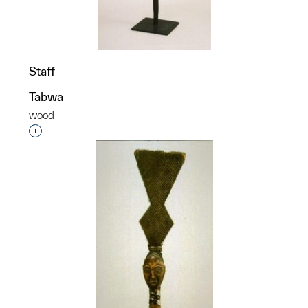
Staff
Tabwa
wood
Interested in adding this object to a group?