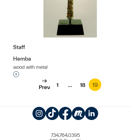
Staff
Hemba
wood with metal
Interested in adding this object to a group?
1
…
18
19
Prev
Instagram
TikTok
Facebook
Meetup
LinkedIn
734.764.0395