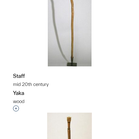
Staff
mid 20th century
Yaka
wood
Interested in adding this object to a group?