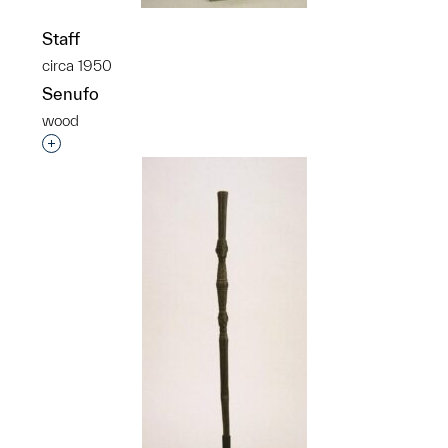
Staff
circa 1950
Senufo
wood
Interested in adding this object to a group?