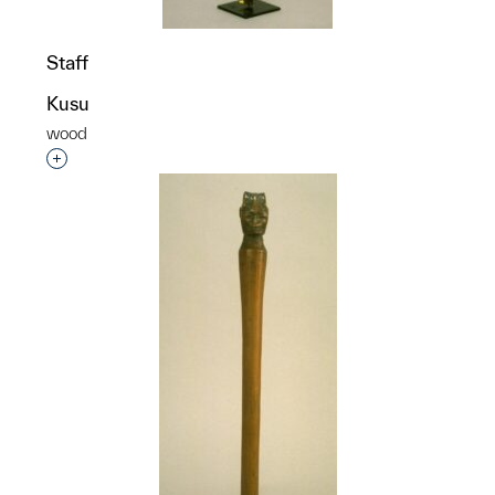
Staff
Kusu
wood
Interested in adding this object to a group?