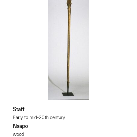
Staff
Early to mid-20th century
Nsapo
wood