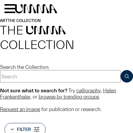
Skip to main content
Menu
Home
ART
THE COLLECTION
THE
UMMA
COLLECTION
Search the Collection:
SUB
Not sure what to search for?
Try
calligraphy
,
Helen
Frankenthaler
, or
browse by trending groups
Request an image
for publication or research.
FILTER