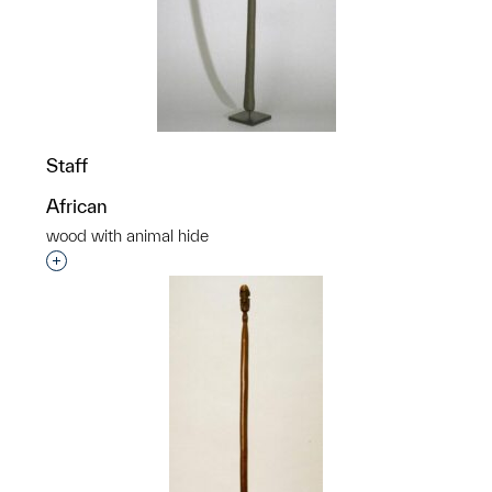
Staff
African
wood with animal hide
Interested in adding this object to a group?