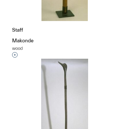
Staff
Makonde
wood
Interested in adding this object to a group?