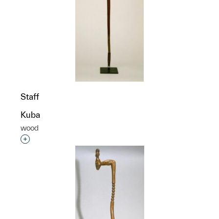
Staff
Kuba
wood
Interested in adding this object to a group?