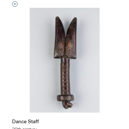
Interested in adding this object to a group?
Dance Staff