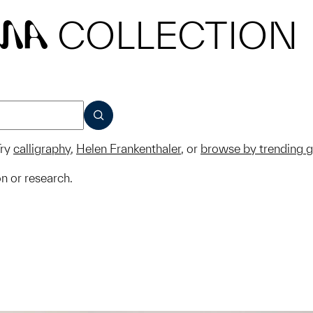
COLLECTION
MA
SUBMIT
ry
calligraphy
,
Helen Frankenthaler
, or
browse by trending 
on or research.