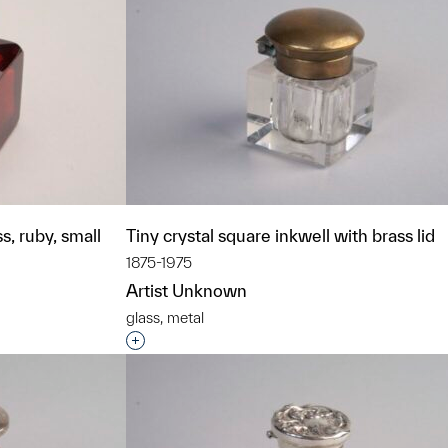
s, ruby, small
Tiny crystal square inkwell with brass lid
1875-1975
Artist Unknown
glass, metal
t to a group?
Interested in adding this object to a grou