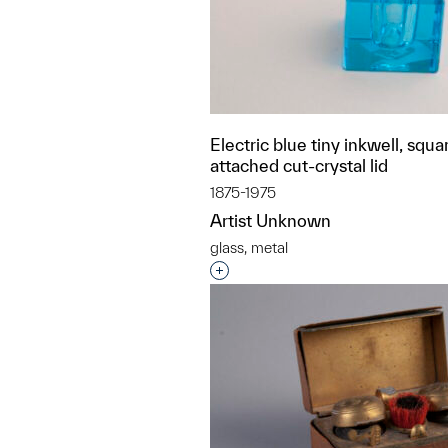
Electric blue tiny inkwell, squa
attached cut-crystal lid
1875-1975
Artist Unknown
glass, metal
Interested in adding this objec