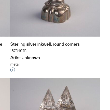
ll,
Sterling silver inkwell, round corners
1875-1975
Artist Unknown
metal
Interested in adding this object to a group?
p?