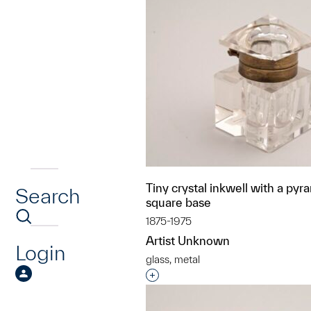
Tiny crystal inkwell with a pyr
Search
square base
1875-1975
Artist Unknown
Login
glass, metal
Interested in adding this objec