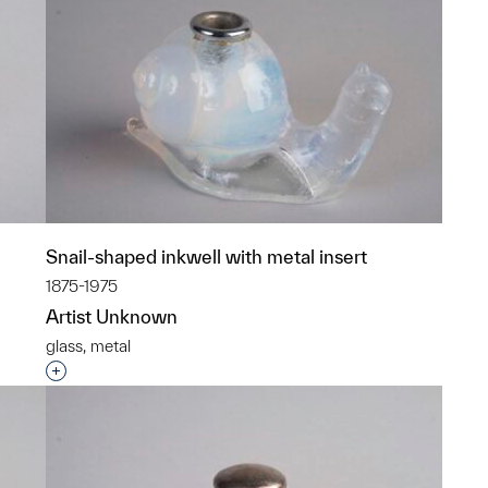
Snail-shaped inkwell with metal insert
1875-1975
Artist Unknown
glass, metal
p?
Interested in adding this object to a group?