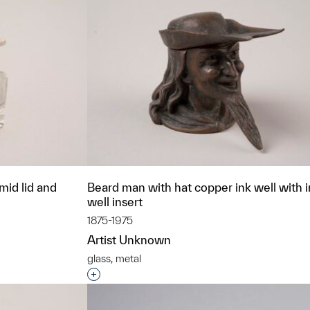
amid lid and
Beard man with hat copper ink well with 
well insert
1875-1975
Artist Unknown
glass, metal
t to a group?
Interested in adding this object to a grou