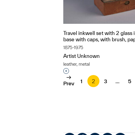
Travel inkwell set with 2 glass i
base with caps, with brush, pa
1875-1975
Artist Unknown
leather, metal
Interested in adding this objec
1
2
3
…
5
Prev