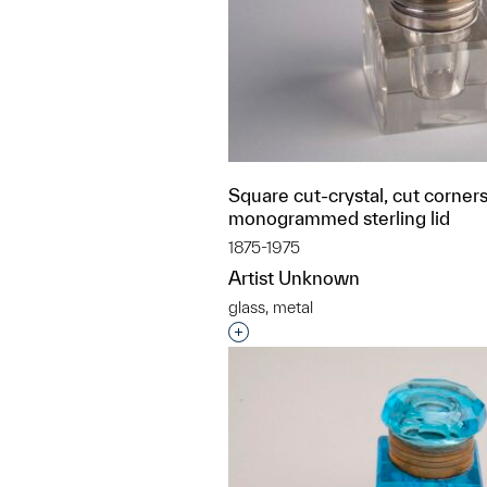
Square cut-crystal, cut corners
monogrammed sterling lid
1875-1975
Artist Unknown
glass, metal
Interested in adding this objec