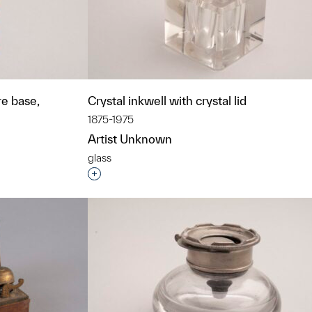
re base,
Crystal inkwell with crystal lid
1875-1975
Artist Unknown
glass
Interested in adding this object to a grou
t to a group?