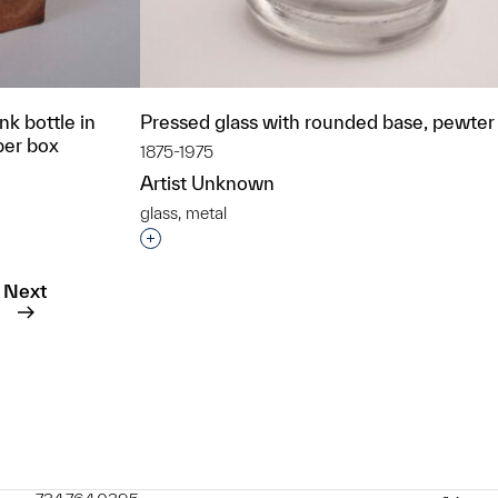
nk bottle in
Pressed glass with rounded base, pewter 
per box
1875-1975
Artist Unknown
glass, metal
Interested in adding this object to a grou
t to a group?
Next