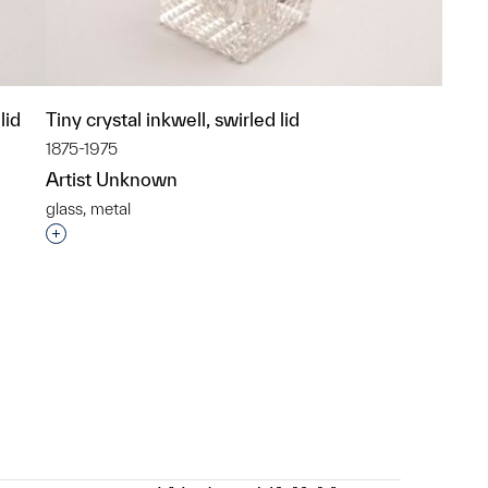
lid
Tiny crystal inkwell, swirled lid
1875-1975
Artist Unknown
glass, metal
p?
Interested in adding this object to a group?