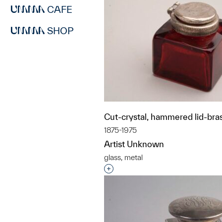
CAFE
SHOP
Cut-crystal, hammered lid-bras
1875-1975
Artist Unknown
glass, metal
Interested in adding this objec