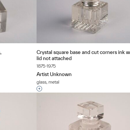
,
Crystal square base and cut corners ink we
lid not attached
1875-1975
Artist Unknown
glass, metal
t to a group?
Interested in adding this object to a grou