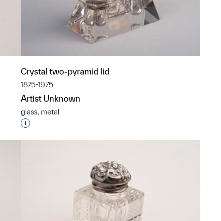
Crystal two-pyramid lid
1875-1975
Artist Unknown
glass, metal
p?
Interested in adding this object to a group?