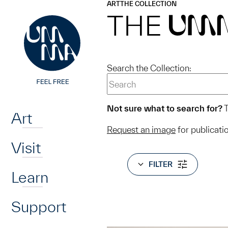
UMMA
UMMA
ART
THE COLLECTION
Skip to main content
THE
UM
Search the Collection:
Home
Not sure what to search for?
T
Art
Request an image
for publicati
Visit
FILTER
Learn
Support