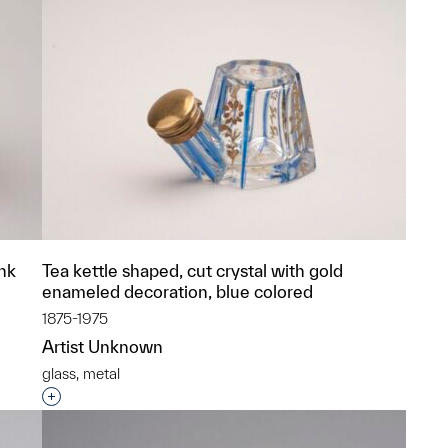
ink
Tea kettle shaped, cut crystal with gold
enameled decoration, blue colored
1875-1975
Artist Unknown
glass, metal
p?
Interested in adding this object to a group?