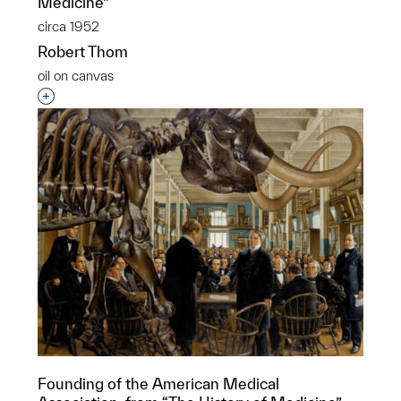
Medicine”
circa 1952
Robert Thom
oil on canvas
Interested in adding this object to a group?
Founding of the American Medical