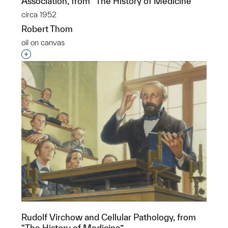
Association, from “The History of Medicine”
circa 1952
Robert Thom
oil on canvas
Interested in adding this object to a group?
Rudolf Virchow and Cellular Pathology, from
“The History of Medicine”