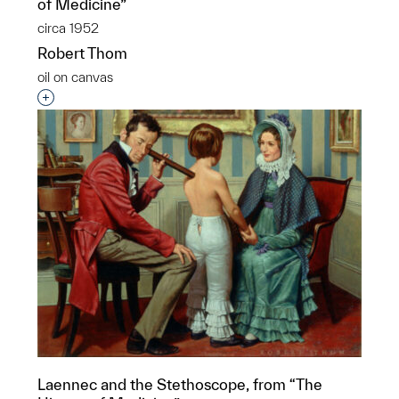
of Medicine”
circa 1952
Robert Thom
oil on canvas
Interested in adding this object to a group?
Laennec and the Stethoscope, from “The