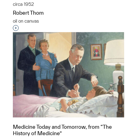
circa 1952
Robert Thom
oil on canvas
Interested in adding this object to a group?
Medicine Today and Tomorrow, from “The
History of Medicine”