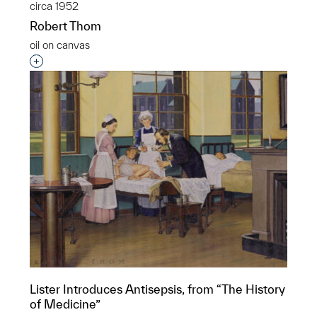
circa 1952
Robert Thom
oil on canvas
Interested in adding this object to a group?
Lister Introduces Antisepsis, from “The History
of Medicine”