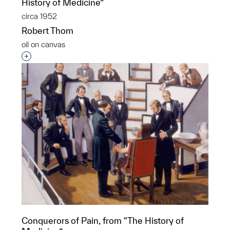
History of Medicine”
circa 1952
Robert Thom
oil on canvas
Interested in adding this object to a group?
Conquerors of Pain, from “The History of