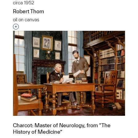
circa 1952
Robert Thom
oil on canvas
Interested in adding this object to a group?
Charcot: Master of Neurology, from “The
History of Medicine”