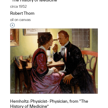
circa 1952
Robert Thom
oil on canvas
Interested in adding this object to a group?
Hemholtz: Physicist- Physician, from “The
History of Medicine”