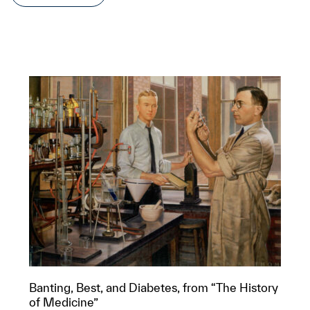
Banting, Best, and Diabetes, from “The History
of Medicine”