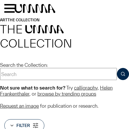
Skip to main content
Menu
Home
ART
THE COLLECTION
THE
UMMA
COLLECTION
Search the Collection:
SUB
Not sure what to search for?
Try
calligraphy
,
Helen
Frankenthaler
, or
browse by trending groups
Request an image
for publication or research.
FILTER