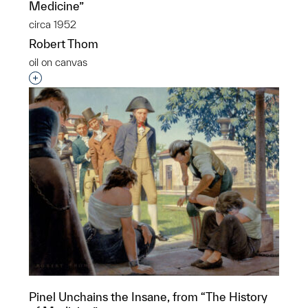
Medicine”
circa 1952
Robert Thom
oil on canvas
Interested in adding this object to a group?
Pinel Unchains the Insane, from “The History