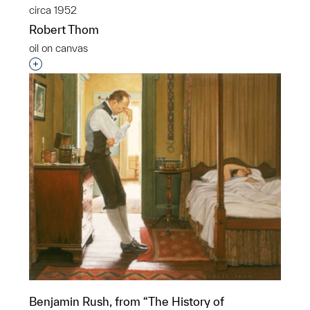
circa 1952
Robert Thom
oil on canvas
Interested in adding this object to a group?
Benjamin Rush, from “The History of