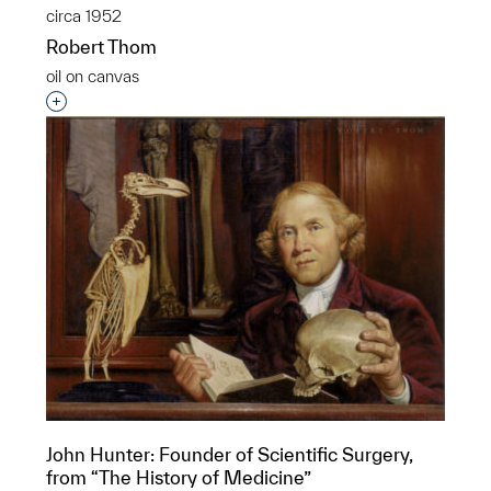
circa 1952
Robert Thom
oil on canvas
Interested in adding this object to a group?
John Hunter: Founder of Scientific Surgery,
from “The History of Medicine”