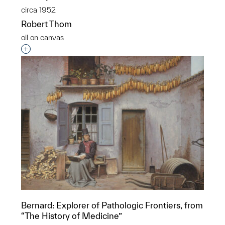
circa 1952
Robert Thom
oil on canvas
Interested in adding this object to a group?
Bernard: Explorer of Pathologic Frontiers, from
“The History of Medicine”