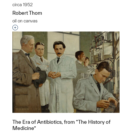
circa 1952
Robert Thom
oil on canvas
Interested in adding this object to a group?
The Era of Antibiotics, from “The History of
Medicine”