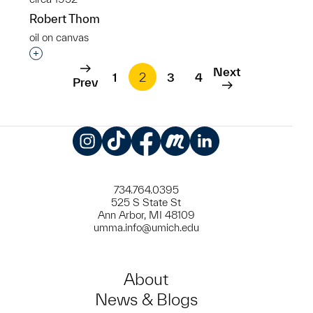
Robert Thom
oil on canvas
Interested in adding this object to a group?
Next
1
2
3
4
Prev
Instagram
TikTok
Facebook
Meetup
LinkedIn
734.764.0395
525 S State St
Ann Arbor, MI 48109
umma.info@umich.edu
About
News & Blogs