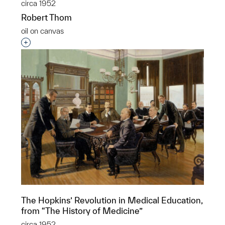
circa 1952
Robert Thom
oil on canvas
Interested in adding this object to a group?
The Hopkins’ Revolution in Medical Education,
from “The History of Medicine”
circa 1952